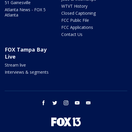
51 Gainesville
WTVT History
Atlanta News - FOX 5
Closed Captioning
Atlanta
FCC Public File
FCC Applications
Contact Us
FOX Tampa Bay
Live
Stream live
Interviews & segments
facebook
twitter
instagram
youtube
email