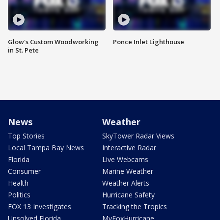
Glow's Custom Woodworking
Ponce Inlet Lighthouse
in St. Pete
News
Weather
Top Stories
SkyTower Radar Views
Local Tampa Bay News
Interactive Radar
Florida
Live Webcams
Consumer
Marine Weather
Health
Weather Alerts
Politics
Hurricane Safety
FOX 13 Investigates
Tracking the Tropics
Unsolved Florida
MyFoxHurricane