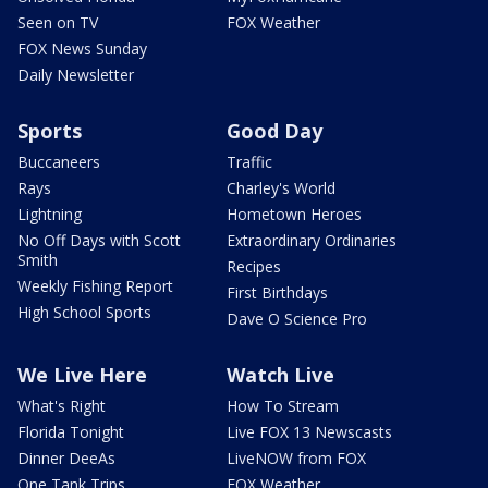
Seen on TV
FOX Weather
FOX News Sunday
Daily Newsletter
Sports
Good Day
Buccaneers
Traffic
Rays
Charley's World
Lightning
Hometown Heroes
No Off Days with Scott
Extraordinary Ordinaries
Smith
Recipes
Weekly Fishing Report
First Birthdays
High School Sports
Dave O Science Pro
We Live Here
Watch Live
What's Right
How To Stream
Florida Tonight
Live FOX 13 Newscasts
Dinner DeeAs
LiveNOW from FOX
One Tank Trips
FOX Weather