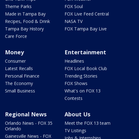
Theme Parks
FOX Soul
Made in Tampa Bay
FOX Live Feed Central
Recipes, Food & Drink
NASA TV
Tampa Bay History
FOX Tampa Bay Live
Care Force
Money
Entertainment
Consumer
Headlines
Latest Recalls
FOX Local Book Club
Personal Finance
Trending Stories
The Economy
FOX Shows
Small Business
What's on FOX 13
Contests
Regional News
About Us
Orlando News - FOX 35
Meet the FOX 13 team
Orlando
TV Listings
Gainesville News - FOX
Jobs & Internships