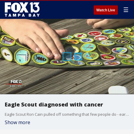
☰
Watch Live
Eagle Scout diagnosed with cancer
Eagle Scout Ron Cain pulled off something that few people do - earning?every merit badge that the Scouts have to offer.
Show more