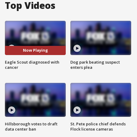
Top Videos
Now Playing
Eagle Scout diagnosed with
Dog park beating suspect
cancer
enters plea
Hillsborough votes to draft
St. Pete police chief defends
data center ban
Flock license cameras