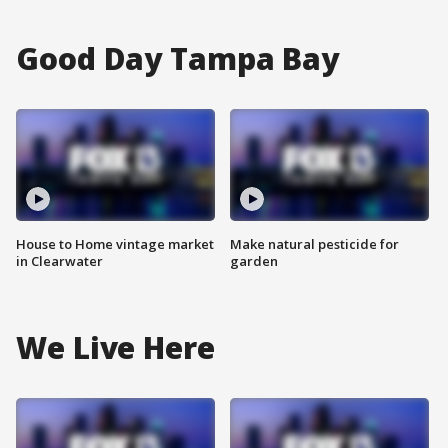
Good Day Tampa Bay
House to Home vintage market
Make natural pesticide for
in Clearwater
garden
We Live Here