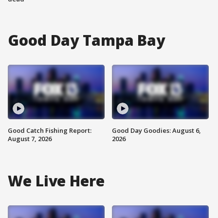
Good Day Tampa Bay
Good Catch Fishing Report:
Good Day Goodies: August 6,
August 7, 2026
2026
We Live Here