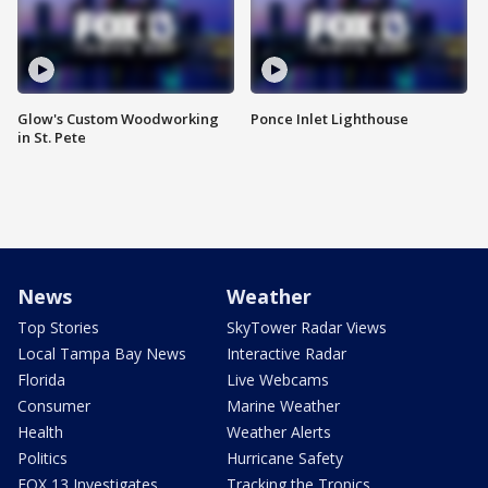
Glow's Custom Woodworking
Ponce Inlet Lighthouse
in St. Pete
News
Weather
Top Stories
SkyTower Radar Views
Local Tampa Bay News
Interactive Radar
Florida
Live Webcams
Consumer
Marine Weather
Health
Weather Alerts
Politics
Hurricane Safety
FOX 13 Investigates
Tracking the Tropics