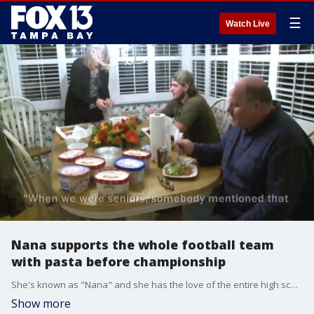
☰
Watch Live
Nana supports the whole football team
with pasta before championship
She's known as "Nana" and she has the love of the entire high school football team in Fort Wayne, Indiana.
Show more