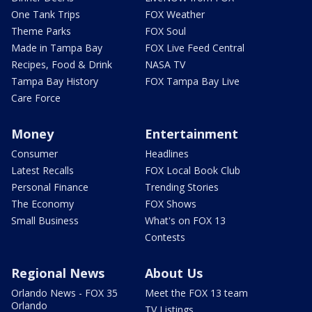
One Tank Trips
FOX Weather
Theme Parks
FOX Soul
Made in Tampa Bay
FOX Live Feed Central
Recipes, Food & Drink
NASA TV
Tampa Bay History
FOX Tampa Bay Live
Care Force
Money
Entertainment
Consumer
Headlines
Latest Recalls
FOX Local Book Club
Personal Finance
Trending Stories
The Economy
FOX Shows
Small Business
What's on FOX 13
Contests
Regional News
About Us
Orlando News - FOX 35
Meet the FOX 13 team
Orlando
TV Listings