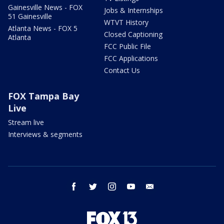
Gainesville News - FOX
Jobs & Internships
51 Gainesville
WTVT History
Atlanta News - FOX 5
Closed Captioning
Atlanta
FCC Public File
FCC Applications
Contact Us
FOX Tampa Bay
Live
Stream live
Interviews & segments
facebook
twitter
instagram
youtube
email