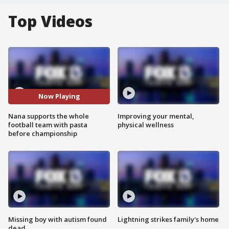
Top Videos
Now Playing
Nana supports the whole
Improving your mental,
football team with pasta
physical wellness
before championship
Missing boy with autism found
Lightning strikes family's home
dead