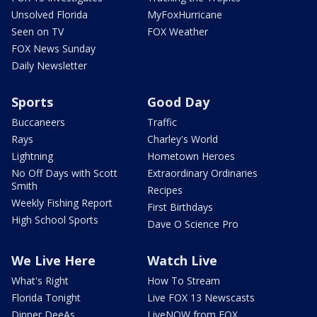
Unsolved Florida
MyFoxHurricane
Seen on TV
FOX Weather
FOX News Sunday
Daily Newsletter
Sports
Good Day
Buccaneers
Traffic
Rays
Charley's World
Lightning
Hometown Heroes
No Off Days with Scott
Extraordinary Ordinaries
Smith
Recipes
Weekly Fishing Report
First Birthdays
High School Sports
Dave O Science Pro
We Live Here
Watch Live
What's Right
How To Stream
Florida Tonight
Live FOX 13 Newscasts
Dinner DeeAs
LiveNOW from FOX