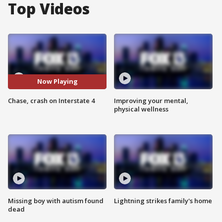
Top Videos
Now Playing
Chase, crash on Interstate 4
Improving your mental,
physical wellness
Missing boy with autism found
Lightning strikes family's home
dead