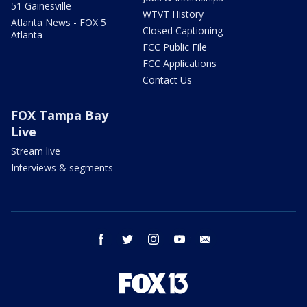
51 Gainesville
WTVT History
Atlanta News - FOX 5
Closed Captioning
Atlanta
FCC Public File
FCC Applications
Contact Us
FOX Tampa Bay
Live
Stream live
Interviews & segments
facebook
twitter
instagram
youtube
email