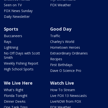
Seen on TV
FOX Weather
FOX News Sunday
Daily Newsletter
Sports
Good Day
Buccaneers
Traffic
Rays
Charley's World
Lightning
Hometown Heroes
No Off Days with Scott
Extraordinary Ordinaries
Smith
Recipes
Weekly Fishing Report
First Birthdays
High School Sports
Dave O Science Pro
We Live Here
Watch Live
What's Right
How To Stream
Florida Tonight
Live FOX 13 Newscasts
Dinner DeeAs
LiveNOW from FOX
One Tank Trips
FOX Weather