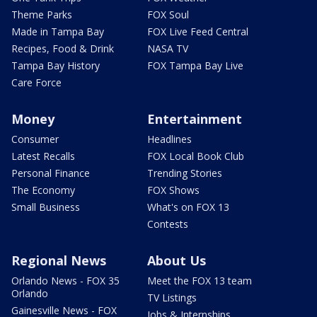
Theme Parks
FOX Soul
Made in Tampa Bay
FOX Live Feed Central
Recipes, Food & Drink
NASA TV
Tampa Bay History
FOX Tampa Bay Live
Care Force
Money
Entertainment
Consumer
Headlines
Latest Recalls
FOX Local Book Club
Personal Finance
Trending Stories
The Economy
FOX Shows
Small Business
What's on FOX 13
Contests
Regional News
About Us
Orlando News - FOX 35
Meet the FOX 13 team
Orlando
TV Listings
Gainesville News - FOX
Jobs & Internships