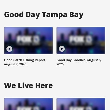
Good Day Tampa Bay
Good Catch Fishing Report:
Good Day Goodies: August 6,
August 7, 2026
2026
We Live Here