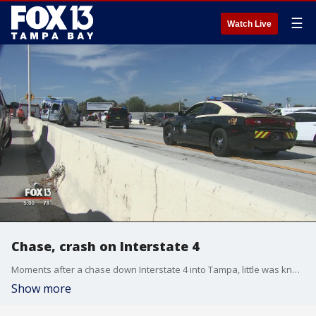
☰
Watch Live
Chase, crash on Interstate 4
Moments after a chase down Interstate 4 into Tampa, little was known about how it started. But witnesses saw how it ended.
Show more