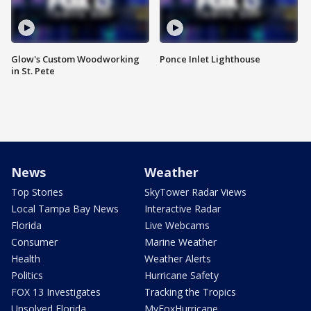
Glow's Custom Woodworking
Ponce Inlet Lighthouse
in St. Pete
News
Weather
Top Stories
SkyTower Radar Views
Local Tampa Bay News
Interactive Radar
Florida
Live Webcams
Consumer
Marine Weather
Health
Weather Alerts
Politics
Hurricane Safety
FOX 13 Investigates
Tracking the Tropics
Unsolved Florida
MyFoxHurricane