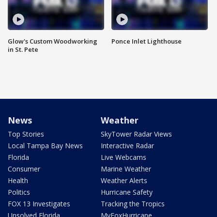
Glow's Custom Woodworking
Ponce Inlet Lighthouse
in St. Pete
News
Weather
Top Stories
SkyTower Radar Views
Local Tampa Bay News
Interactive Radar
Florida
Live Webcams
Consumer
Marine Weather
Health
Weather Alerts
Politics
Hurricane Safety
FOX 13 Investigates
Tracking the Tropics
Unsolved Florida
MyFoxHurricane