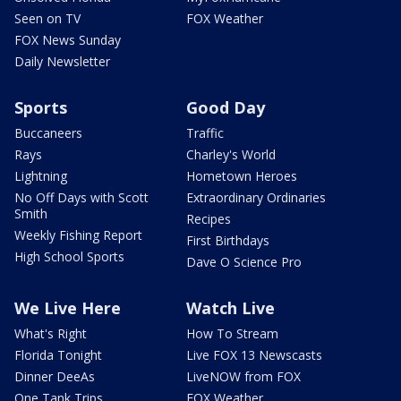
Seen on TV
FOX Weather
FOX News Sunday
Daily Newsletter
Sports
Good Day
Buccaneers
Traffic
Rays
Charley's World
Lightning
Hometown Heroes
No Off Days with Scott
Extraordinary Ordinaries
Smith
Recipes
Weekly Fishing Report
First Birthdays
High School Sports
Dave O Science Pro
We Live Here
Watch Live
What's Right
How To Stream
Florida Tonight
Live FOX 13 Newscasts
Dinner DeeAs
LiveNOW from FOX
One Tank Trips
FOX Weather