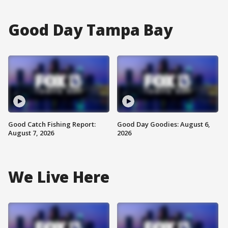
Good Day Tampa Bay
Good Catch Fishing Report:
Good Day Goodies: August 6,
August 7, 2026
2026
We Live Here