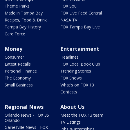
Theme Parks
FOX Soul
Made in Tampa Bay
FOX Live Feed Central
Recipes, Food & Drink
NASA TV
Tampa Bay History
FOX Tampa Bay Live
Care Force
Money
Entertainment
Consumer
Headlines
Latest Recalls
FOX Local Book Club
Personal Finance
Trending Stories
The Economy
FOX Shows
Small Business
What's on FOX 13
Contests
Regional News
About Us
Orlando News - FOX 35
Meet the FOX 13 team
Orlando
TV Listings
Gainesville News - FOX
Jobs & Internships