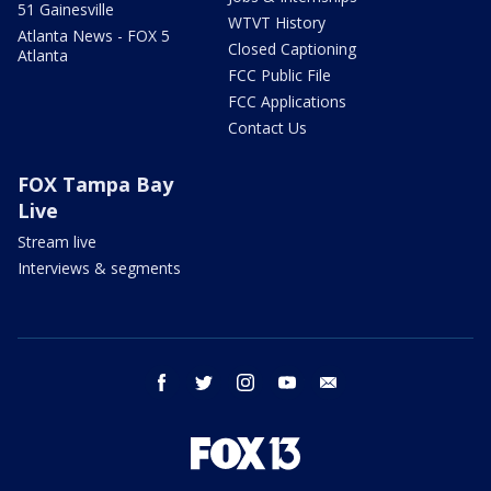
51 Gainesville
WTVT History
Atlanta News - FOX 5
Closed Captioning
Atlanta
FCC Public File
FCC Applications
Contact Us
FOX Tampa Bay
Live
Stream live
Interviews & segments
facebook
twitter
instagram
youtube
email