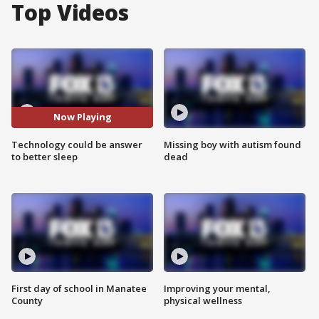
Top Videos
Now Playing
Technology could be answer
Missing boy with autism found
to better sleep
dead
First day of school in Manatee
Improving your mental,
County
physical wellness