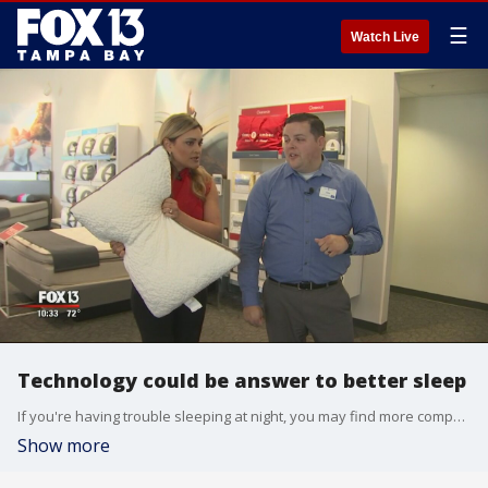
☰
Watch Live
Technology could be answer to better sleep
If you're having trouble sleeping at night, you may find more companies are adding technology to their products to help. The Centers for Disease Control - the CDC - says more than a third of Americans aren't getting enough sleep.
Show more