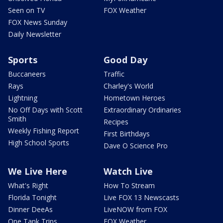
Seen on TV
FOX Weather
FOX News Sunday
Daily Newsletter
Sports
Good Day
Buccaneers
Traffic
Rays
Charley's World
Lightning
Hometown Heroes
No Off Days with Scott
Extraordinary Ordinaries
Smith
Recipes
Weekly Fishing Report
First Birthdays
High School Sports
Dave O Science Pro
We Live Here
Watch Live
What's Right
How To Stream
Florida Tonight
Live FOX 13 Newscasts
Dinner DeeAs
LiveNOW from FOX
One Tank Trips
FOX Weather