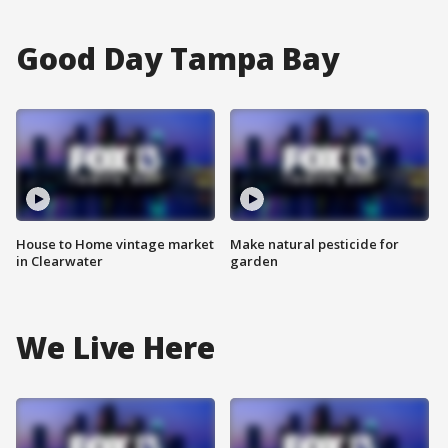
Good Day Tampa Bay
House to Home vintage market
Make natural pesticide for
in Clearwater
garden
We Live Here