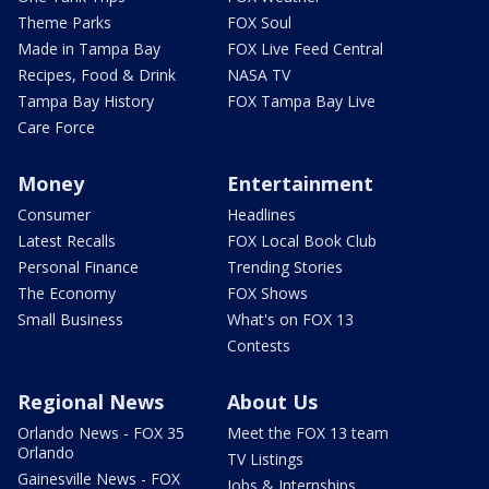
Theme Parks
FOX Soul
Made in Tampa Bay
FOX Live Feed Central
Recipes, Food & Drink
NASA TV
Tampa Bay History
FOX Tampa Bay Live
Care Force
Money
Entertainment
Consumer
Headlines
Latest Recalls
FOX Local Book Club
Personal Finance
Trending Stories
The Economy
FOX Shows
Small Business
What's on FOX 13
Contests
Regional News
About Us
Orlando News - FOX 35
Meet the FOX 13 team
Orlando
TV Listings
Gainesville News - FOX
Jobs & Internships