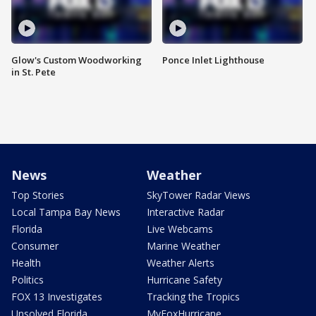
Glow's Custom Woodworking
Ponce Inlet Lighthouse
in St. Pete
News
Weather
Top Stories
SkyTower Radar Views
Local Tampa Bay News
Interactive Radar
Florida
Live Webcams
Consumer
Marine Weather
Health
Weather Alerts
Politics
Hurricane Safety
FOX 13 Investigates
Tracking the Tropics
Unsolved Florida
MyFoxHurricane