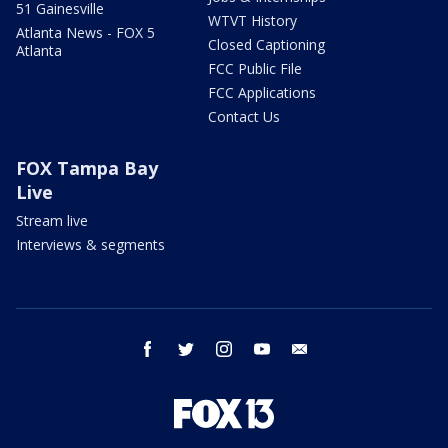
51 Gainesville
WTVT History
Atlanta News - FOX 5
Closed Captioning
Atlanta
FCC Public File
FCC Applications
Contact Us
FOX Tampa Bay
Live
Stream live
Interviews & segments
facebook
twitter
instagram
youtube
email