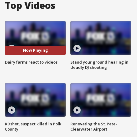
Top Videos
Now Playing
Dairy farms react to videos
Stand your ground hearing in
deadly DJ shooting
K9 shot, suspect killed in Polk
Renovating the St. Pete-
County
Clearwater Airport