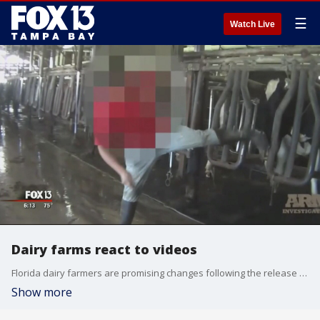
☰
Watch Live
Dairy farms react to videos
Florida dairy farmers are promising changes following the release of undercover videos that show workers beating and kicking cows at two farms in Okeechobee County.?
Show more