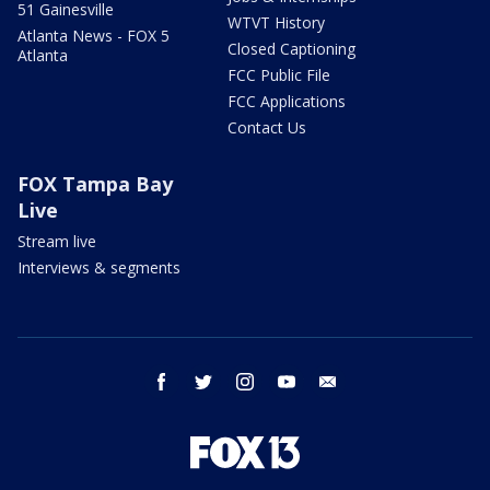
51 Gainesville
WTVT History
Atlanta News - FOX 5
Closed Captioning
Atlanta
FCC Public File
FCC Applications
Contact Us
FOX Tampa Bay
Live
Stream live
Interviews & segments
facebook
twitter
instagram
youtube
email