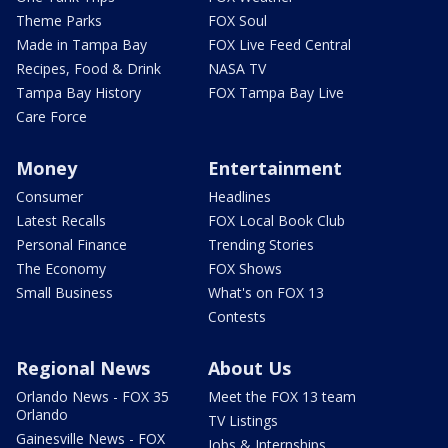
Theme Parks
FOX Soul
Made in Tampa Bay
FOX Live Feed Central
Recipes, Food & Drink
NASA TV
Tampa Bay History
FOX Tampa Bay Live
Care Force
Money
Entertainment
Consumer
Headlines
Latest Recalls
FOX Local Book Club
Personal Finance
Trending Stories
The Economy
FOX Shows
Small Business
What's on FOX 13
Contests
Regional News
About Us
Orlando News - FOX 35
Meet the FOX 13 team
Orlando
TV Listings
Gainesville News - FOX
Jobs & Internships