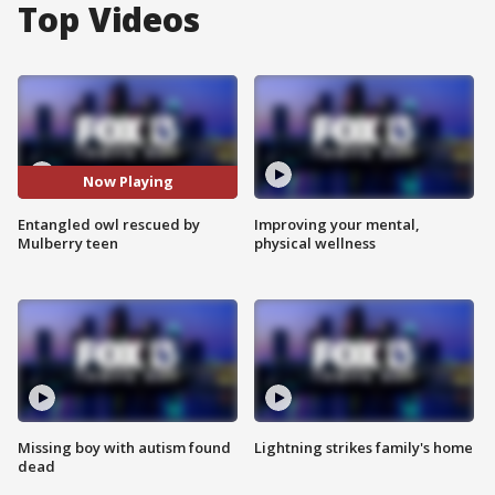
Top Videos
Now Playing
Entangled owl rescued by
Improving your mental,
Mulberry teen
physical wellness
Missing boy with autism found
Lightning strikes family's home
dead