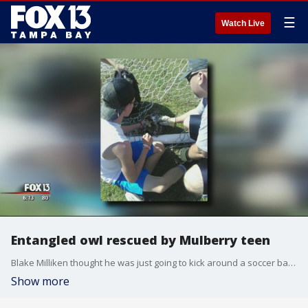
☰
Watch Live
Entangled owl rescued by Mulberry teen
Blake Milliken thought he was just going to kick around a soccer ball with his buddies on a lazy Saturday afternoon. Little did he know that he was going to save a life.
Show more