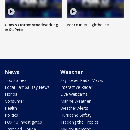
Glow's Custom Woodworking
Ponce Inlet Lighthouse
in St. Pete
News
Weather
Top Stories
SkyTower Radar Views
Local Tampa Bay News
Interactive Radar
Florida
Live Webcams
Consumer
Marine Weather
Health
Weather Alerts
Politics
Hurricane Safety
FOX 13 Investigates
Tracking the Tropics
Unsolved Florida
MyFoxHurricane