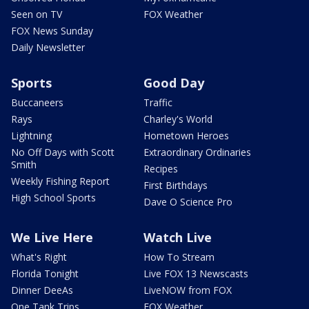
Seen on TV
FOX Weather
FOX News Sunday
Daily Newsletter
Sports
Good Day
Buccaneers
Traffic
Rays
Charley's World
Lightning
Hometown Heroes
No Off Days with Scott
Extraordinary Ordinaries
Smith
Recipes
Weekly Fishing Report
First Birthdays
High School Sports
Dave O Science Pro
We Live Here
Watch Live
What's Right
How To Stream
Florida Tonight
Live FOX 13 Newscasts
Dinner DeeAs
LiveNOW from FOX
One Tank Trips
FOX Weather