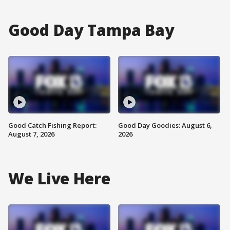
Good Day Tampa Bay
Good Catch Fishing Report:
Good Day Goodies: August 6,
August 7, 2026
2026
We Live Here