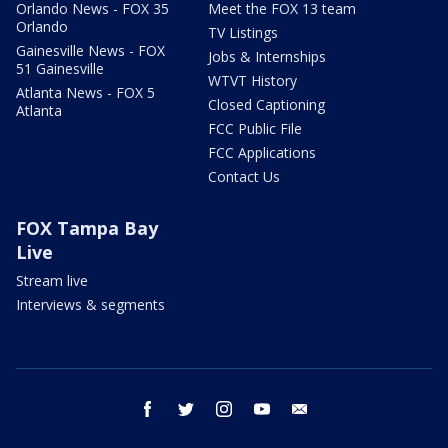
Orlando News - FOX 35
Meet the FOX 13 team
Orlando
TV Listings
Gainesville News - FOX
Jobs & Internships
51 Gainesville
WTVT History
Atlanta News - FOX 5
Closed Captioning
Atlanta
FCC Public File
FCC Applications
Contact Us
FOX Tampa Bay
Live
Stream live
Interviews & segments
facebook
twitter
instagram
youtube
email