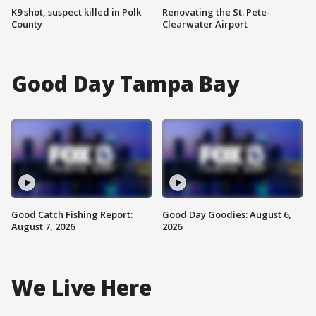
K9 shot, suspect killed in Polk
Renovating the St. Pete-
County
Clearwater Airport
Good Day Tampa Bay
Good Catch Fishing Report:
Good Day Goodies: August 6,
August 7, 2026
2026
We Live Here