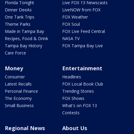
Florida Tonight
Live FOX 13 Newscasts
Dinner DeeAs
LiveNOW from FOX
One Tank Trips
FOX Weather
Theme Parks
FOX Soul
Made in Tampa Bay
FOX Live Feed Central
Recipes, Food & Drink
NASA TV
Tampa Bay History
FOX Tampa Bay Live
Care Force
Money
Entertainment
Consumer
Headlines
Latest Recalls
FOX Local Book Club
Personal Finance
Trending Stories
The Economy
FOX Shows
Small Business
What's on FOX 13
Contests
Regional News
About Us