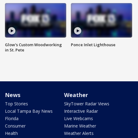
Glow's Custom Woodworking
Ponce Inlet Lighthouse
in St. Pete
News
Weather
Top Stories
SkyTower Radar Views
Local Tampa Bay News
Interactive Radar
Florida
Live Webcams
Consumer
Marine Weather
Health
Weather Alerts