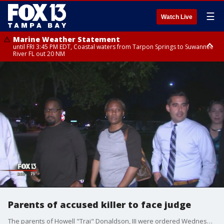
☰
Watch Live
Marine Weather Statement
until FRI 3:45 PM EDT, Coastal waters from Tarpon Springs to Suwannee
River FL out 20 NM
Marine Weather Statement
until FRI 4:00 PM EDT, Coastal waters from Englewood to Tarpon Springs
FL out 20 NM, Tampa Bay waters
Parents of accused killer to face judge
The parents of Howell "Trai" Donaldson, III were ordered Wednesday to appear before a judge after refusing to give prosecutors testimony about their son, who is the accused Seminole Heights killer.