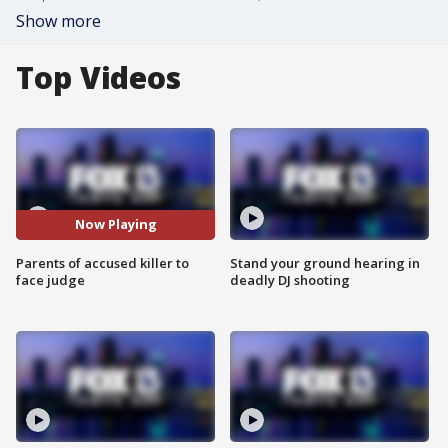
Show more
Top Videos
Now Playing
Parents of accused killer to
Stand your ground hearing in
face judge
deadly DJ shooting