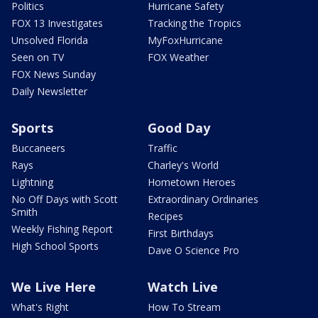
Politics
Hurricane Safety
FOX 13 Investigates
Tracking the Tropics
Unsolved Florida
MyFoxHurricane
Seen on TV
FOX Weather
FOX News Sunday
Daily Newsletter
Sports
Good Day
Buccaneers
Traffic
Rays
Charley's World
Lightning
Hometown Heroes
No Off Days with Scott
Extraordinary Ordinaries
Smith
Recipes
Weekly Fishing Report
First Birthdays
High School Sports
Dave O Science Pro
We Live Here
Watch Live
What's Right
How To Stream