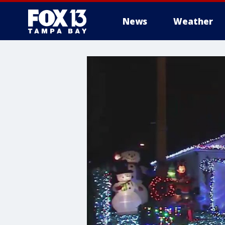
News
Weather