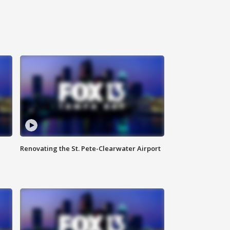
Renovating the St. Pete-Clearwater Airport