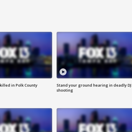
killed in Polk County
Stand your ground hearing in deadly DJ
shooting