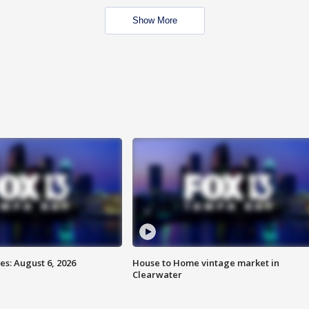
Show More
s: August 6, 2026
House to Home vintage market in
Clearwater