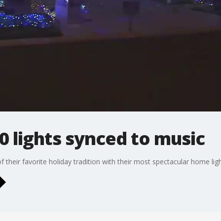
 lights synced to music
f their favorite holiday tradition with their most spectacular home lig