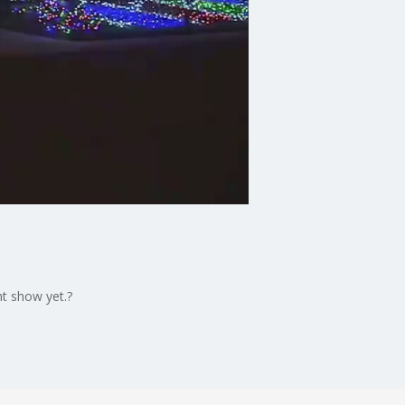
ht show yet.?