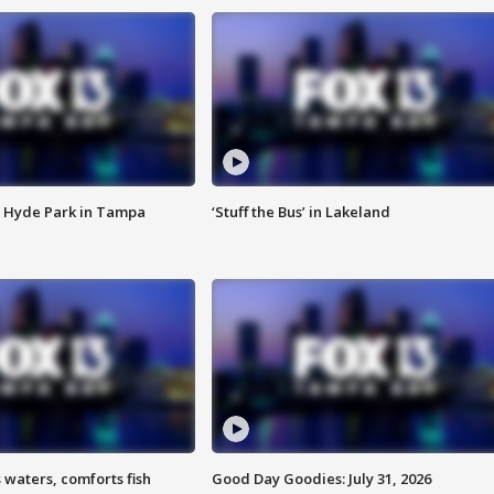
 Hyde Park in Tampa
‘Stuff the Bus’ in Lakeland
 waters, comforts fish
Good Day Goodies: July 31, 2026