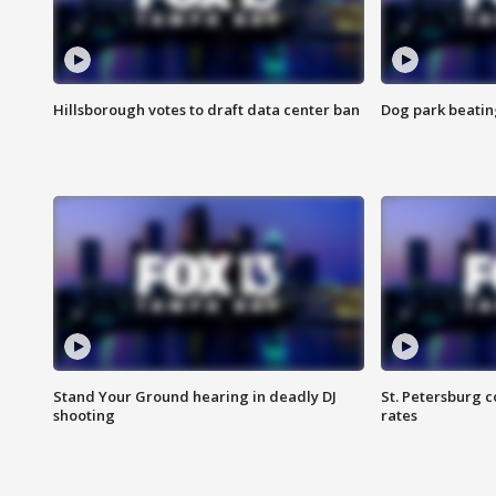
Hillsborough votes to draft data center ban
Dog park beatin
Stand Your Ground hearing in deadly DJ
St. Petersburg c
shooting
rates