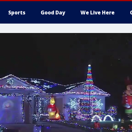
Sports
Good Day
We Live Here