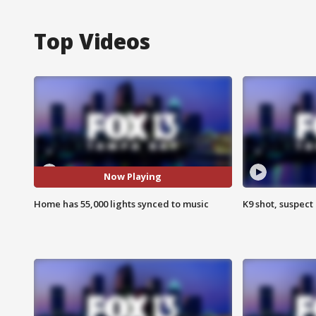
Top Videos
Now Playing
Home has 55,000 lights synced to music
K9 shot, suspect 