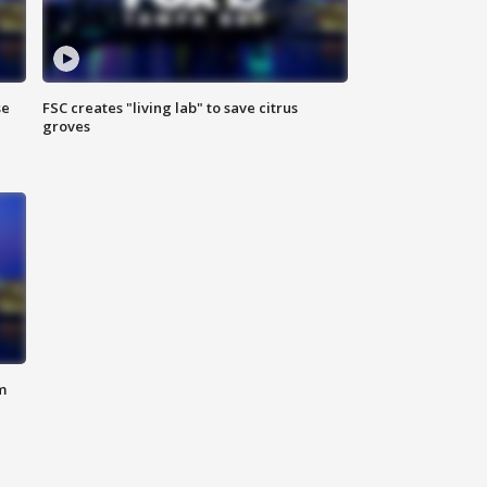
se
FSC creates "living lab" to save citrus
groves
m