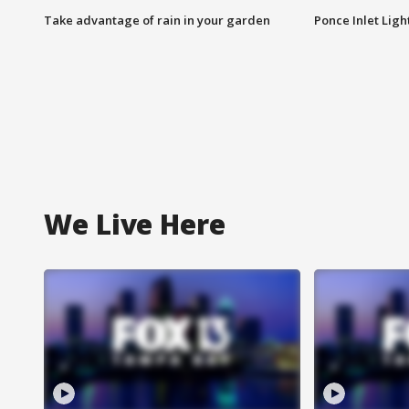
Take advantage of rain in your garden
Ponce Inlet Lig
We Live Here