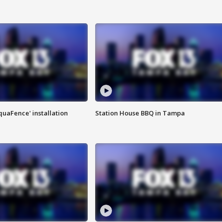
quaFence' installation
Station House BBQ in Tampa