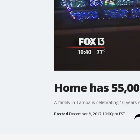
Home has 55,000
A family in Tampa is celebrating 10 years o
Posted
December 8, 2017 10:00pm EST