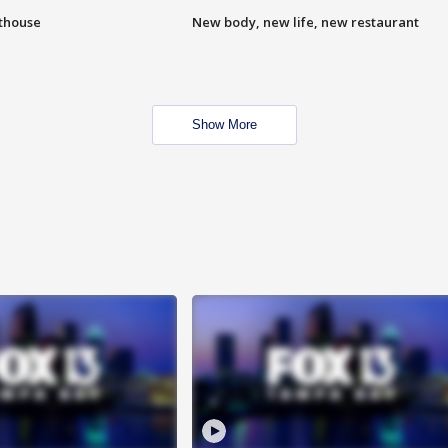
hthouse
New body, new life, new restaurant
Show More