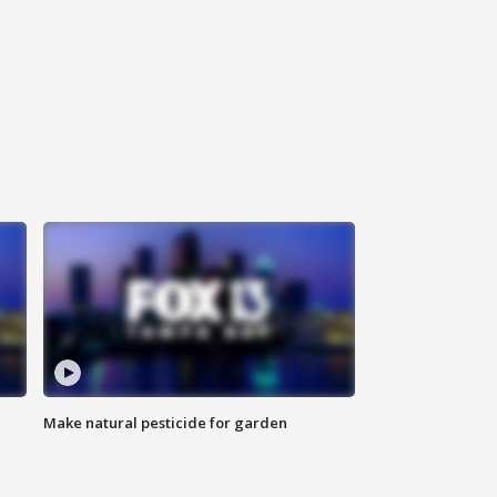
Make natural pesticide for garden