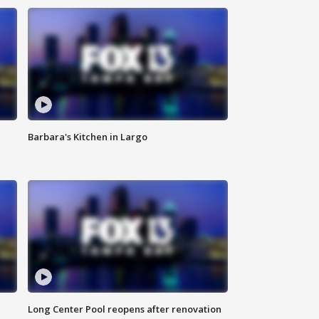
Barbara's Kitchen in Largo
Long Center Pool reopens after renovation