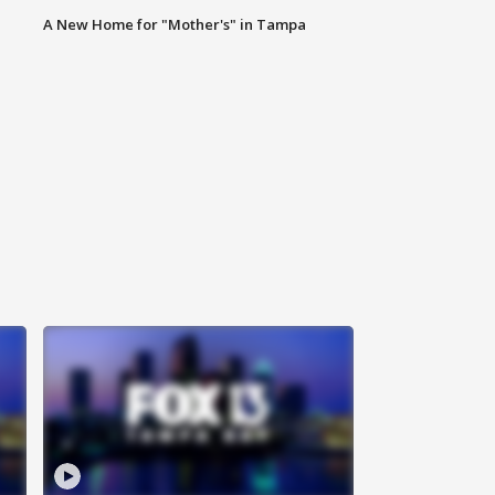
A New Home for "Mother's" in Tampa