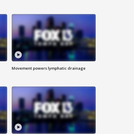
Movement powers lymphatic drainage