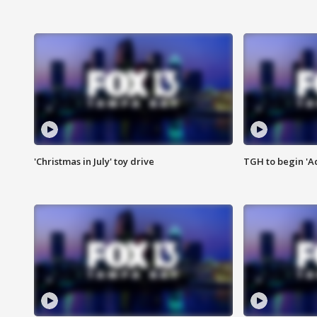
'Christmas in July' toy drive
TGH to begin 'A