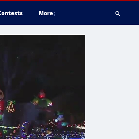
Contests
More