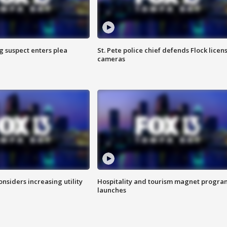
g suspect enters plea
St. Pete police chief defends Flock licen
cameras
onsiders increasing utility
Hospitality and tourism magnet progra
launches