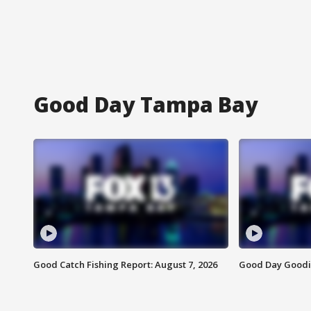
Good Day Tampa Bay
Good Catch Fishing Report: August 7, 2026
Good Day Goodie