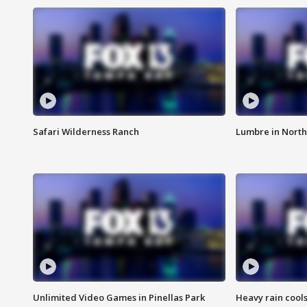
Safari Wilderness Ranch
Lumbre in North
Unlimited Video Games in Pinellas Park
Heavy rain cools