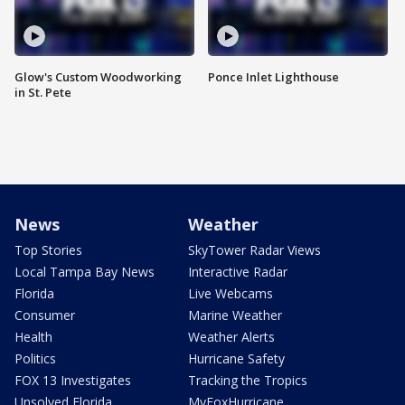
Glow's Custom Woodworking
Ponce Inlet Lighthouse
in St. Pete
News
Weather
Top Stories
SkyTower Radar Views
Local Tampa Bay News
Interactive Radar
Florida
Live Webcams
Consumer
Marine Weather
Health
Weather Alerts
Politics
Hurricane Safety
FOX 13 Investigates
Tracking the Tropics
Unsolved Florida
MyFoxHurricane