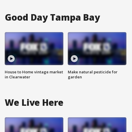
Good Day Tampa Bay
House to Home vintage market
Make natural pesticide for
in Clearwater
garden
We Live Here