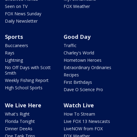
Seen on TV
FOX Weather
FOX News Sunday
Daily Newsletter
Sports
Good Day
Buccaneers
Traffic
Rays
Charley's World
Lightning
Hometown Heroes
No Off Days with Scott
Extraordinary Ordinaries
Smith
Recipes
Weekly Fishing Report
First Birthdays
High School Sports
Dave O Science Pro
We Live Here
Watch Live
What's Right
How To Stream
Florida Tonight
Live FOX 13 Newscasts
Dinner DeeAs
LiveNOW from FOX
One Tank Trips
FOX Weather