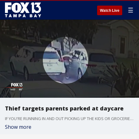
☰
Watch Live
Thief targets parents parked at daycare
IF YOU'RE RUNNING IN AND OUT PICKING UP THE KIDS OR GROCERIES, or SOMETHING ELSE, BE CAREFUL. SOME CROOKS ARE AFTER THE VALUABLES IN YOUR CAR.
Show more