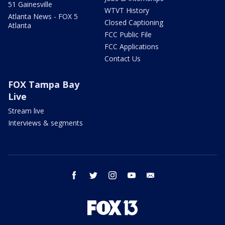
51 Gainesville
WTVT History
Atlanta News - FOX 5
Closed Captioning
Atlanta
FCC Public File
FCC Applications
Contact Us
FOX Tampa Bay
Live
Stream live
Interviews & segments
facebook
twitter
instagram
youtube
email