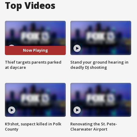
Top Videos
Now Playing
Thief targets parents parked
Stand your ground hearing in
at daycare
deadly DJ shooting
K9 shot, suspect killed in Polk
Renovating the St. Pete-
County
Clearwater Airport