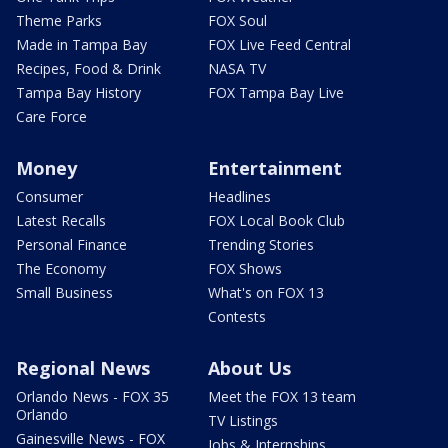
Theme Parks
FOX Soul
Made in Tampa Bay
FOX Live Feed Central
Recipes, Food & Drink
NASA TV
Tampa Bay History
FOX Tampa Bay Live
Care Force
Money
Entertainment
Consumer
Headlines
Latest Recalls
FOX Local Book Club
Personal Finance
Trending Stories
The Economy
FOX Shows
Small Business
What's on FOX 13
Contests
Regional News
About Us
Orlando News - FOX 35
Meet the FOX 13 team
Orlando
TV Listings
Gainesville News - FOX
Jobs & Internships