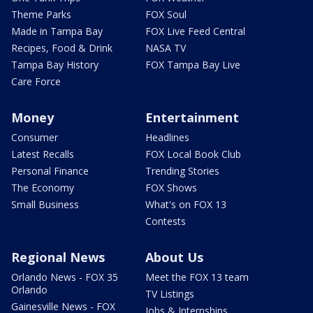
Theme Parks
FOX Soul
Made in Tampa Bay
FOX Live Feed Central
Recipes, Food & Drink
NASA TV
Tampa Bay History
FOX Tampa Bay Live
Care Force
Money
Entertainment
Consumer
Headlines
Latest Recalls
FOX Local Book Club
Personal Finance
Trending Stories
The Economy
FOX Shows
Small Business
What's on FOX 13
Contests
Regional News
About Us
Orlando News - FOX 35
Meet the FOX 13 team
Orlando
TV Listings
Gainesville News - FOX
Jobs & Internships