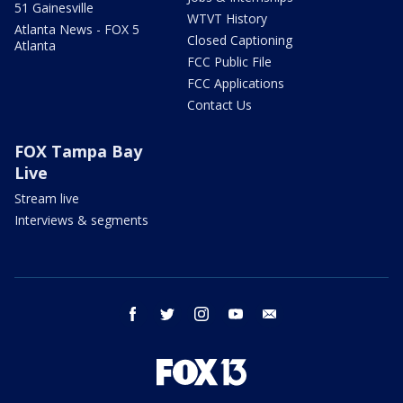
51 Gainesville
WTVT History
Atlanta News - FOX 5
Closed Captioning
Atlanta
FCC Public File
FCC Applications
Contact Us
FOX Tampa Bay
Live
Stream live
Interviews & segments
facebook
twitter
instagram
youtube
email