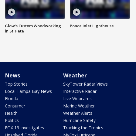
Glow's Custom Woodworking
Ponce Inlet Lighthouse
in St. Pete
News
Weather
Top Stories
SkyTower Radar Views
Local Tampa Bay News
Interactive Radar
Florida
Live Webcams
Consumer
Marine Weather
Health
Weather Alerts
Politics
Hurricane Safety
FOX 13 Investigates
Tracking the Tropics
Unsolved Florida
MyFoxHurricane