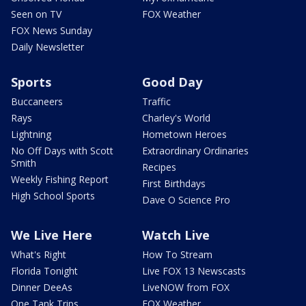
Seen on TV
FOX Weather
FOX News Sunday
Daily Newsletter
Sports
Good Day
Buccaneers
Traffic
Rays
Charley's World
Lightning
Hometown Heroes
No Off Days with Scott
Extraordinary Ordinaries
Smith
Recipes
Weekly Fishing Report
First Birthdays
High School Sports
Dave O Science Pro
We Live Here
Watch Live
What's Right
How To Stream
Florida Tonight
Live FOX 13 Newscasts
Dinner DeeAs
LiveNOW from FOX
One Tank Trips
FOX Weather