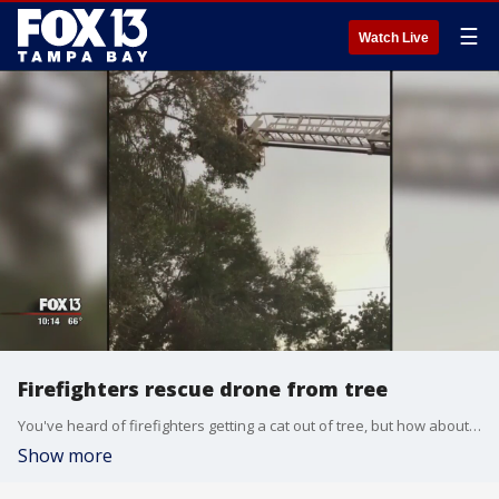
☰
Watch Live
Firefighters rescue drone from tree
You've heard of firefighters getting a cat out of tree, but how about a drone? That's what a local fire crew did for one little boy on Christmas day.
Show more