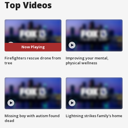
Top Videos
Now Playing
Firefighters rescue drone from
Improving your mental,
tree
physical wellness
Missing boy with autism found
Lightning strikes family's home
dead