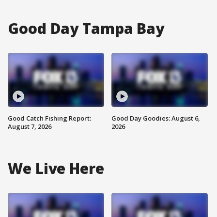
Good Day Tampa Bay
Good Catch Fishing Report:
Good Day Goodies: August 6,
August 7, 2026
2026
We Live Here