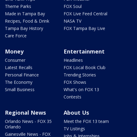
Theme Parks
FOX Soul
Made in Tampa Bay
FOX Live Feed Central
Recipes, Food & Drink
NASA TV
Tampa Bay History
FOX Tampa Bay Live
Care Force
Money
Entertainment
Consumer
Headlines
Latest Recalls
FOX Local Book Club
Personal Finance
Trending Stories
The Economy
FOX Shows
Small Business
What's on FOX 13
Contests
Regional News
About Us
Orlando News - FOX 35
Meet the FOX 13 team
Orlando
TV Listings
Gainesville News - FOX
Jobs & Internships