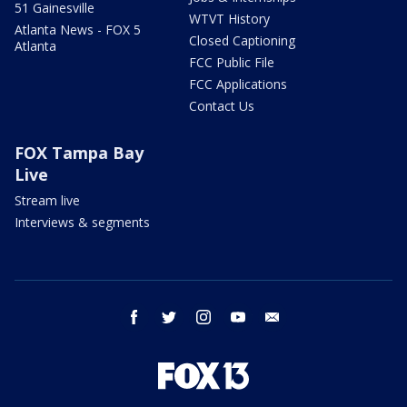
51 Gainesville
WTVT History
Atlanta News - FOX 5
Closed Captioning
Atlanta
FCC Public File
FCC Applications
Contact Us
FOX Tampa Bay
Live
Stream live
Interviews & segments
facebook
twitter
instagram
youtube
email