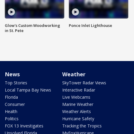
Glow's Custom Woodworking
Ponce Inlet Lighthouse
in St. Pete
News
Weather
Top Stories
SkyTower Radar Views
Local Tampa Bay News
Interactive Radar
Florida
Live Webcams
Consumer
Marine Weather
Health
Weather Alerts
Politics
Hurricane Safety
FOX 13 Investigates
Tracking the Tropics
Unsolved Florida
MyFoxHurricane