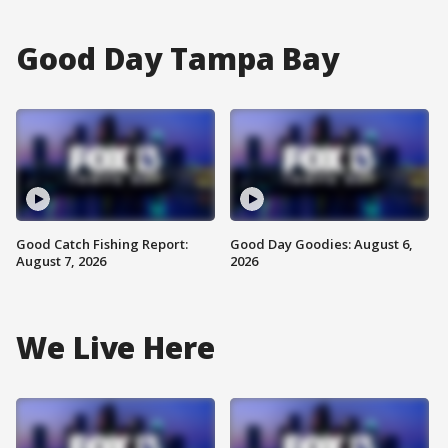
Good Day Tampa Bay
Good Catch Fishing Report:
Good Day Goodies: August 6,
August 7, 2026
2026
We Live Here