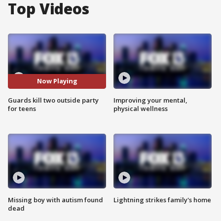
Top Videos
Now Playing
Guards kill two outside party
Improving your mental,
for teens
physical wellness
Missing boy with autism found
Lightning strikes family's home
dead