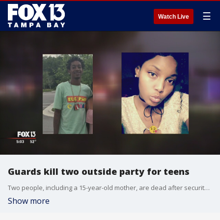
☰
Watch Live
Guards kill two outside party for teens
Two people, including a 15-year-old mother, are dead after security guards opened fire outside a party for teenagers in Tampa late last night.
Show more