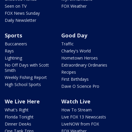
Seen on TV
FOX Weather
FOX News Sunday
Daily Newsletter
Sports
Good Day
Buccaneers
Traffic
Rays
Charley's World
Lightning
Hometown Heroes
No Off Days with Scott
Extraordinary Ordinaries
Smith
Recipes
Weekly Fishing Report
First Birthdays
High School Sports
Dave O Science Pro
We Live Here
Watch Live
What's Right
How To Stream
Florida Tonight
Live FOX 13 Newscasts
Dinner DeeAs
LiveNOW from FOX
One Tank Trips
FOX Weather