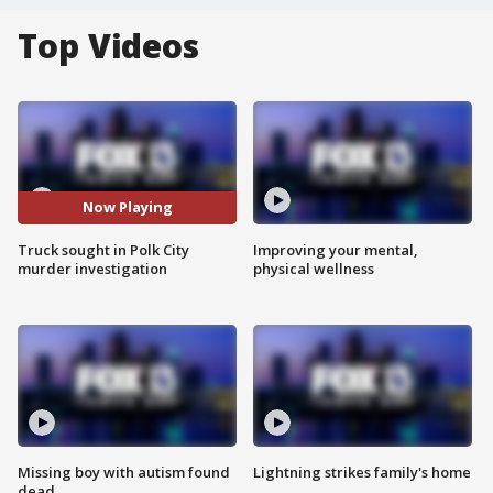
Top Videos
Now Playing
Truck sought in Polk City
Improving your mental,
murder investigation
physical wellness
Missing boy with autism found
Lightning strikes family's home
dead