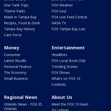
One Tank Trips
FOX Weather
Theme Parks
FOX Soul
Made in Tampa Bay
FOX Live Feed Central
Recipes, Food & Drink
NASA TV
Tampa Bay History
FOX Tampa Bay Live
Care Force
Money
Entertainment
Consumer
Headlines
Latest Recalls
FOX Local Book Club
Personal Finance
Trending Stories
The Economy
FOX Shows
Small Business
What's on FOX 13
Contests
Regional News
About Us
Orlando News - FOX 35
Meet the FOX 13 team
Orlando
TV Listings