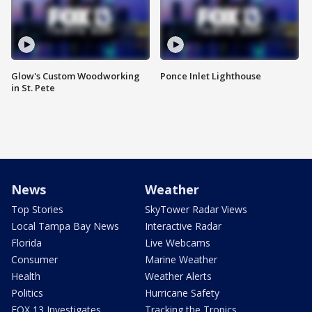
Glow's Custom Woodworking
Ponce Inlet Lighthouse
in St. Pete
News
Weather
Top Stories
SkyTower Radar Views
Local Tampa Bay News
Interactive Radar
Florida
Live Webcams
Consumer
Marine Weather
Health
Weather Alerts
Politics
Hurricane Safety
FOX 13 Investigates
Tracking the Tropics