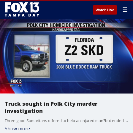
☰
Watch Live
Truck sought in Polk City murder
investigation
Three good Samaritans offered to help an injured man?but ended up part of a murder investigation, Polk County?Sheriff Grady Judd said Wednesday. Deputies are now searching for a blue Dodge Ram pickup truck that belongs to a man found dead inside a home on Berkley Road in Polk City.
Show more