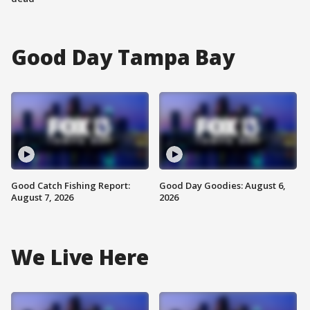
Good Day Tampa Bay
Good Catch Fishing Report:
Good Day Goodies: August 6,
August 7, 2026
2026
We Live Here