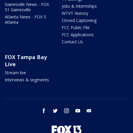
Gainesville News - FOX
Jobs & Internships
51 Gainesville
WTVT History
Atlanta News - FOX 5
Closed Captioning
Atlanta
FCC Public File
FCC Applications
Contact Us
FOX Tampa Bay
Live
Stream live
Interviews & segments
facebook
twitter
instagram
youtube
email