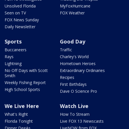
Unsolved Florida
MyFoxHurricane
Seen on TV
FOX Weather
FOX News Sunday
Daily Newsletter
Sports
Good Day
Buccaneers
Traffic
Rays
Charley's World
Lightning
Hometown Heroes
No Off Days with Scott
Extraordinary Ordinaries
Smith
Recipes
Weekly Fishing Report
First Birthdays
High School Sports
Dave O Science Pro
We Live Here
Watch Live
What's Right
How To Stream
Florida Tonight
Live FOX 13 Newscasts
Dinner DeeAs
LiveNOW from FOX