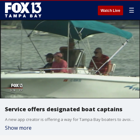
☰
Watch Live
Service offers designated boat captains
A new app creator is offering a way for Tampa Bay boaters to avoid a DUI while having fun. ??Anchor? is a service that connects boaters with certified captains to do the steering for them.
Show more