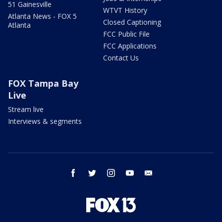
51 Gainesville
WTVT History
Atlanta News - FOX 5
Closed Captioning
Atlanta
FCC Public File
FCC Applications
Contact Us
FOX Tampa Bay
Live
Stream live
Interviews & segments
facebook
twitter
instagram
youtube
email