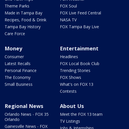
Theme Parks
FOX Soul
Made in Tampa Bay
FOX Live Feed Central
Recipes, Food & Drink
NASA TV
Tampa Bay History
FOX Tampa Bay Live
Care Force
Money
Entertainment
Consumer
Headlines
Latest Recalls
FOX Local Book Club
Personal Finance
Trending Stories
The Economy
FOX Shows
Small Business
What's on FOX 13
Contests
Regional News
About Us
Orlando News - FOX 35
Meet the FOX 13 team
Orlando
TV Listings
Gainesville News - FOX
Jobs & Internships