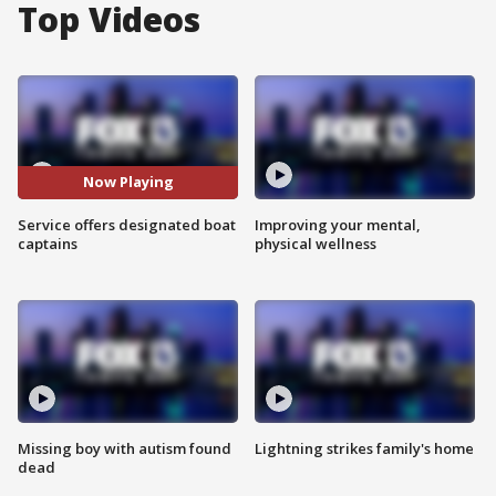
Top Videos
Now Playing
Service offers designated boat
Improving your mental,
captains
physical wellness
Missing boy with autism found
Lightning strikes family's home
dead