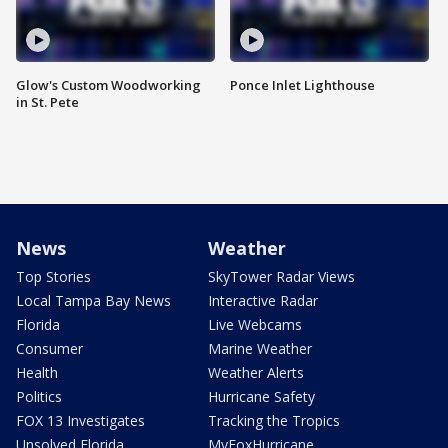
Glow's Custom Woodworking
Ponce Inlet Lighthouse
in St. Pete
News
Weather
Top Stories
SkyTower Radar Views
Local Tampa Bay News
Interactive Radar
Florida
Live Webcams
Consumer
Marine Weather
Health
Weather Alerts
Politics
Hurricane Safety
FOX 13 Investigates
Tracking the Tropics
Unsolved Florida
MyFoxHurricane