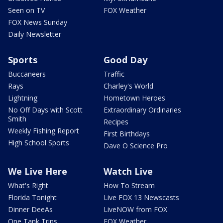
Seen on TV
FOX Weather
FOX News Sunday
Daily Newsletter
Sports
Good Day
Buccaneers
Traffic
Rays
Charley's World
Lightning
Hometown Heroes
No Off Days with Scott
Extraordinary Ordinaries
Smith
Recipes
Weekly Fishing Report
First Birthdays
High School Sports
Dave O Science Pro
We Live Here
Watch Live
What's Right
How To Stream
Florida Tonight
Live FOX 13 Newscasts
Dinner DeeAs
LiveNOW from FOX
One Tank Trips
FOX Weather