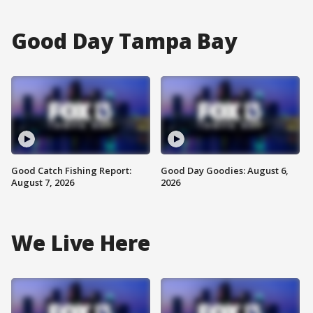
Good Day Tampa Bay
Good Catch Fishing Report:
Good Day Goodies: August 6,
August 7, 2026
2026
We Live Here