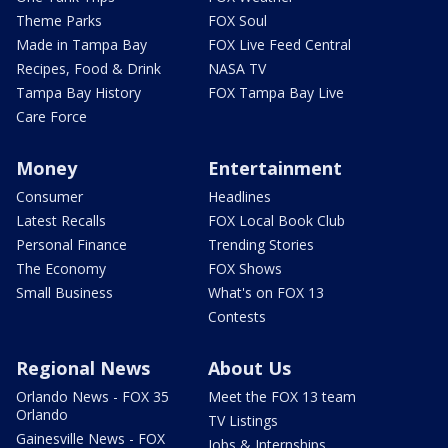
Theme Parks
FOX Soul
Made in Tampa Bay
FOX Live Feed Central
Recipes, Food & Drink
NASA TV
Tampa Bay History
FOX Tampa Bay Live
Care Force
Money
Entertainment
Consumer
Headlines
Latest Recalls
FOX Local Book Club
Personal Finance
Trending Stories
The Economy
FOX Shows
Small Business
What's on FOX 13
Contests
Regional News
About Us
Orlando News - FOX 35
Meet the FOX 13 team
Orlando
TV Listings
Gainesville News - FOX
Jobs & Internships