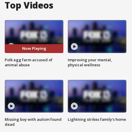
Top Videos
Now Playing
Polk egg farm accused of
Improving your mental,
animal abuse
physical wellness
Missing boy with autism found
Lightning strikes family's home
dead