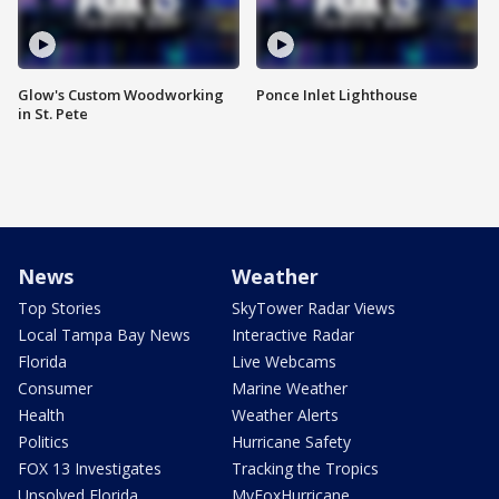
Glow's Custom Woodworking
Ponce Inlet Lighthouse
in St. Pete
News
Weather
Top Stories
SkyTower Radar Views
Local Tampa Bay News
Interactive Radar
Florida
Live Webcams
Consumer
Marine Weather
Health
Weather Alerts
Politics
Hurricane Safety
FOX 13 Investigates
Tracking the Tropics
Unsolved Florida
MyFoxHurricane