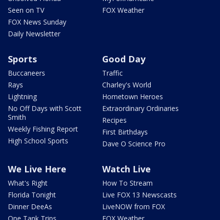
Seen on TV
FOX Weather
FOX News Sunday
Daily Newsletter
Sports
Good Day
Buccaneers
Traffic
Rays
Charley's World
Lightning
Hometown Heroes
No Off Days with Scott
Extraordinary Ordinaries
Smith
Recipes
Weekly Fishing Report
First Birthdays
High School Sports
Dave O Science Pro
We Live Here
Watch Live
What's Right
How To Stream
Florida Tonight
Live FOX 13 Newscasts
Dinner DeeAs
LiveNOW from FOX
One Tank Trips
FOX Weather