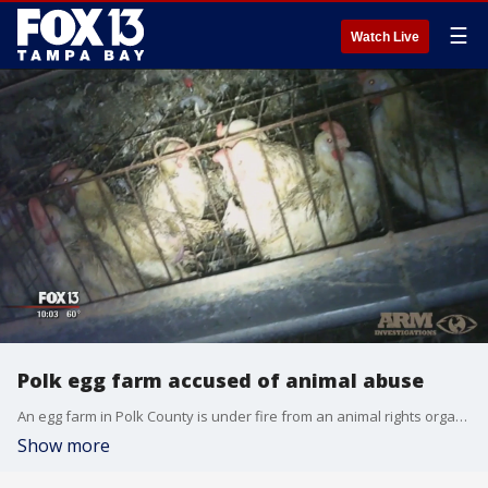
☰
Watch Live
Polk egg farm accused of animal abuse
An egg farm in Polk County is under fire from an animal rights organization that released video Tuesday, saying it shows chickens suffering serious abuse. The Animal Recovery Mission, or ARM,�said it conducted an investigation that lasted about three weeks during which an undercover worker was hired by Cal-Maine Foods' Lake Wales egg farm.
Show more