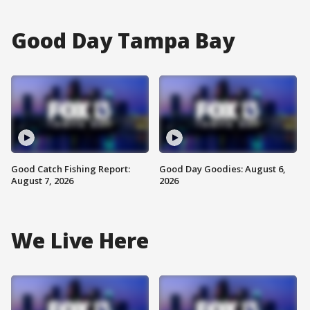
Good Day Tampa Bay
Good Catch Fishing Report:
Good Day Goodies: August 6,
August 7, 2026
2026
We Live Here