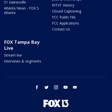
51 Gainesville
WTVT History
Atlanta News - FOX 5
Closed Captioning
Atlanta
FCC Public File
FCC Applications
Contact Us
FOX Tampa Bay
Live
Stream live
Interviews & segments
facebook
twitter
instagram
youtube
email