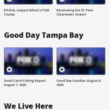
K9 shot, suspect killed in Polk
Renovating the St. Pete-
County
Clearwater Airport
Good Day Tampa Bay
Good Catch Fishing Report:
Good Day Goodies: August 6,
August 7, 2026
2026
We Live Here