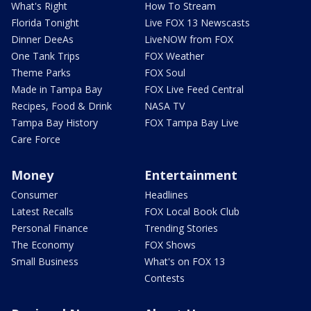
What's Right
How To Stream
Florida Tonight
Live FOX 13 Newscasts
Dinner DeeAs
LiveNOW from FOX
One Tank Trips
FOX Weather
Theme Parks
FOX Soul
Made in Tampa Bay
FOX Live Feed Central
Recipes, Food & Drink
NASA TV
Tampa Bay History
FOX Tampa Bay Live
Care Force
Money
Entertainment
Consumer
Headlines
Latest Recalls
FOX Local Book Club
Personal Finance
Trending Stories
The Economy
FOX Shows
Small Business
What's on FOX 13
Contests