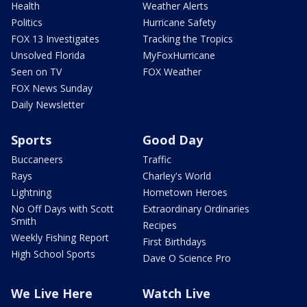
Health
Weather Alerts
Politics
Hurricane Safety
FOX 13 Investigates
Tracking the Tropics
Unsolved Florida
MyFoxHurricane
Seen on TV
FOX Weather
FOX News Sunday
Daily Newsletter
Sports
Good Day
Buccaneers
Traffic
Rays
Charley's World
Lightning
Hometown Heroes
No Off Days with Scott
Extraordinary Ordinaries
Smith
Recipes
Weekly Fishing Report
First Birthdays
High School Sports
Dave O Science Pro
We Live Here
Watch Live