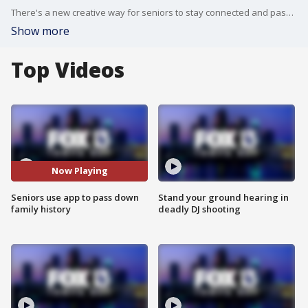
There's a new creative way for seniors to stay connected and pass on their family histories. They are part of a new initiative for seniors called Storywise. It's an online app were those in their golden years can record their history.
Show more
Top Videos
Now Playing
Seniors use app to pass down
Stand your ground hearing in
family history
deadly DJ shooting