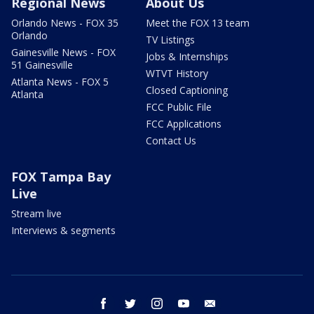
Regional News
About Us
Orlando News - FOX 35
Meet the FOX 13 team
Orlando
TV Listings
Gainesville News - FOX
Jobs & Internships
51 Gainesville
WTVT History
Atlanta News - FOX 5
Closed Captioning
Atlanta
FCC Public File
FCC Applications
Contact Us
FOX Tampa Bay
Live
Stream live
Interviews & segments
facebook
twitter
instagram
youtube
email