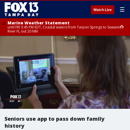
☰
Watch Live
Marine Weather Statement
until FRI 3:45 PM EDT, Coastal waters from Tarpon Springs to Suwannee
River FL out 20 NM
Marine Weather Statement
until FRI 4:00 PM EDT, Tampa Bay waters, Coastal waters from
Englewood to Tarpon Springs FL out 20 NM
Seniors use app to pass down family
history