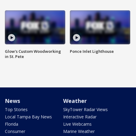
Glow's Custom Woodworking
Ponce Inlet Lighthouse
in St. Pete
News
Weather
Top Stories
SkyTower Radar Views
Local Tampa Bay News
Interactive Radar
Florida
Live Webcams
Consumer
Marine Weather