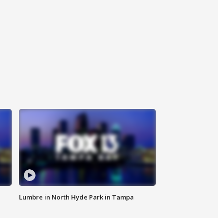
Lumbre in North Hyde Park in Tampa