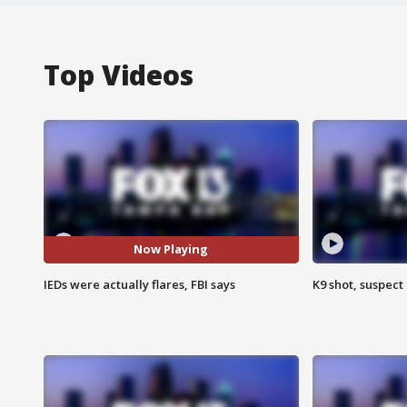
Top Videos
Now Playing
IEDs were actually flares, FBI says
K9 shot, suspect 