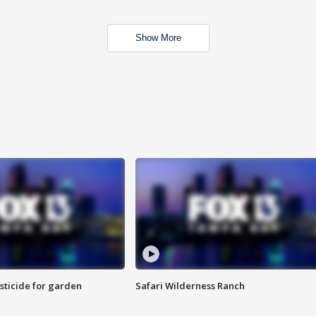
Show More
sticide for garden
Safari Wilderness Ranch