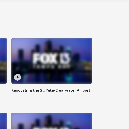
Renovating the St. Pete-Clearwater Airport