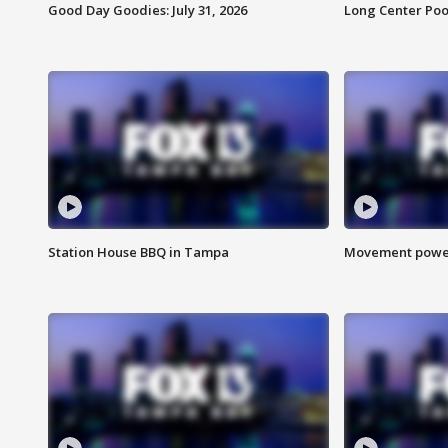
Good Day Goodies: July 31, 2026
Long Center Poo
Station House BBQ in Tampa
Movement power