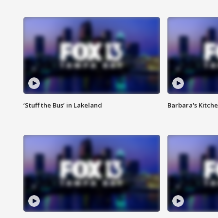
‘Stuff the Bus’ in Lakeland
Barbara's Kitche