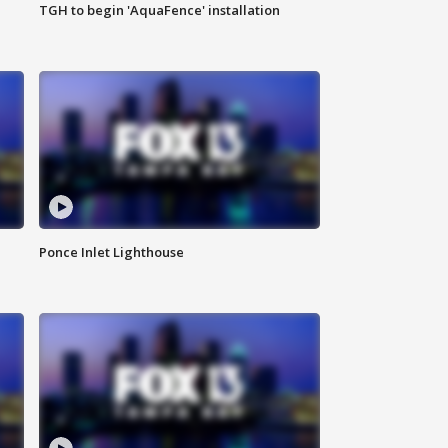
TGH to begin 'AquaFence' installation
Ponce Inlet Lighthouse