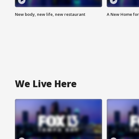
New body, new life, new restaurant
A New Home for
We Live Here