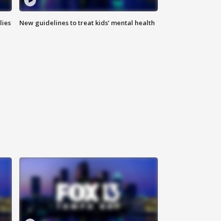
lies
New guidelines to treat kids’ mental health