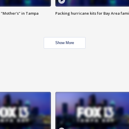
 "Mother's" in Tampa
Packing hurricane kits for Bay Area fami
Show More