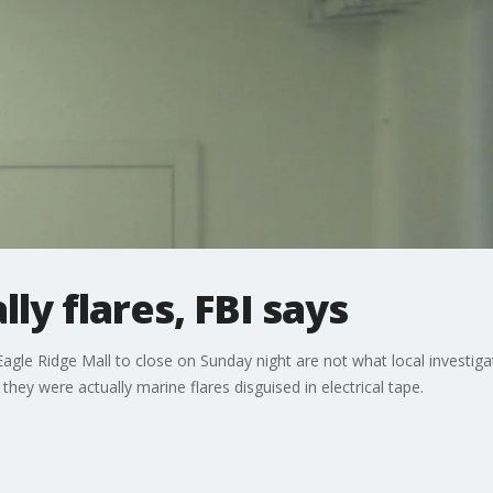
ly flares, FBI says
gle Ridge Mall to close on Sunday night are not what local investigato
hey were actually marine flares disguised in electrical tape.