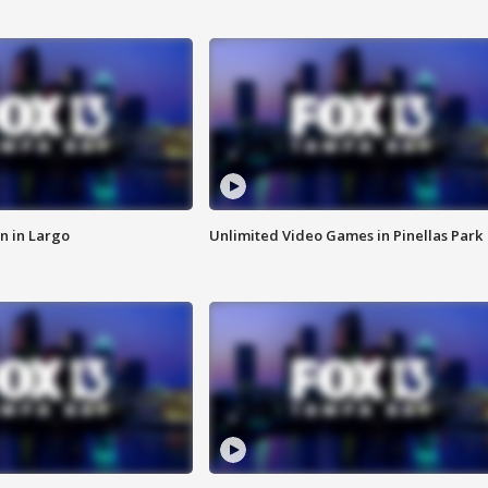
n in Largo
Unlimited Video Games in Pinellas Park