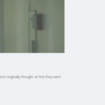
rs originally thought. At first they were