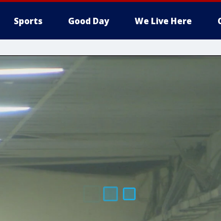
Sports
Good Day
We Live Here