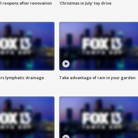
l reopens after renovation
'Christmas in July' toy drive
s lymphatic drainage
Take advantage of rain in your garden