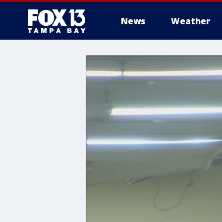
News
Weather