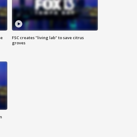
se
FSC creates "living lab" to save citrus
groves
m