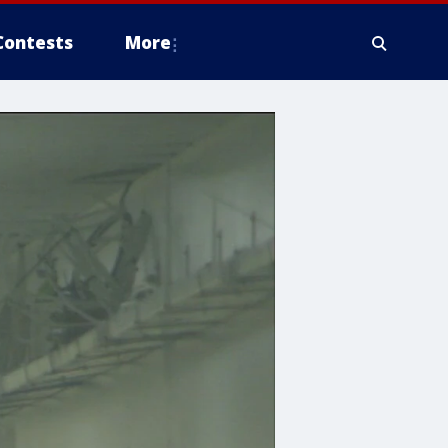
Contests
More