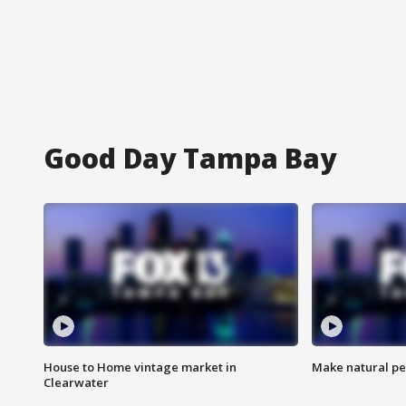
Good Day Tampa Bay
House to Home vintage market in
Make natural pe
Clearwater