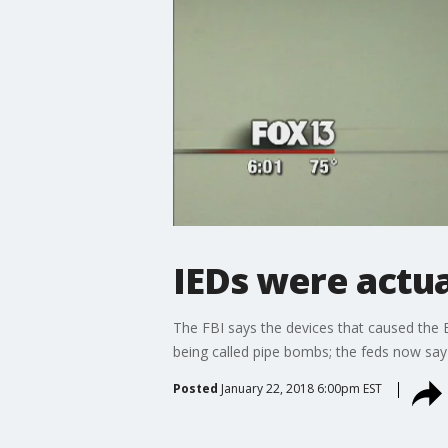
IEDs were actual
The FBI says the devices that caused the Ea
being called pipe bombs; the feds now say t
Posted
January 22, 2018 6:00pm EST