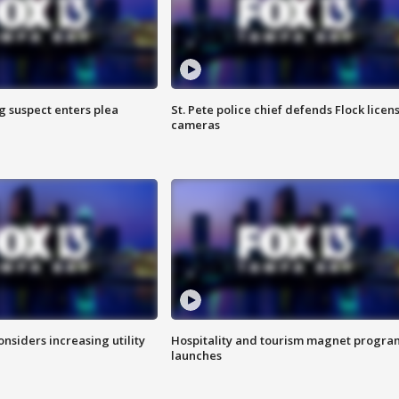
g suspect enters plea
St. Pete police chief defends Flock licen
cameras
onsiders increasing utility
Hospitality and tourism magnet progra
launches