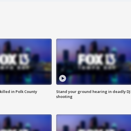
killed in Polk County
Stand your ground hearing in deadly DJ
shooting