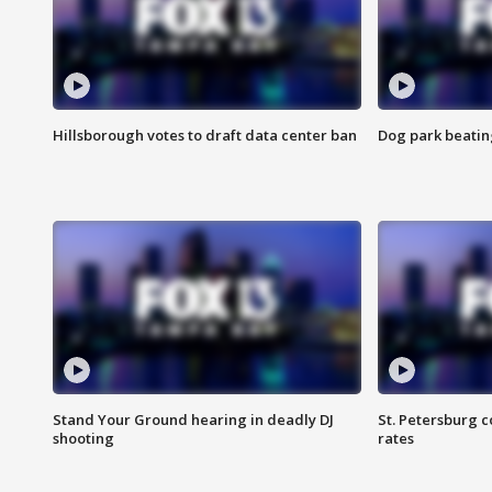
Hillsborough votes to draft data center ban
Dog park beatin
Stand Your Ground hearing in deadly DJ
St. Petersburg c
shooting
rates