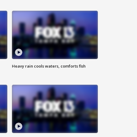
Heavy rain cools waters, comforts fish