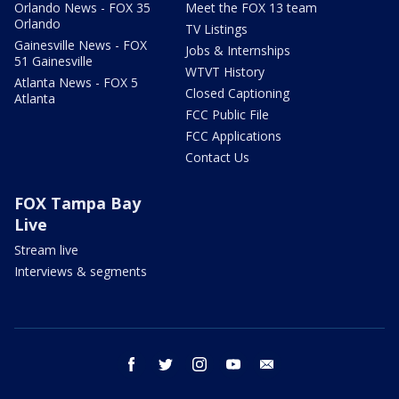
Orlando News - FOX 35
Meet the FOX 13 team
Orlando
TV Listings
Gainesville News - FOX
Jobs & Internships
51 Gainesville
WTVT History
Atlanta News - FOX 5
Closed Captioning
Atlanta
FCC Public File
FCC Applications
Contact Us
FOX Tampa Bay
Live
Stream live
Interviews & segments
facebook
twitter
instagram
youtube
email