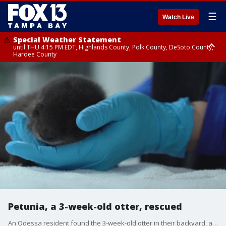
☰
Watch Live
Special Weather Statement
until THU 4:15 PM EDT, Highlands County, Polk County, DeSoto County,
Hardee County
Special Weather Statement
until THU 4:00 PM EDT, Coastal Sarasota County, Inland Sarasota County,
Inland Citrus County, Coastal Pasco, Inland Pasco County, Inland
Hillsborough County, Coastal Hernando County, Pinellas County, Inland
Manatee County, Inland Hernando County, Coastal Hillsborough County,
Coastal Citrus County, Coastal Manatee County
Petunia, a 3-week-old otter, rescued
An Odessa resident found the 3-week-old otter in their backyard, after record rainfall in Tampa Bay. The Clearwater Marine Aquarium tried to find Petunia's mom, but couldn't. One day, Petunia will return to the wild. Courtesy: Clearwater Marine Aquarium