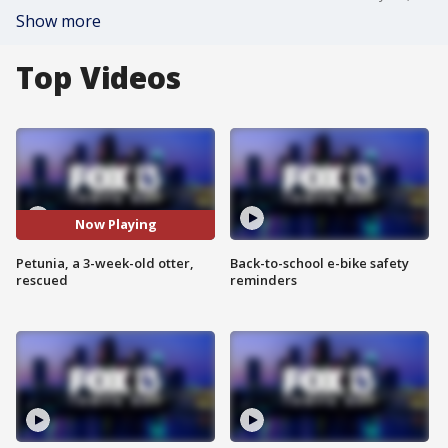
Show more
Top Videos
Now Playing
Petunia, a 3-week-old otter,
Back-to-school e-bike safety
rescued
reminders