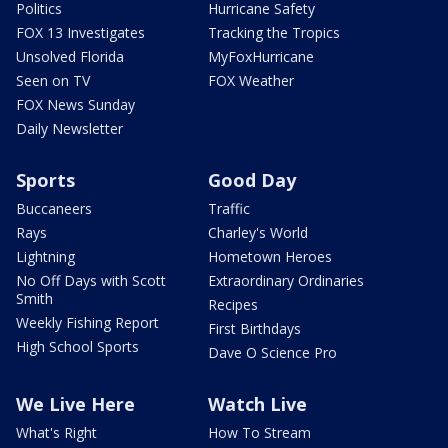
Politics
Hurricane Safety
FOX 13 Investigates
Tracking the Tropics
Unsolved Florida
MyFoxHurricane
Seen on TV
FOX Weather
FOX News Sunday
Daily Newsletter
Sports
Good Day
Buccaneers
Traffic
Rays
Charley's World
Lightning
Hometown Heroes
No Off Days with Scott
Extraordinary Ordinaries
Smith
Recipes
Weekly Fishing Report
First Birthdays
High School Sports
Dave O Science Pro
We Live Here
Watch Live
What's Right
How To Stream