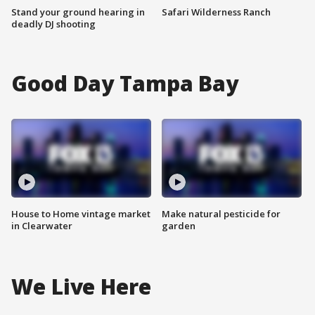
Stand your ground hearing in
Safari Wilderness Ranch
deadly DJ shooting
Good Day Tampa Bay
House to Home vintage market
Make natural pesticide for
in Clearwater
garden
We Live Here