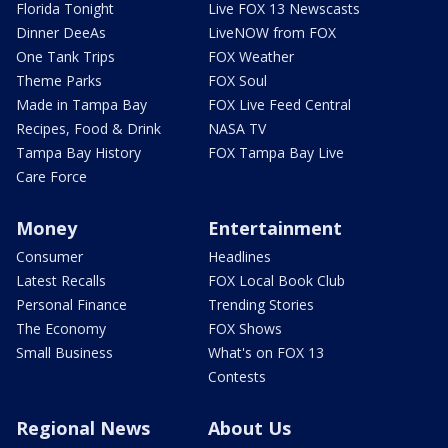
Florida Tonight
Live FOX 13 Newscasts
Dinner DeeAs
LiveNOW from FOX
One Tank Trips
FOX Weather
Theme Parks
FOX Soul
Made in Tampa Bay
FOX Live Feed Central
Recipes, Food & Drink
NASA TV
Tampa Bay History
FOX Tampa Bay Live
Care Force
Money
Entertainment
Consumer
Headlines
Latest Recalls
FOX Local Book Club
Personal Finance
Trending Stories
The Economy
FOX Shows
Small Business
What's on FOX 13
Contests
Regional News
About Us