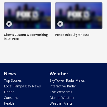
Glow's Custom Woodworking
Ponce Inlet Lighthouse
in St. Pete
News
Weather
Top Stories
SkyTower Radar Views
Local Tampa Bay News
Interactive Radar
Florida
Live Webcams
Consumer
Marine Weather
Health
Weather Alerts