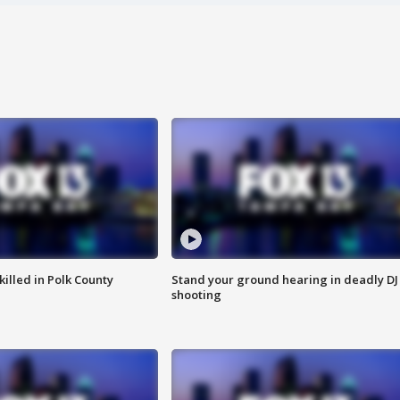
killed in Polk County
Stand your ground hearing in deadly DJ
shooting