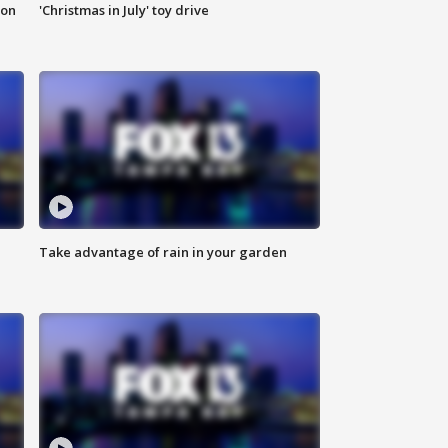
ion
'Christmas in July' toy drive
Take advantage of rain in your garden