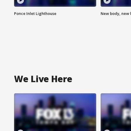
Ponce Inlet Lighthouse
New body, new l
We Live Here