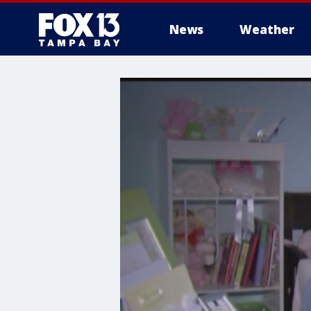
News
Weather