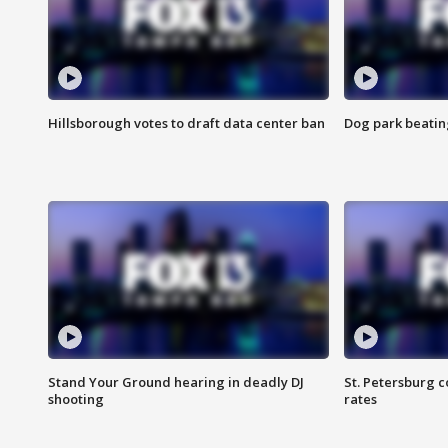
Hillsborough votes to draft data center ban
Dog park beatin
Stand Your Ground hearing in deadly DJ
St. Petersburg c
shooting
rates