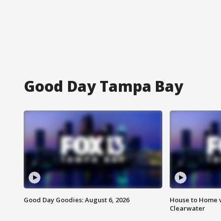
Good Day Tampa Bay
Good Day Goodies: August 6, 2026
House to Home v
Clearwater