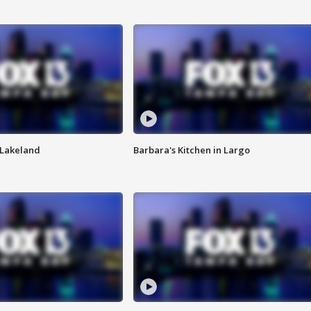
n Lakeland
Barbara's Kitchen in Largo