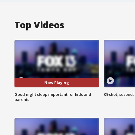
Top Videos
Now Playing
Good night sleep important for kids and
K9 shot, suspect 
parents