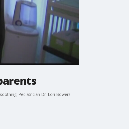
parents
soothing. Pediatrician Dr. Lori Bowers