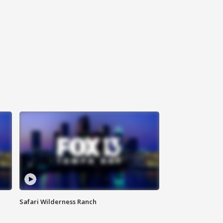
Safari Wilderness Ranch