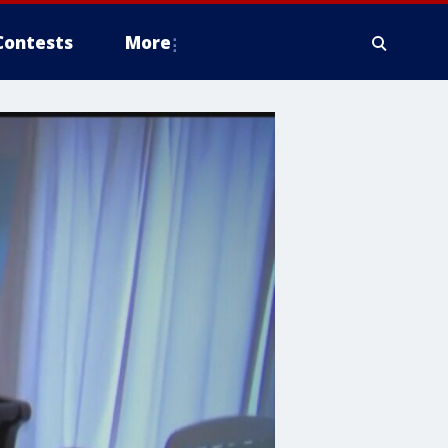
Contests
More