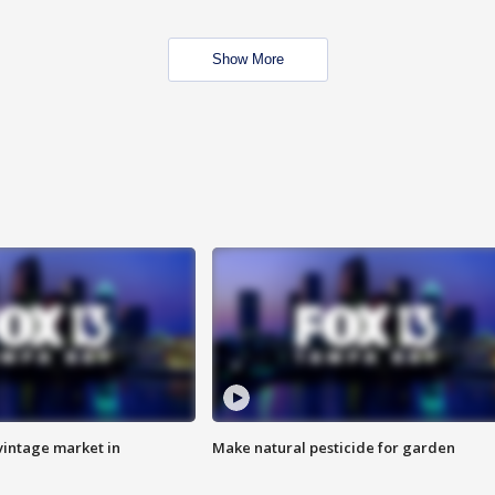
Show More
intage market in
Make natural pesticide for garden