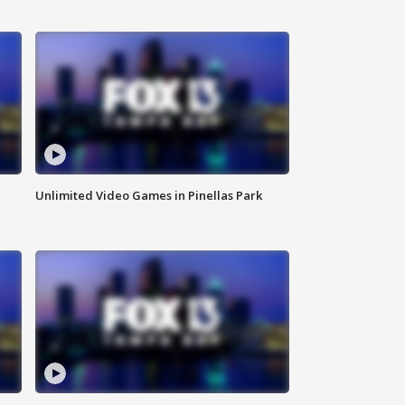
Unlimited Video Games in Pinellas Park