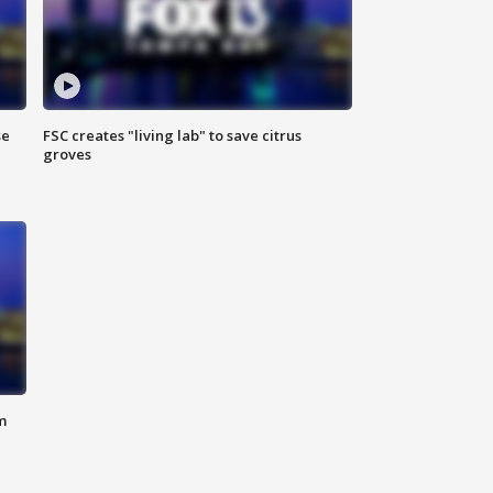
se
FSC creates "living lab" to save citrus
groves
m