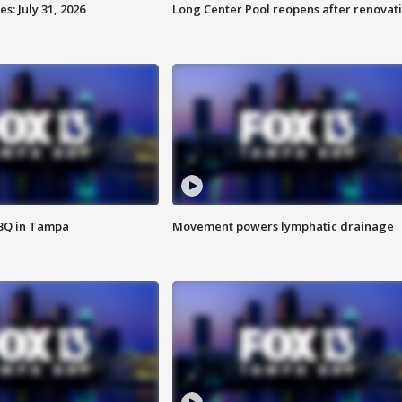
: July 31, 2026
Long Center Pool reopens after renovat
BBQ in Tampa
Movement powers lymphatic drainage