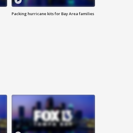
Packing hurricane kits for Bay Area families