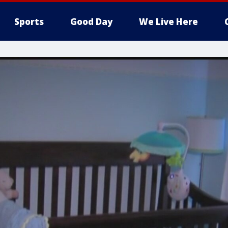
Sports
Good Day
We Live Here