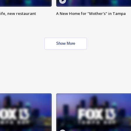
ife, new restaurant
A New Home for "Mother's" in Tampa
Show More