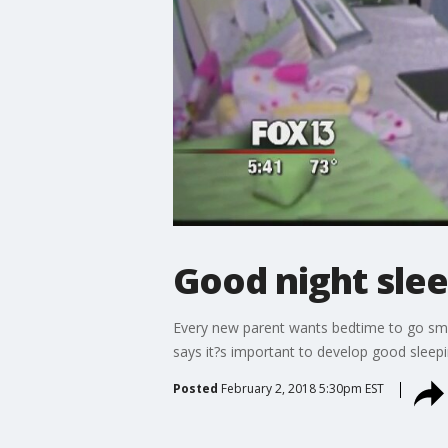
Good night slee
Every new parent wants bedtime to go smoot
says it?s important to develop good sleepin
Posted
February 2, 2018 5:30pm EST