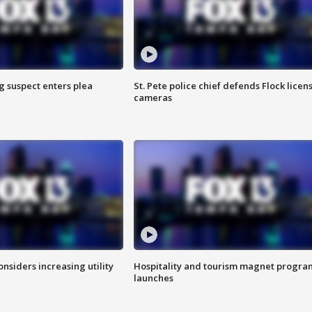
g suspect enters plea
St. Pete police chief defends Flock licen
cameras
onsiders increasing utility
Hospitality and tourism magnet progra
launches