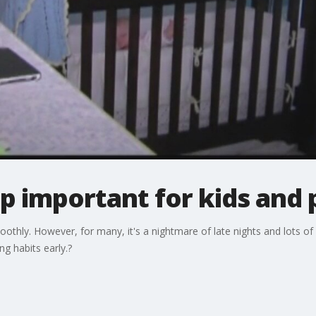
p important for kids and 
hly. However, for many, it's a nightmare of late nights and lots of 
g habits early.?