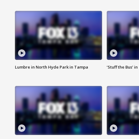
Lumbre in North Hyde Park in Tampa
‘Stuff the Bus’ i