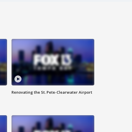
Renovating the St. Pete-Clearwater Airport