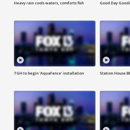
Heavy rain cools waters, comforts fish
Good Day Goodies
TGH to begin 'AquaFence' installation
Station House 