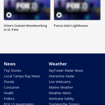
Glow's Custom Woodworking
Ponce Inlet Lighthouse
in St. Pete
News
Weather
Top Stories
SkyTower Radar Views
Local Tampa Bay News
Interactive Radar
Florida
Live Webcams
Consumer
Marine Weather
Health
Weather Alerts
Politics
Hurricane Safety
FOX 13 Investigates
Tracking the Tropics