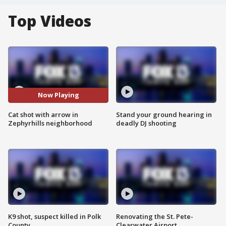
Top Videos
Now Playing
Cat shot with arrow in
Stand your ground hearing in
Zephyrhills neighborhood
deadly DJ shooting
K9 shot, suspect killed in Polk
Renovating the St. Pete-
County
Clearwater Airport