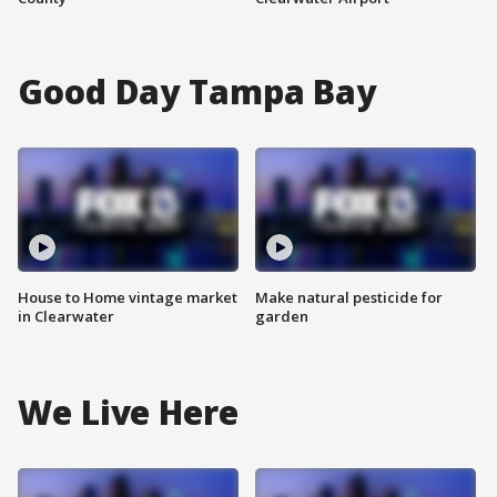
Good Day Tampa Bay
House to Home vintage market
Make natural pesticide for
in Clearwater
garden
We Live Here