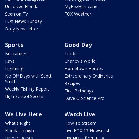
Unsolved Florida
MyFoxHurricane
Seen on TV
FOX Weather
FOX News Sunday
Daily Newsletter
Sports
Good Day
Buccaneers
Traffic
Rays
Charley's World
Lightning
Hometown Heroes
No Off Days with Scott
Extraordinary Ordinaries
Smith
Recipes
Weekly Fishing Report
First Birthdays
High School Sports
Dave O Science Pro
We Live Here
Watch Live
What's Right
How To Stream
Florida Tonight
Live FOX 13 Newscasts
Dinner DeeAs
LiveNOW from FOX