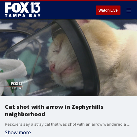
☰
Watch Live
Cat shot with arrow in Zephyrhills
neighborhood
Rescuers say a stray cat that was shot with an arrow wandered a Zephyrhills neighborhood for almost two weeks before being trapped and taken for medical care.?
Show more