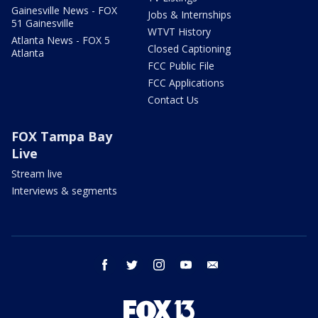
Gainesville News - FOX
Jobs & Internships
51 Gainesville
WTVT History
Atlanta News - FOX 5
Closed Captioning
Atlanta
FCC Public File
FCC Applications
Contact Us
FOX Tampa Bay
Live
Stream live
Interviews & segments
facebook
twitter
instagram
youtube
email