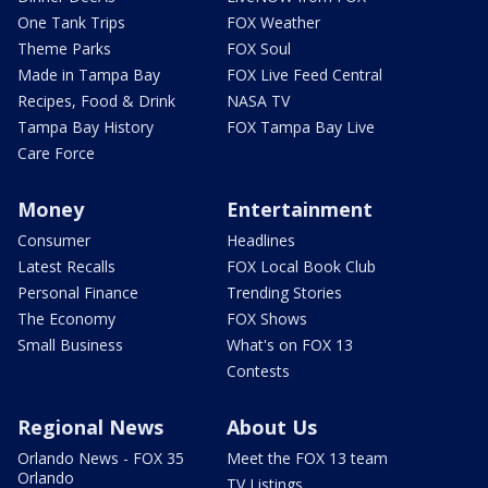
One Tank Trips
FOX Weather
Theme Parks
FOX Soul
Made in Tampa Bay
FOX Live Feed Central
Recipes, Food & Drink
NASA TV
Tampa Bay History
FOX Tampa Bay Live
Care Force
Money
Entertainment
Consumer
Headlines
Latest Recalls
FOX Local Book Club
Personal Finance
Trending Stories
The Economy
FOX Shows
Small Business
What's on FOX 13
Contests
Regional News
About Us
Orlando News - FOX 35
Meet the FOX 13 team
Orlando
TV Listings