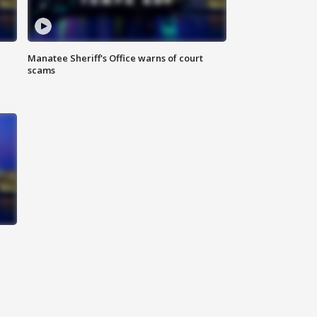
Manatee Sheriff's Office warns of court
scams