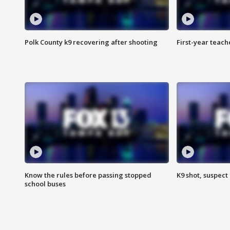
Polk County k9 recovering after shooting
First-year teach
Know the rules before passing stopped
K9 shot, suspect 
school buses