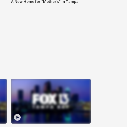
A New Home for "Mother's" in Tampa