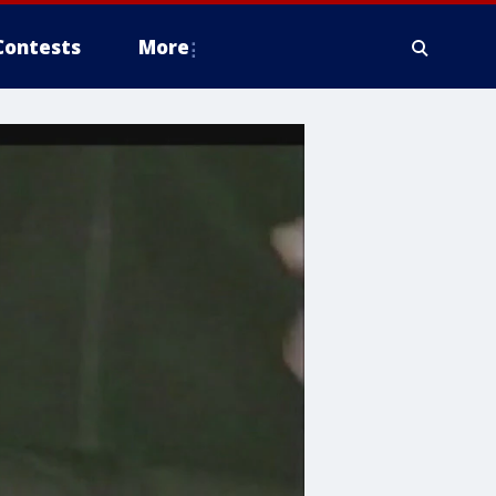
Contests
More