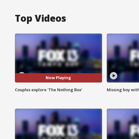
Top Videos
Now Playing
Couples explore 'The Nothing Box'
Missing boy wit