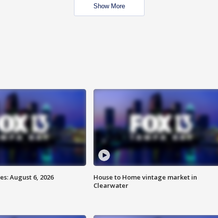
Show More
s: August 6, 2026
House to Home vintage market in
Clearwater