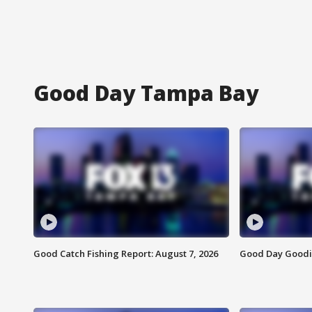
Good Day Tampa Bay
Good Catch Fishing Report: August 7, 2026
Good Day Goodie