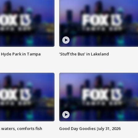
 Hyde Park in Tampa
‘Stuff the Bus’ in Lakeland
 waters, comforts fish
Good Day Goodies: July 31, 2026