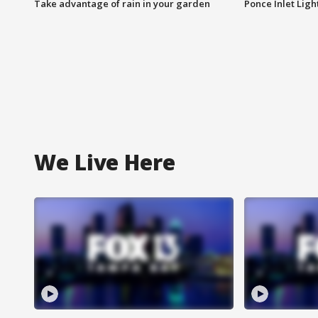
Take advantage of rain in your garden
Ponce Inlet Lig
We Live Here