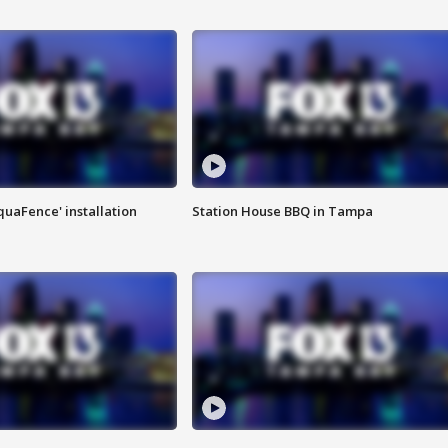
quaFence' installation
Station House BBQ in Tampa