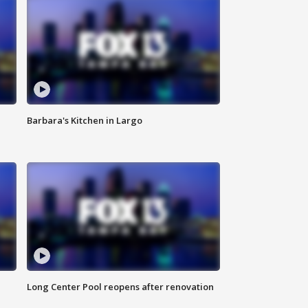
Barbara's Kitchen in Largo
Long Center Pool reopens after renovation