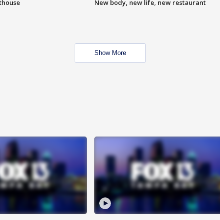
hthouse
New body, new life, new restaurant
Show More