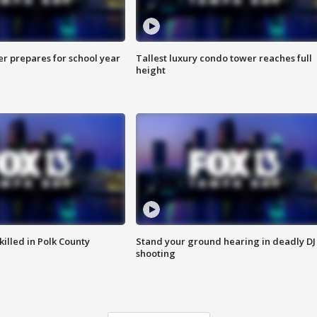
er prepares for school year
Tallest luxury condo tower reaches full
height
killed in Polk County
Stand your ground hearing in deadly DJ
shooting