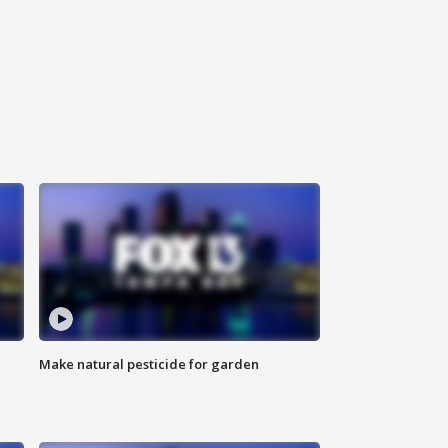
Make natural pesticide for garden