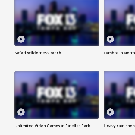
Safari Wilderness Ranch
Lumbre in North
Unlimited Video Games in Pinellas Park
Heavy rain cools