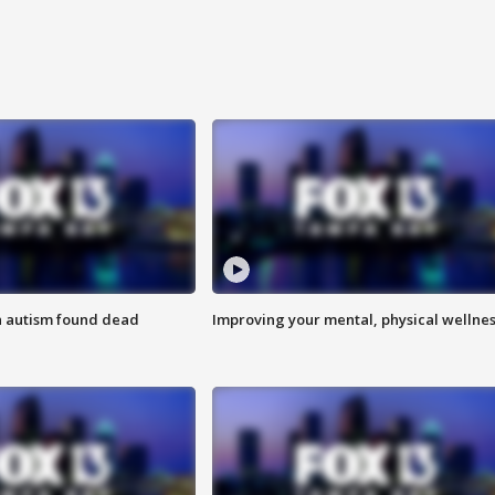
h autism found dead
Improving your mental, physical wellne