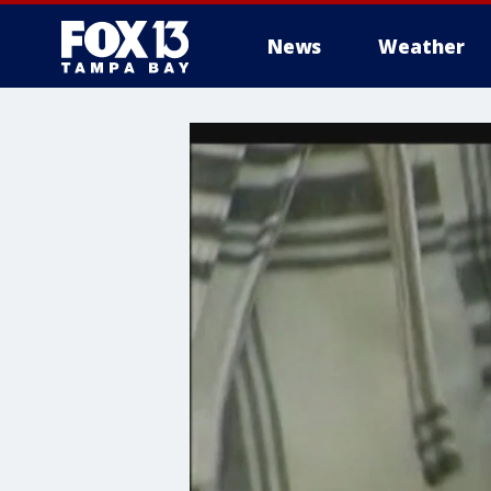
News
Weather