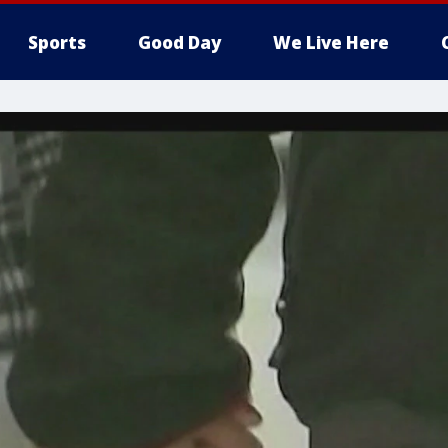
Sports
Good Day
We Live Here