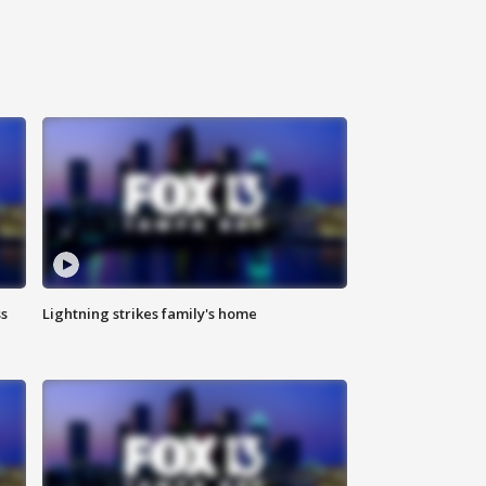
ss
Lightning strikes family's home