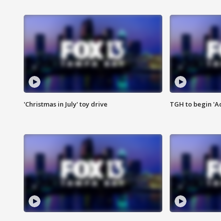
'Christmas in July' toy drive
TGH to begin 'A