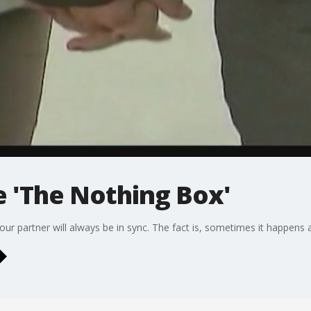
e 'The Nothing Box'
your partner will always be in sync. The fact is, sometimes it happens