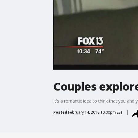
Couples explor
It's a romantic idea to think that you and 
Posted
February 14, 2018 10:00pm EST