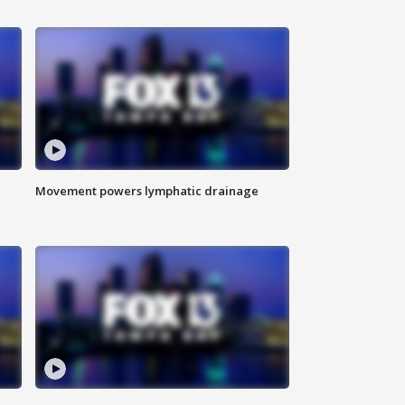
Movement powers lymphatic drainage