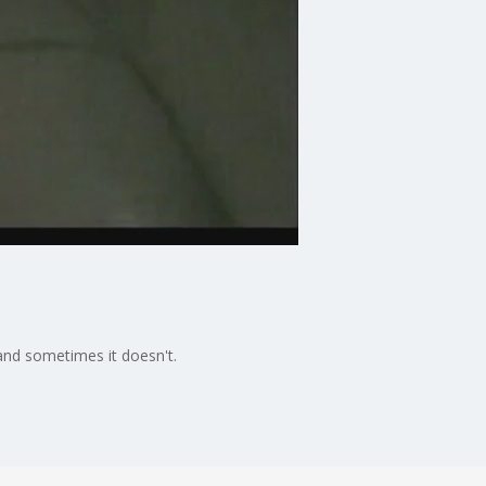
 and sometimes it doesn't.