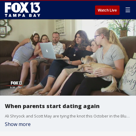
☰
Watch Live
When parents start dating again
Ali Shryock and Scott May are tying the knot this October in the Blue Ridge Mountains. They are both bringing two children into the family from previous marriages
Show more