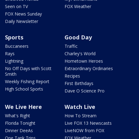
Seen on TV
FOX Weather
FOX News Sunday
Daily Newsletter
Sports
Good Day
Buccaneers
Traffic
Rays
Charley's World
Lightning
Hometown Heroes
No Off Days with Scott
Extraordinary Ordinaries
Smith
Recipes
Weekly Fishing Report
First Birthdays
High School Sports
Dave O Science Pro
We Live Here
Watch Live
What's Right
How To Stream
Florida Tonight
Live FOX 13 Newscasts
Dinner DeeAs
LiveNOW from FOX
One Tank Trips
FOX Weather