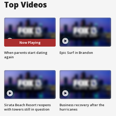
Top Videos
Now Playing
When parents start dating
Epic Surf in Brandon
again
Sirata Beach Resort reopens
Business recovery after the
with towers still in question
hurricanes