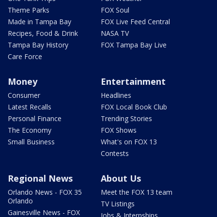
Theme Parks
FOX Soul
Made in Tampa Bay
FOX Live Feed Central
Recipes, Food & Drink
NASA TV
Tampa Bay History
FOX Tampa Bay Live
Care Force
Money
Entertainment
Consumer
Headlines
Latest Recalls
FOX Local Book Club
Personal Finance
Trending Stories
The Economy
FOX Shows
Small Business
What's on FOX 13
Contests
Regional News
About Us
Orlando News - FOX 35
Meet the FOX 13 team
Orlando
TV Listings
Gainesville News - FOX
Jobs & Internships