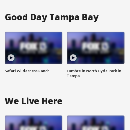
Good Day Tampa Bay
Safari Wilderness Ranch
Lumbre in North Hyde Park in
Tampa
We Live Here