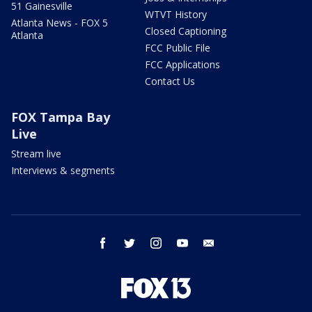
51 Gainesville
WTVT History
Atlanta News - FOX 5
Closed Captioning
Atlanta
FCC Public File
FCC Applications
Contact Us
FOX Tampa Bay
Live
Stream live
Interviews & segments
facebook
twitter
instagram
youtube
email