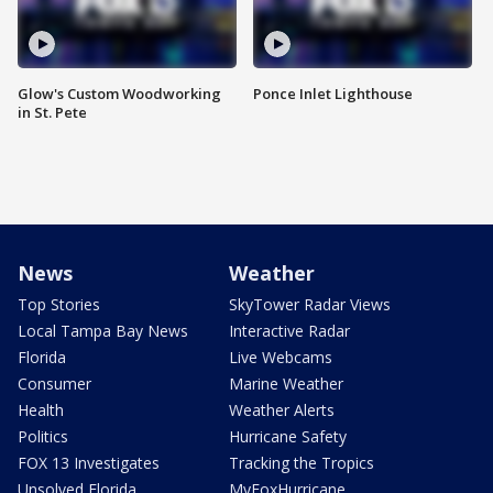
Glow's Custom Woodworking
Ponce Inlet Lighthouse
in St. Pete
News
Weather
Top Stories
SkyTower Radar Views
Local Tampa Bay News
Interactive Radar
Florida
Live Webcams
Consumer
Marine Weather
Health
Weather Alerts
Politics
Hurricane Safety
FOX 13 Investigates
Tracking the Tropics
Unsolved Florida
MyFoxHurricane