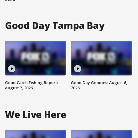
Good Day Tampa Bay
Good Catch Fishing Report:
Good Day Goodies: August 6,
August 7, 2026
2026
We Live Here