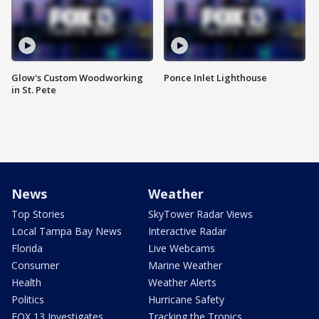
Glow's Custom Woodworking
Ponce Inlet Lighthouse
in St. Pete
News
Weather
Top Stories
SkyTower Radar Views
Local Tampa Bay News
Interactive Radar
Florida
Live Webcams
Consumer
Marine Weather
Health
Weather Alerts
Politics
Hurricane Safety
FOX 13 Investigates
Tracking the Tropics