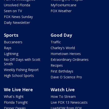
Unsolved Florida
MyFoxHurricane
Seen on TV
FOX Weather
FOX News Sunday
Daily Newsletter
Sports
Good Day
Buccaneers
Traffic
Rays
Charley's World
Lightning
Hometown Heroes
No Off Days with Scott
Extraordinary Ordinaries
Smith
Recipes
Weekly Fishing Report
First Birthdays
High School Sports
Dave O Science Pro
We Live Here
Watch Live
What's Right
How To Stream
Florida Tonight
Live FOX 13 Newscasts
Dinner DeeAs
LiveNOW from FOX