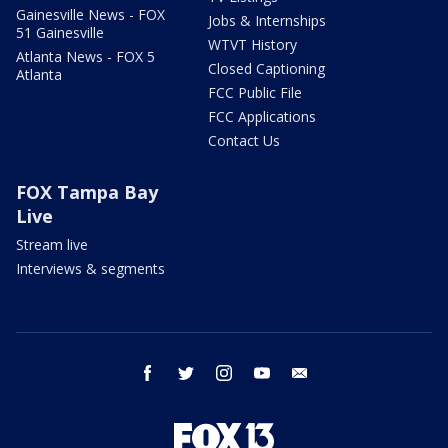
Gainesville News - FOX
Jobs & Internships
51 Gainesville
WTVT History
Atlanta News - FOX 5
Closed Captioning
Atlanta
FCC Public File
FCC Applications
Contact Us
FOX Tampa Bay
Live
Stream live
Interviews & segments
facebook
twitter
instagram
youtube
email