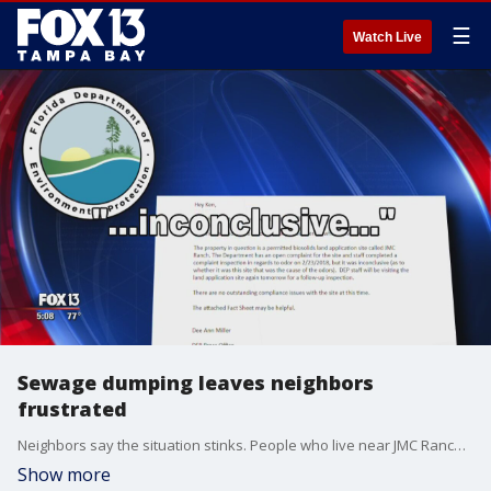
☰
Watch Live
Sewage dumping leaves neighbors
frustrated
Neighbors say the situation stinks. People who live near JMC Ranch say what?s being dumped on the property is driving them up a wall, human waste.
Show more