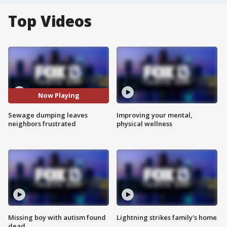
Top Videos
Now Playing
Sewage dumping leaves
Improving your mental,
neighbors frustrated
physical wellness
Missing boy with autism found
Lightning strikes family's home
dead