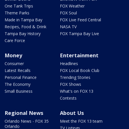
One Tank Trips
FOX Weather
Theme Parks
FOX Soul
Made in Tampa Bay
FOX Live Feed Central
Recipes, Food & Drink
NASA TV
Tampa Bay History
FOX Tampa Bay Live
Care Force
Money
Entertainment
Consumer
Headlines
Latest Recalls
FOX Local Book Club
Personal Finance
Trending Stories
The Economy
FOX Shows
Small Business
What's on FOX 13
Contests
Regional News
About Us
Orlando News - FOX 35
Meet the FOX 13 team
Orlando
TV Listings