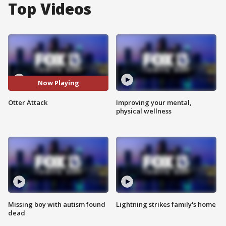
Top Videos
Now Playing
Otter Attack
Improving your mental,
physical wellness
Missing boy with autism found
Lightning strikes family's home
dead