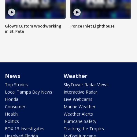
Glow's Custom Woodworking
Ponce Inlet Lighthouse
in St. Pete
News
Weather
Top Stories
SkyTower Radar Views
Local Tampa Bay News
Interactive Radar
Florida
Live Webcams
Consumer
Marine Weather
Health
Weather Alerts
Politics
Hurricane Safety
FOX 13 Investigates
Tracking the Tropics
Unsolved Florida
MyFoxHurricane