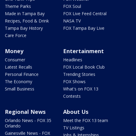
Theme Parks
FOX Soul
Made in Tampa Bay
FOX Live Feed Central
Recipes, Food & Drink
NASA TV
Tampa Bay History
FOX Tampa Bay Live
Care Force
Money
Entertainment
Consumer
Headlines
Latest Recalls
FOX Local Book Club
Personal Finance
Trending Stories
The Economy
FOX Shows
Small Business
What's on FOX 13
Contests
Regional News
About Us
Orlando News - FOX 35
Meet the FOX 13 team
Orlando
TV Listings
Gainesville News - FOX
Jobs & Internships