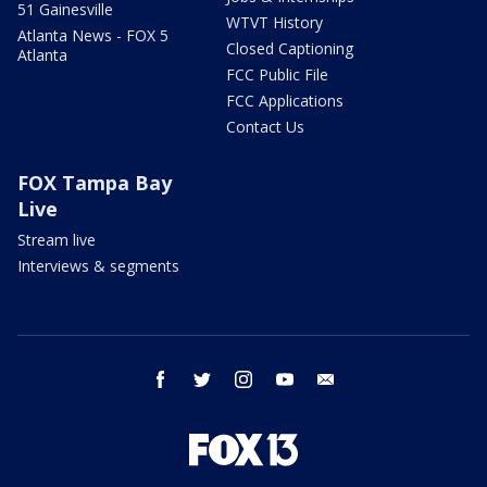
51 Gainesville
WTVT History
Atlanta News - FOX 5
Closed Captioning
Atlanta
FCC Public File
FCC Applications
Contact Us
FOX Tampa Bay
Live
Stream live
Interviews & segments
facebook
twitter
instagram
youtube
email