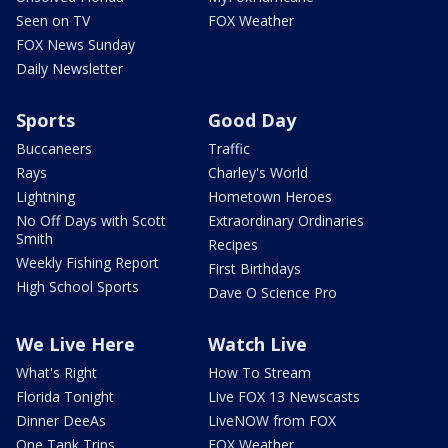
Seen on TV
FOX Weather
FOX News Sunday
Daily Newsletter
Sports
Good Day
Buccaneers
Traffic
Rays
Charley's World
Lightning
Hometown Heroes
No Off Days with Scott
Extraordinary Ordinaries
Smith
Recipes
Weekly Fishing Report
First Birthdays
High School Sports
Dave O Science Pro
We Live Here
Watch Live
What's Right
How To Stream
Florida Tonight
Live FOX 13 Newscasts
Dinner DeeAs
LiveNOW from FOX
One Tank Trips
FOX Weather