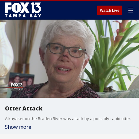
☰
Watch Live
Otter Attack
A kayaker on the Braden River was attack by a possibly-rapid otter.
Show more