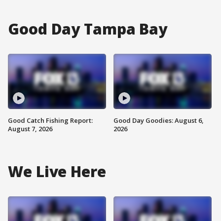
Good Day Tampa Bay
Good Catch Fishing Report:
Good Day Goodies: August 6,
August 7, 2026
2026
We Live Here