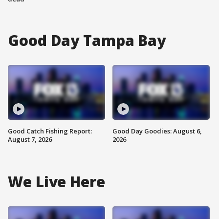
Good Day Tampa Bay
Good Catch Fishing Report:
Good Day Goodies: August 6,
August 7, 2026
2026
We Live Here