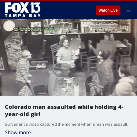
☰
Watch Live
Colorado man assaulted while holding 4-
year-old girl
Surveillance video captured the moment when a man was assaulted while his 4-year-old daughter was in his arms. Jefferson County deputies in Colorado are searching for the two suspects. Viewer discretion is advised.
Show more