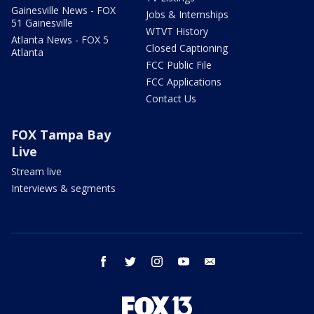
Gainesville News - FOX
Jobs & Internships
51 Gainesville
WTVT History
Atlanta News - FOX 5
Closed Captioning
Atlanta
FCC Public File
FCC Applications
Contact Us
FOX Tampa Bay
Live
Stream live
Interviews & segments
facebook
twitter
instagram
youtube
email