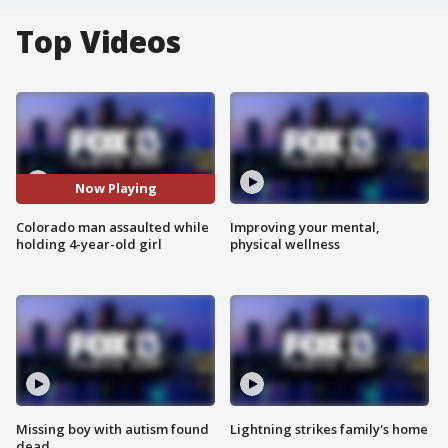
Top Videos
Now Playing
Colorado man assaulted while
Improving your mental,
holding 4-year-old girl
physical wellness
Missing boy with autism found
Lightning strikes family's home
dead