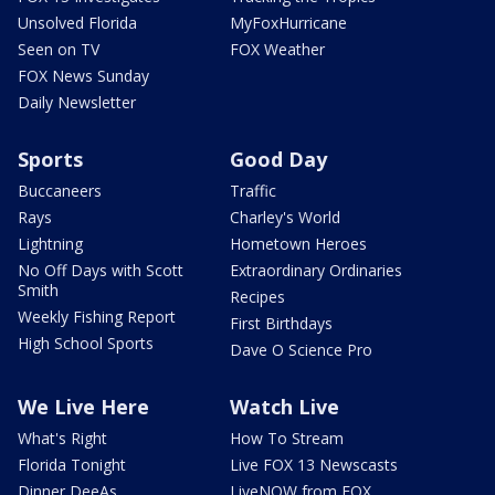
Unsolved Florida
MyFoxHurricane
Seen on TV
FOX Weather
FOX News Sunday
Daily Newsletter
Sports
Good Day
Buccaneers
Traffic
Rays
Charley's World
Lightning
Hometown Heroes
No Off Days with Scott
Extraordinary Ordinaries
Smith
Recipes
Weekly Fishing Report
First Birthdays
High School Sports
Dave O Science Pro
We Live Here
Watch Live
What's Right
How To Stream
Florida Tonight
Live FOX 13 Newscasts
Dinner DeeAs
LiveNOW from FOX