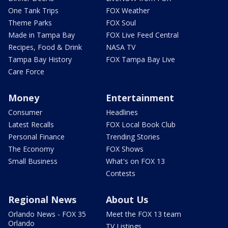
One Tank Trips
FOX Weather
Theme Parks
FOX Soul
Made in Tampa Bay
FOX Live Feed Central
Recipes, Food & Drink
NASA TV
Tampa Bay History
FOX Tampa Bay Live
Care Force
Money
Entertainment
Consumer
Headlines
Latest Recalls
FOX Local Book Club
Personal Finance
Trending Stories
The Economy
FOX Shows
Small Business
What's on FOX 13
Contests
Regional News
About Us
Orlando News - FOX 35
Meet the FOX 13 team
Orlando
TV Listings