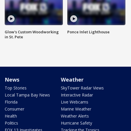
Glow's Custom Woodworking
Ponce Inlet Lighthouse
in St. Pete
News
Weather
Top Stories
SkyTower Radar Views
Local Tampa Bay News
Interactive Radar
Florida
Live Webcams
Consumer
Marine Weather
Health
Weather Alerts
Politics
Hurricane Safety
FOX 13 Investigates
Tracking the Tropics