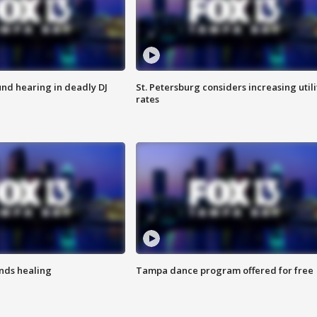
nd hearing in deadly DJ
St. Petersburg considers increasing utili
rates
inds healing
Tampa dance program offered for free