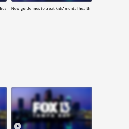
lies
New guidelines to treat kids’ mental health