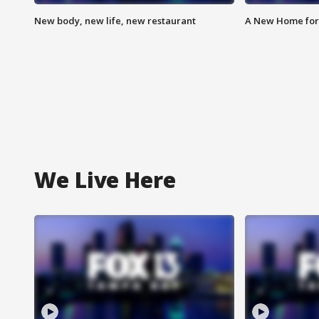
New body, new life, new restaurant
A New Home for
We Live Here