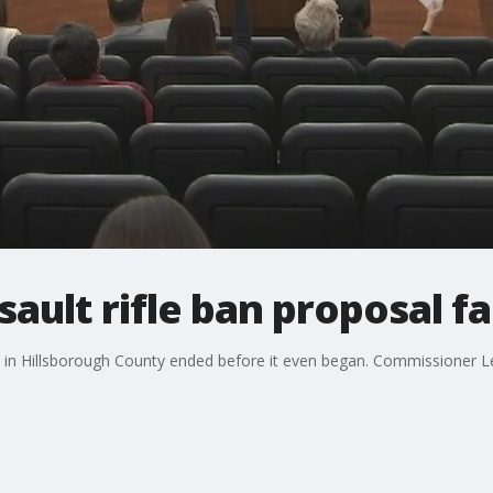
ault rifle ban proposal fal
in Hillsborough County ended before it even began. Commissioner Les