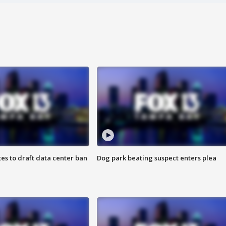
es to draft data center ban
Dog park beating suspect enters plea