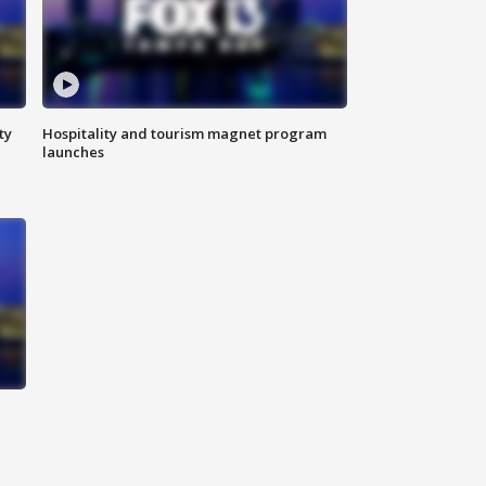
ty
Hospitality and tourism magnet program
launches