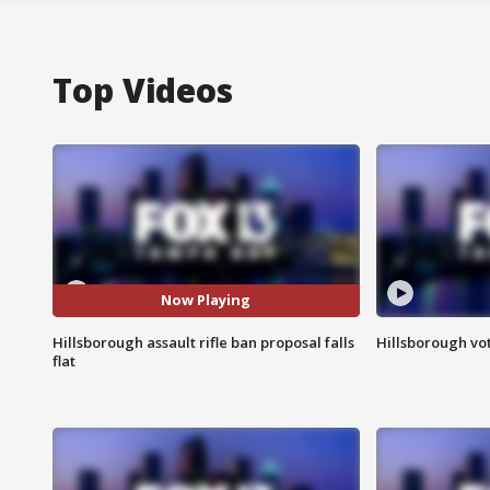
Top Videos
Now Playing
Hillsborough assault rifle ban proposal falls
Hillsborough vot
flat