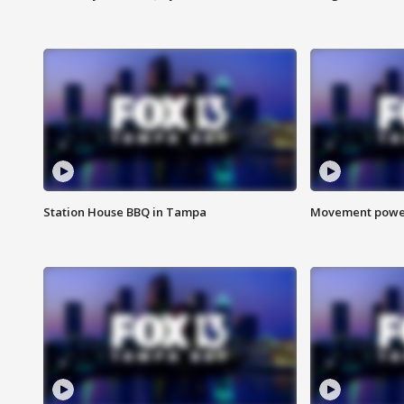
Station House BBQ in Tampa
Movement power