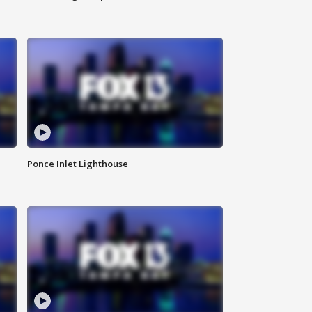
Ponce Inlet Lighthouse