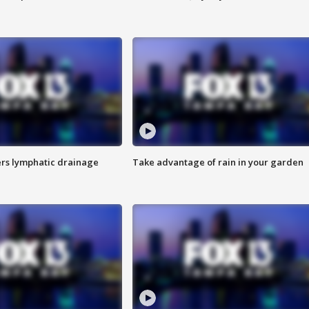
s lymphatic drainage
Take advantage of rain in your garden