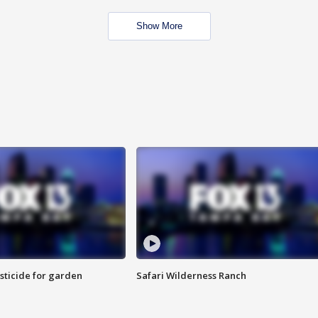
Show More
sticide for garden
Safari Wilderness Ranch