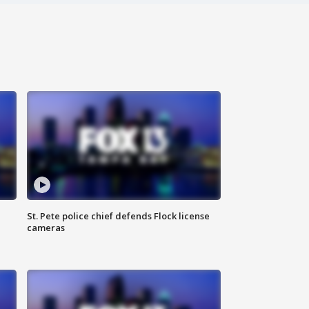
St. Pete police chief defends Flock license
cameras