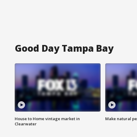
Good Day Tampa Bay
House to Home vintage market in
Make natural pe
Clearwater