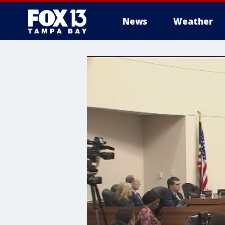
News
Weather