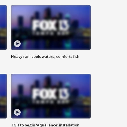
Heavy rain cools waters, comforts fish
TGH to begin 'AquaFence' installation