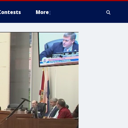
Contests
More