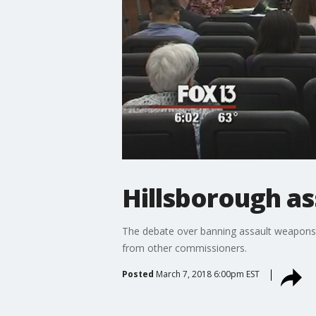
Hillsborough ass
The debate over banning assault weapons 
from other commissioners.
Posted
March 7, 2018 6:00pm EST