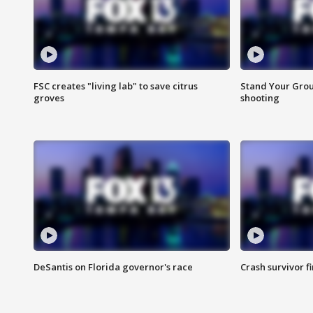
FSC creates "living lab" to save citrus
Stand Your Grou
groves
shooting
DeSantis on Florida governor's race
Crash survivor f