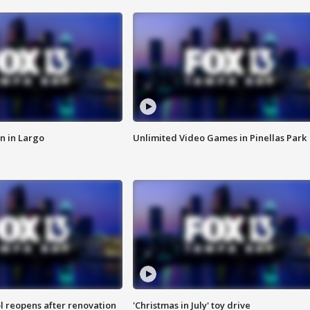
n in Largo
Unlimited Video Games in Pinellas Park
l reopens after renovation
'Christmas in July' toy drive