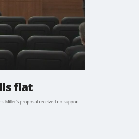
ls flat
 Miller's proposal received no support