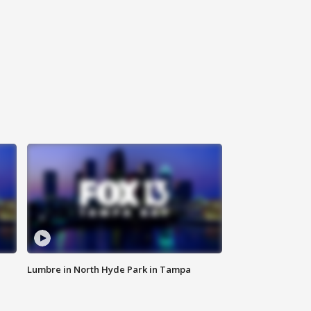
Lumbre in North Hyde Park in Tampa