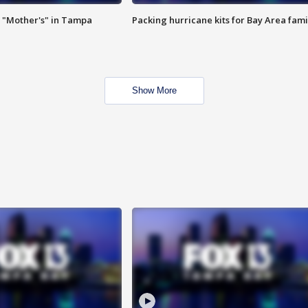
 "Mother's" in Tampa
Packing hurricane kits for Bay Area fami
Show More