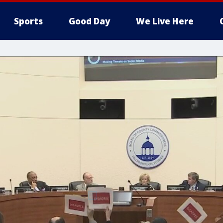
Sports
Good Day
We Live Here