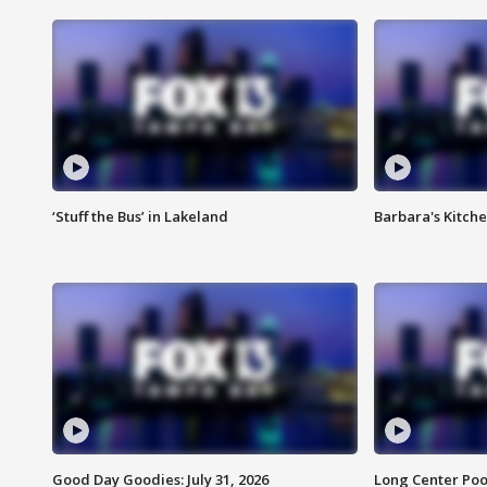
‘Stuff the Bus’ in Lakeland
Barbara's Kitche
Good Day Goodies: July 31, 2026
Long Center Poo