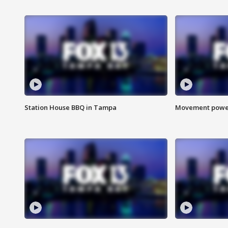
Station House BBQ in Tampa
Movement power