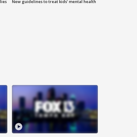
lies
New guidelines to treat kids’ mental health