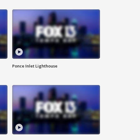
Ponce Inlet Lighthouse