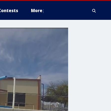
Contests
More