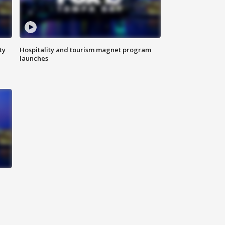
ty
Hospitality and tourism magnet program
launches