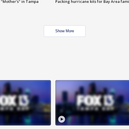
 "Mother's" in Tampa
Packing hurricane kits for Bay Area fami
Show More