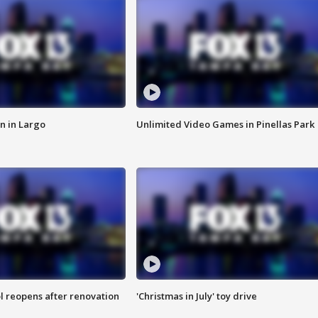
n in Largo
Unlimited Video Games in Pinellas Park
l reopens after renovation
'Christmas in July' toy drive