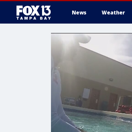
News
Weather