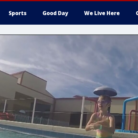
Sports
Good Day
We Live Here