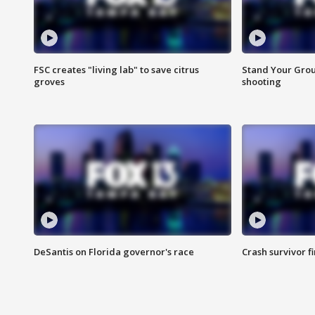
FSC creates "living lab" to save citrus
Stand Your Grou
groves
shooting
DeSantis on Florida governor's race
Crash survivor f