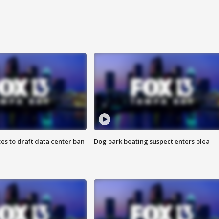
es to draft data center ban
Dog park beating suspect enters plea