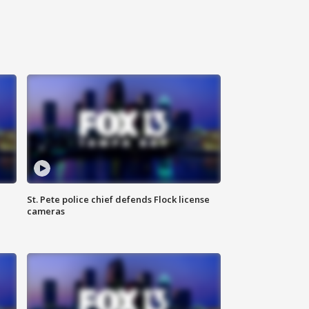
St. Pete police chief defends Flock license
cameras