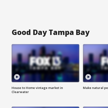
Good Day Tampa Bay
House to Home vintage market in
Make natural pe
Clearwater