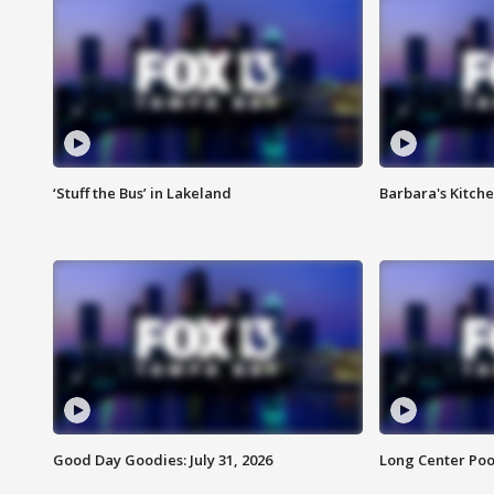
‘Stuff the Bus’ in Lakeland
Barbara's Kitche
Good Day Goodies: July 31, 2026
Long Center Poo