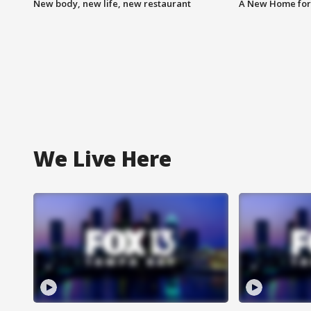
New body, new life, new restaurant
A New Home for
We Live Here