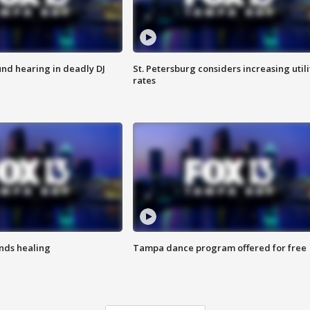
nd hearing in deadly DJ
St. Petersburg considers increasing utili
rates
inds healing
Tampa dance program offered for free