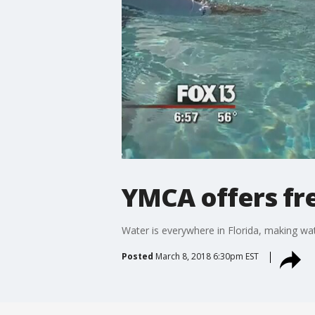
YMCA offers fre
Water is everywhere in Florida, making wate
Posted
March 8, 2018 6:30pm EST