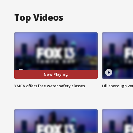
Top Videos
Now Playing
YMCA offers free water safety classes
Hillsborough vot