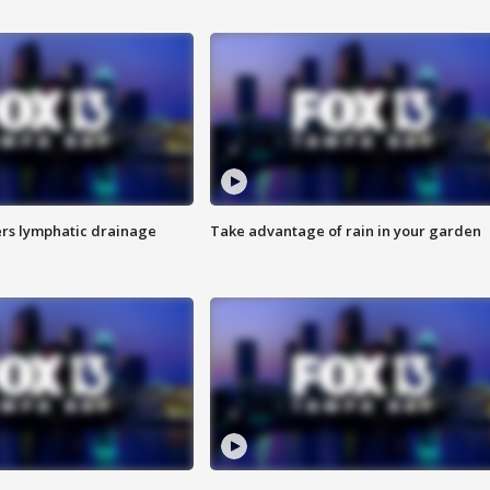
s lymphatic drainage
Take advantage of rain in your garden