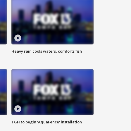
Heavy rain cools waters, comforts fish
TGH to begin 'AquaFence' installation