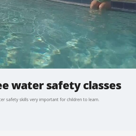
e water safety classes
r safety skills very important for children to learn.