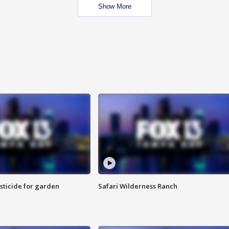
Show More
sticide for garden
Safari Wilderness Ranch