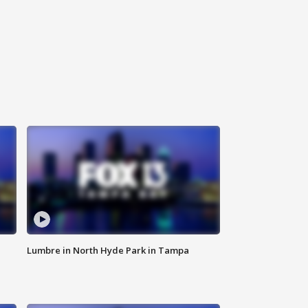
Lumbre in North Hyde Park in Tampa