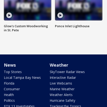
Glow's Custom Woodworking
Ponce Inlet Lighthouse
in St. Pete
News
Weather
Top Stories
SkyTower Radar Views
Local Tampa Bay News
Interactive Radar
Florida
Live Webcams
Consumer
Marine Weather
Health
Weather Alerts
Politics
Hurricane Safety
FOX 13 Investigates
Tracking the Tropics