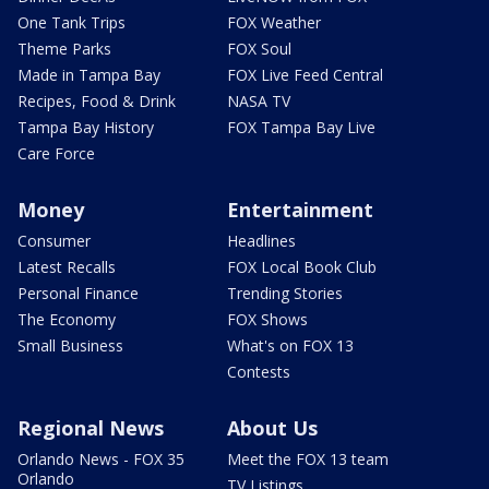
One Tank Trips
FOX Weather
Theme Parks
FOX Soul
Made in Tampa Bay
FOX Live Feed Central
Recipes, Food & Drink
NASA TV
Tampa Bay History
FOX Tampa Bay Live
Care Force
Money
Entertainment
Consumer
Headlines
Latest Recalls
FOX Local Book Club
Personal Finance
Trending Stories
The Economy
FOX Shows
Small Business
What's on FOX 13
Contests
Regional News
About Us
Orlando News - FOX 35
Meet the FOX 13 team
Orlando
TV Listings