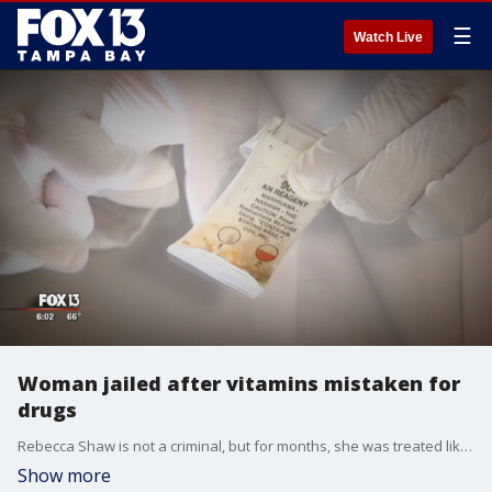
☰
Watch Live
Woman jailed after vitamins mistaken for
drugs
Rebecca Shaw is not a criminal, but for months, she was treated like one. The mother of four -- who didn't break the law or do anything wrong -- sat in jail for five long, agonizing months.
Show more