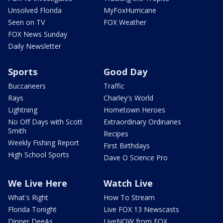
Unsolved Florida
MyFoxHurricane
Seen on TV
FOX Weather
FOX News Sunday
Daily Newsletter
Sports
Good Day
Buccaneers
Traffic
Rays
Charley's World
Lightning
Hometown Heroes
No Off Days with Scott
Extraordinary Ordinaries
Smith
Recipes
Weekly Fishing Report
First Birthdays
High School Sports
Dave O Science Pro
We Live Here
Watch Live
What's Right
How To Stream
Florida Tonight
Live FOX 13 Newscasts
Dinner DeeAs
LiveNOW from FOX