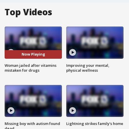
Top Videos
Now Playing
Woman jailed after vitamins
Improving your mental,
mistaken for drugs
physical wellness
Missing boy with autism found
Lightning strikes family's home
dead