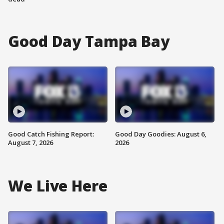
Good Day Tampa Bay
Good Catch Fishing Report:
Good Day Goodies: August 6,
August 7, 2026
2026
We Live Here