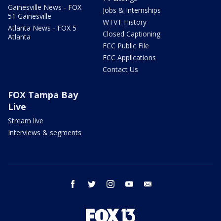
Gainesville News - FOX
Jobs & Internships
51 Gainesville
WTVT History
Atlanta News - FOX 5
Closed Captioning
Atlanta
FCC Public File
FCC Applications
Contact Us
FOX Tampa Bay
Live
Stream live
Interviews & segments
facebook
twitter
instagram
youtube
email