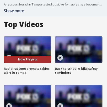
A raccoon found in Tampa tested positive for rabies has become the fourth rabid animal case in Hillsborough County, prompting a rabies alert for the northwest area.
Show more
Top Videos
Now Playing
Rabid raccoon prompts rabies
Back-to-school e-bike safety
alert in Tampa
reminders