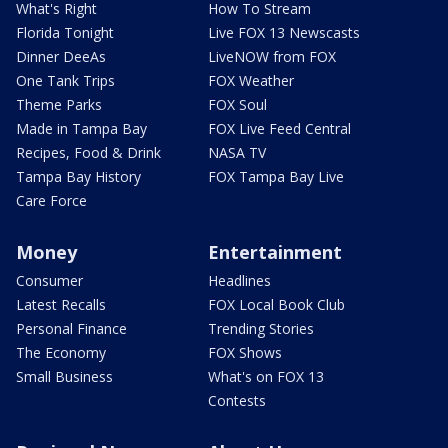
What's Right
How To Stream
Florida Tonight
Live FOX 13 Newscasts
Dinner DeeAs
LiveNOW from FOX
One Tank Trips
FOX Weather
Theme Parks
FOX Soul
Made in Tampa Bay
FOX Live Feed Central
Recipes, Food & Drink
NASA TV
Tampa Bay History
FOX Tampa Bay Live
Care Force
Money
Entertainment
Consumer
Headlines
Latest Recalls
FOX Local Book Club
Personal Finance
Trending Stories
The Economy
FOX Shows
Small Business
What's on FOX 13
Contests