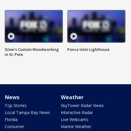
Glow's Custom Woodworking
Ponce Inlet Lighthouse
in St. Pete
News
Weather
Top Stories
SkyTower Radar Views
Local Tampa Bay News
Interactive Radar
Florida
Live Webcams
Consumer
Marine Weather