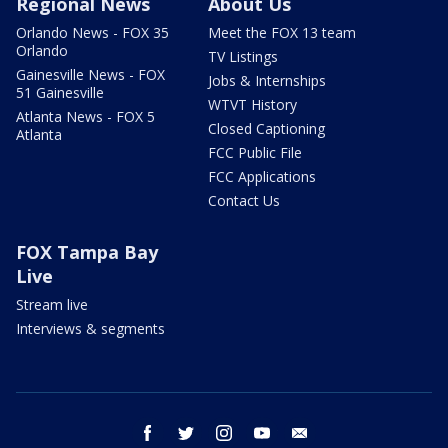
Regional News
About Us
Orlando News - FOX 35
Meet the FOX 13 team
Orlando
TV Listings
Gainesville News - FOX
Jobs & Internships
51 Gainesville
WTVT History
Atlanta News - FOX 5
Closed Captioning
Atlanta
FCC Public File
FCC Applications
Contact Us
FOX Tampa Bay
Live
Stream live
Interviews & segments
facebook
twitter
instagram
youtube
email