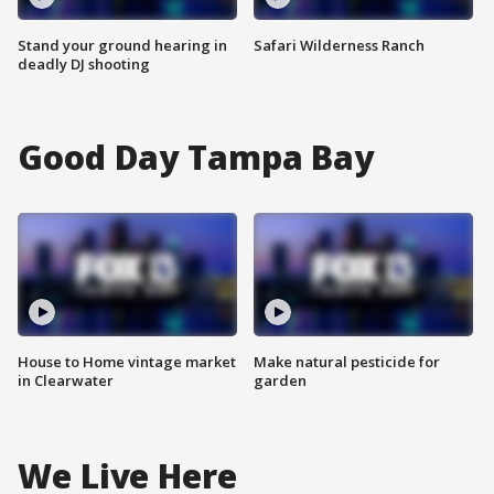
Stand your ground hearing in
Safari Wilderness Ranch
deadly DJ shooting
Good Day Tampa Bay
House to Home vintage market
Make natural pesticide for
in Clearwater
garden
We Live Here