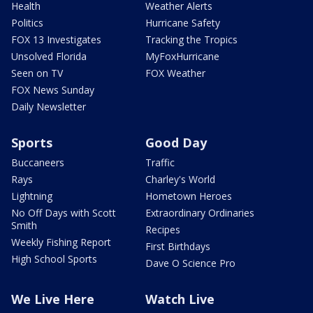
Health
Weather Alerts
Politics
Hurricane Safety
FOX 13 Investigates
Tracking the Tropics
Unsolved Florida
MyFoxHurricane
Seen on TV
FOX Weather
FOX News Sunday
Daily Newsletter
Sports
Good Day
Buccaneers
Traffic
Rays
Charley's World
Lightning
Hometown Heroes
No Off Days with Scott
Extraordinary Ordinaries
Smith
Recipes
Weekly Fishing Report
First Birthdays
High School Sports
Dave O Science Pro
We Live Here
Watch Live