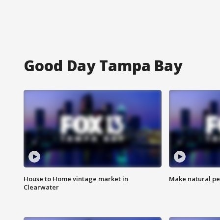
Good Day Tampa Bay
House to Home vintage market in
Make natural pe
Clearwater