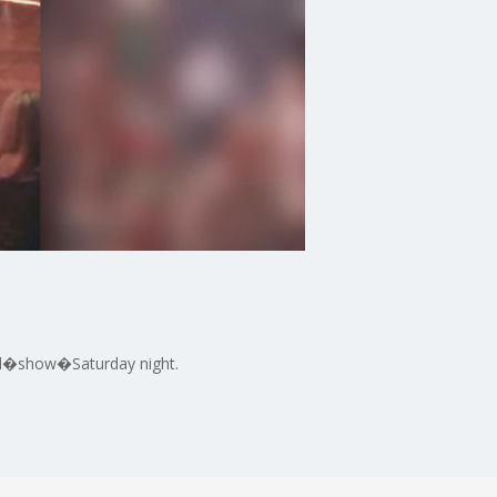
eil�show�Saturday night.