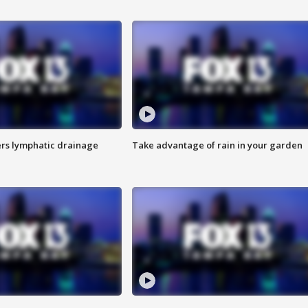
s lymphatic drainage
Take advantage of rain in your garden