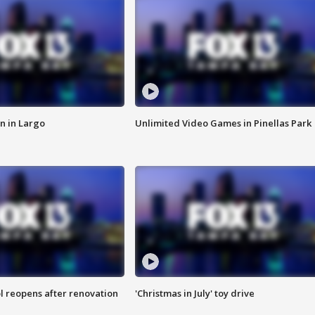
n in Largo
Unlimited Video Games in Pinellas Park
l reopens after renovation
'Christmas in July' toy drive