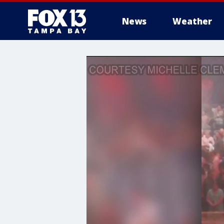
News
Weather