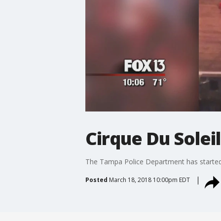
Cirque Du Solei
The Tampa Police Department has started 
Posted
March 18, 2018 10:00pm EDT