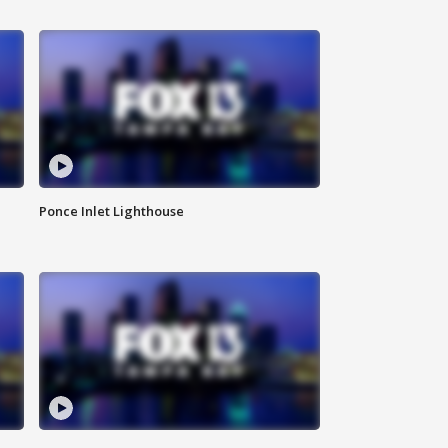
Ponce Inlet Lighthouse