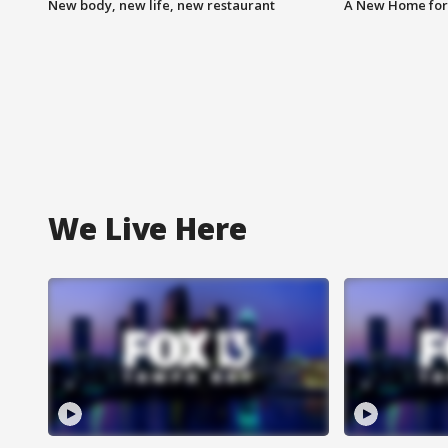
New body, new life, new restaurant
A New Home for
We Live Here