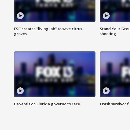
FSC creates "living lab" to save citrus
Stand Your Grou
groves
shooting
DeSantis on Florida governor's race
Crash survivor f