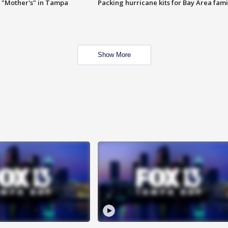
 "Mother's" in Tampa
Packing hurricane kits for Bay Area fami
Show More