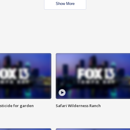
Show More
sticide for garden
Safari Wilderness Ranch