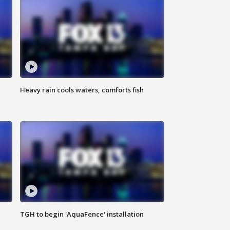
Heavy rain cools waters, comforts fish
TGH to begin 'AquaFence' installation