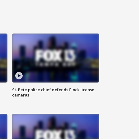
St. Pete police chief defends Flock license
cameras