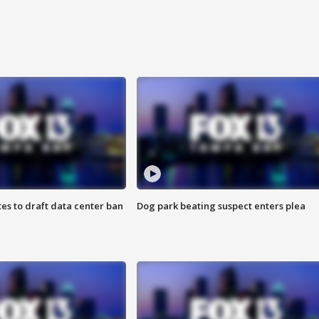
es to draft data center ban
Dog park beating suspect enters plea