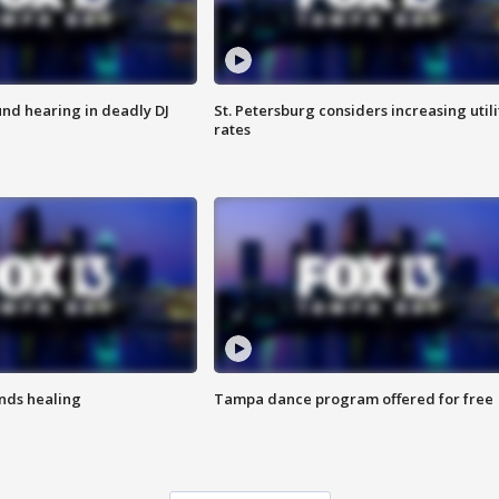
nd hearing in deadly DJ
St. Petersburg considers increasing utili
rates
inds healing
Tampa dance program offered for free