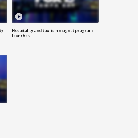
ty
Hospitality and tourism magnet program
launches