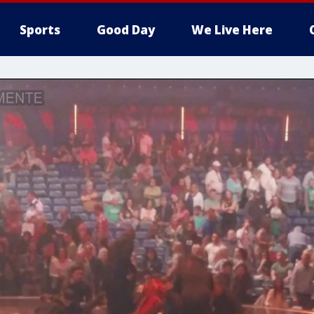
Sports
Good Day
We Live Here