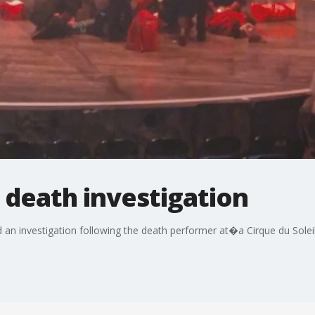
l death investigation
an investigation following the death performer at�a Cirque du Sol