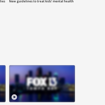
lies
New guidelines to treat kids’ mental health