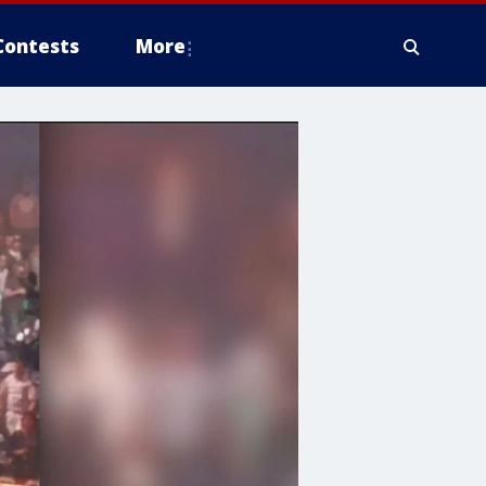
Contests
More