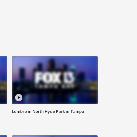
Lumbre in North Hyde Park in Tampa