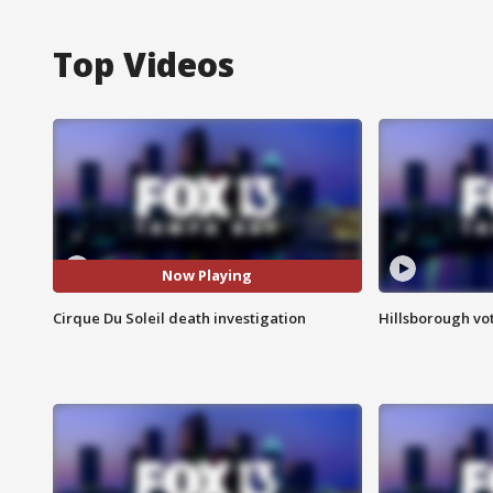
Top Videos
Now Playing
Cirque Du Soleil death investigation
Hillsborough vot