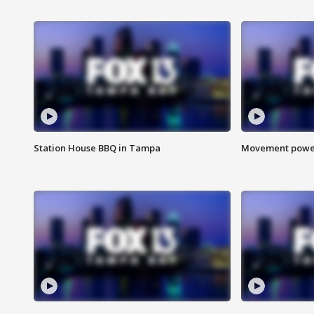
Station House BBQ in Tampa
Movement power