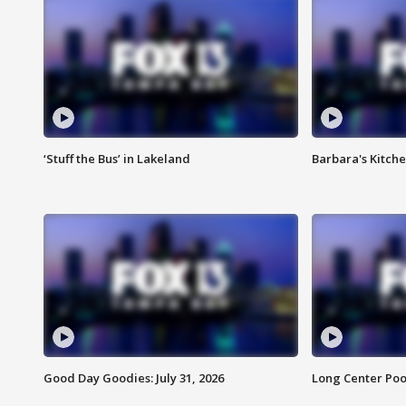
‘Stuff the Bus’ in Lakeland
Barbara's Kitche
Good Day Goodies: July 31, 2026
Long Center Poo