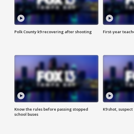
Polk County k9 recovering after shooting
First-year teach
Know the rules before passing stopped
K9 shot, suspect 
school buses