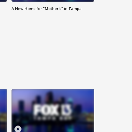
A New Home for "Mother's" in Tampa