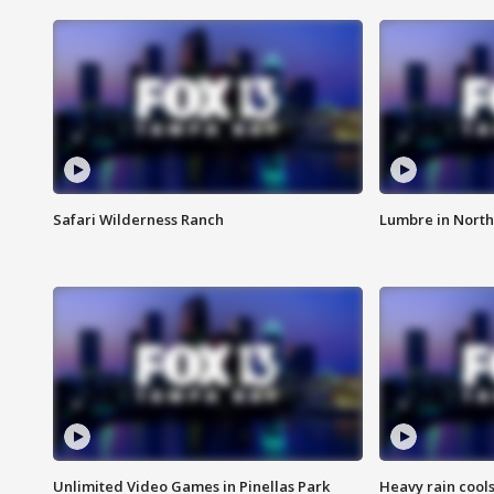
Safari Wilderness Ranch
Lumbre in North
Unlimited Video Games in Pinellas Park
Heavy rain cools