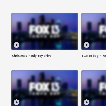
'Christmas in July' toy drive
TGH to begin 'A