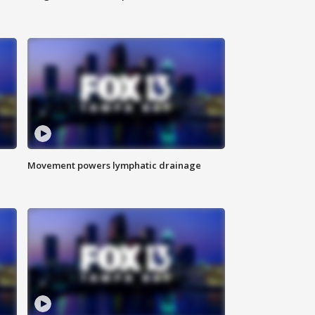
Movement powers lymphatic drainage