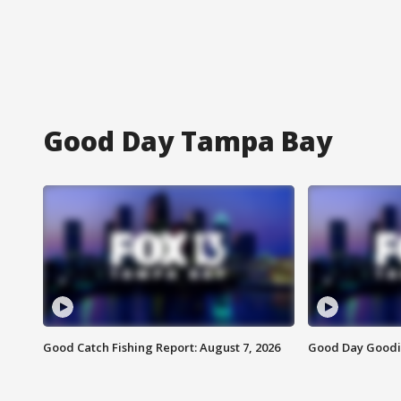
Good Day Tampa Bay
Good Catch Fishing Report: August 7, 2026
Good Day Goodie