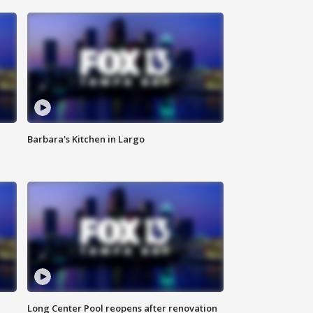
Barbara's Kitchen in Largo
Long Center Pool reopens after renovation