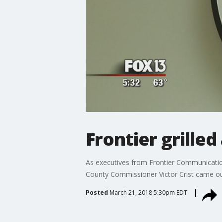
Frontier grille
As executives from Frontier Communications
County Commissioner Victor Crist came ou
Posted
March 21, 2018 5:30pm EDT