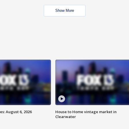
Show More
s: August 6, 2026
House to Home vintage market in
Clearwater