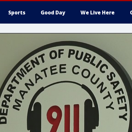
Sports
Good Day
We Live Here