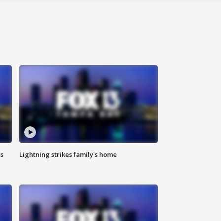
ss
Lightning strikes family's home