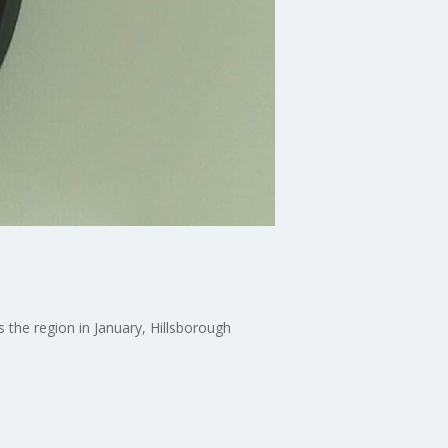
 the region in January, Hillsborough