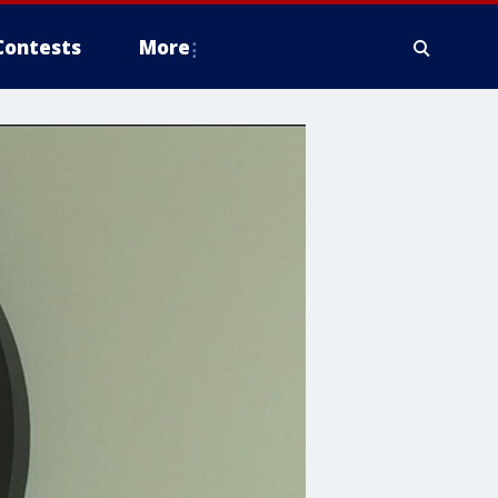
Contests
More