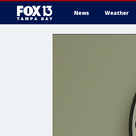
News
Weather