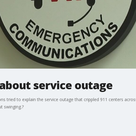
d about service outage
 tried to explain the service outage that crippled 911 centers across
t swinging.?