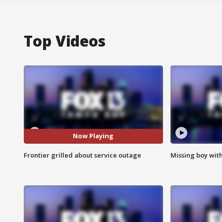
Top Videos
Now Playing
Frontier grilled about service outage
Missing boy wit