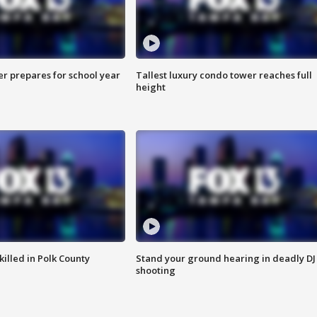
er prepares for school year
Tallest luxury condo tower reaches full
height
killed in Polk County
Stand your ground hearing in deadly DJ
shooting