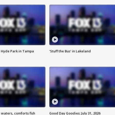
 Hyde Park in Tampa
‘Stuff the Bus’ in Lakeland
 waters, comforts fish
Good Day Goodies: July 31, 2026