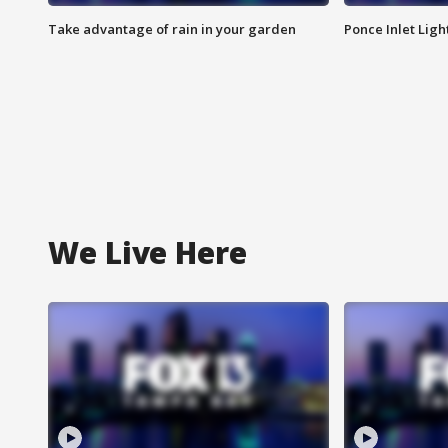
Take advantage of rain in your garden
Ponce Inlet Lig
We Live Here