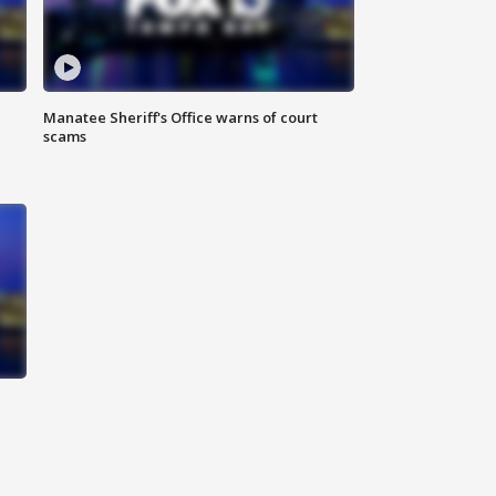
Manatee Sheriff's Office warns of court
scams