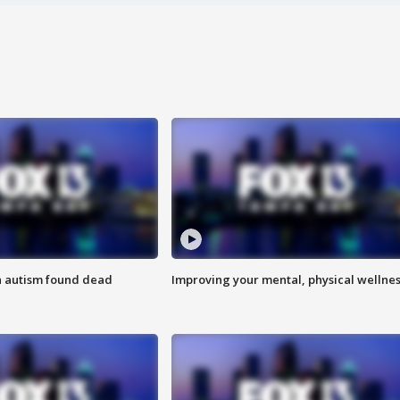
h autism found dead
Improving your mental, physical wellne