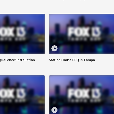
quaFence' installation
Station House BBQ in Tampa