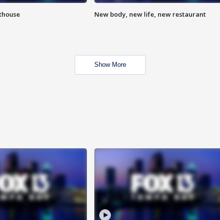
hthouse
New body, new life, new restaurant
Show More