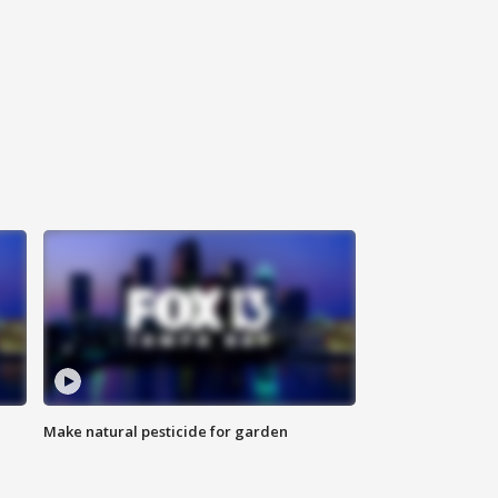
Make natural pesticide for garden