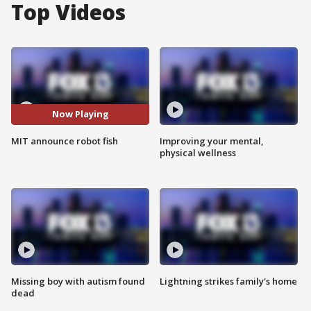
Top Videos
Now Playing
MIT announce robot fish
Improving your mental,
physical wellness
Missing boy with autism found
Lightning strikes family's home
dead