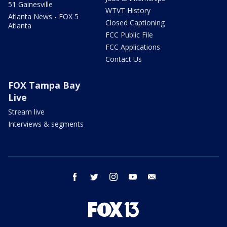
51 Gainesville
WTVT History
Atlanta News - FOX 5
Closed Captioning
Atlanta
FCC Public File
FCC Applications
Contact Us
FOX Tampa Bay
Live
Stream live
Interviews & segments
facebook
twitter
instagram
youtube
email