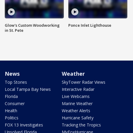
Glow's Custom Woodworking
Ponce Inlet Lighthouse
in St. Pete
News
Weather
Top Stories
SkyTower Radar Views
Local Tampa Bay News
Interactive Radar
Florida
Live Webcams
Consumer
Marine Weather
Health
Weather Alerts
Politics
Hurricane Safety
FOX 13 Investigates
Tracking the Tropics
Unsolved Florida
MyFoxHurricane