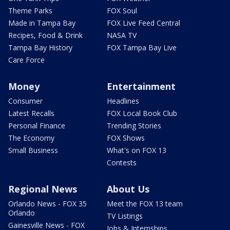
Theme Parks
FOX Soul
Made in Tampa Bay
FOX Live Feed Central
Recipes, Food & Drink
NASA TV
Tampa Bay History
FOX Tampa Bay Live
Care Force
Money
Entertainment
Consumer
Headlines
Latest Recalls
FOX Local Book Club
Personal Finance
Trending Stories
The Economy
FOX Shows
Small Business
What's on FOX 13
Contests
Regional News
About Us
Orlando News - FOX 35
Meet the FOX 13 team
Orlando
TV Listings
Gainesville News - FOX
Jobs & Internships