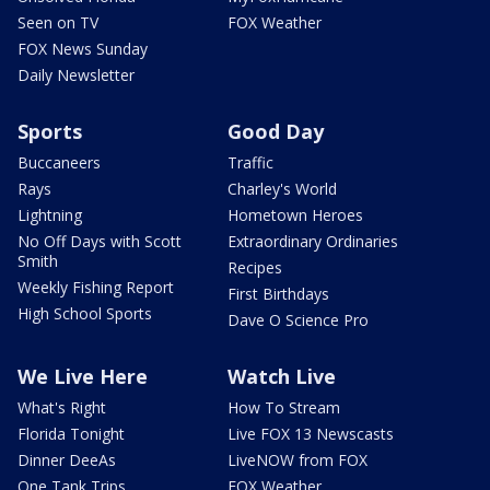
Seen on TV
FOX Weather
FOX News Sunday
Daily Newsletter
Sports
Good Day
Buccaneers
Traffic
Rays
Charley's World
Lightning
Hometown Heroes
No Off Days with Scott
Extraordinary Ordinaries
Smith
Recipes
Weekly Fishing Report
First Birthdays
High School Sports
Dave O Science Pro
We Live Here
Watch Live
What's Right
How To Stream
Florida Tonight
Live FOX 13 Newscasts
Dinner DeeAs
LiveNOW from FOX
One Tank Trips
FOX Weather