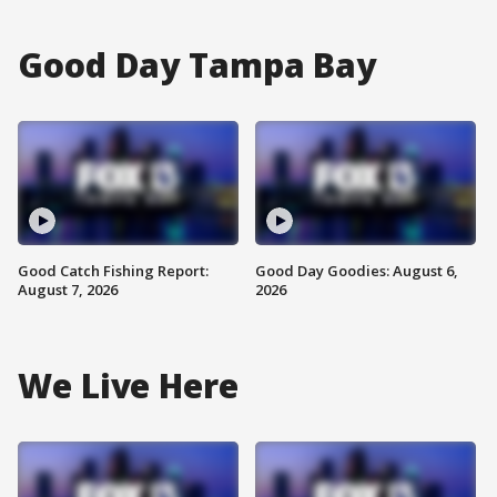
Good Day Tampa Bay
Good Catch Fishing Report:
Good Day Goodies: August 6,
August 7, 2026
2026
We Live Here