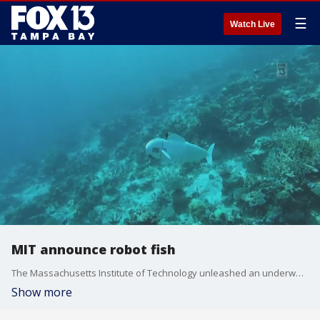
☰
Watch Live
MIT announce robot fish
The Massachusetts Institute of Technology unleashed an underwater robot, called "SoFi," into the sea and scientists believe it can help understand and save the world?s oceans. Courtesy: Massachusetts Institute of Technology
Show more