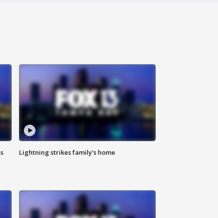
ss
Lightning strikes family's home