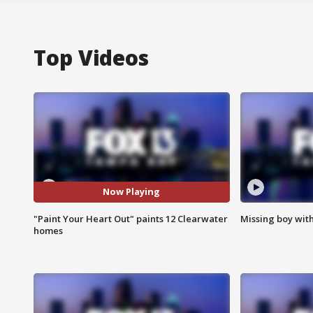
Top Videos
Now Playing
"Paint Your Heart Out" paints 12 Clearwater
Missing boy wit
homes