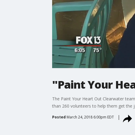
"Paint Your He
The Paint Your Heart Out Clearwater team 
than 260 volunteers to help them get the 
Posted
March 24, 2018 6:00pm EDT