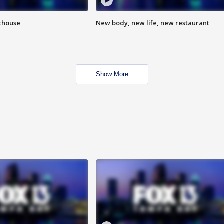
hthouse
New body, new life, new restaurant
Show More