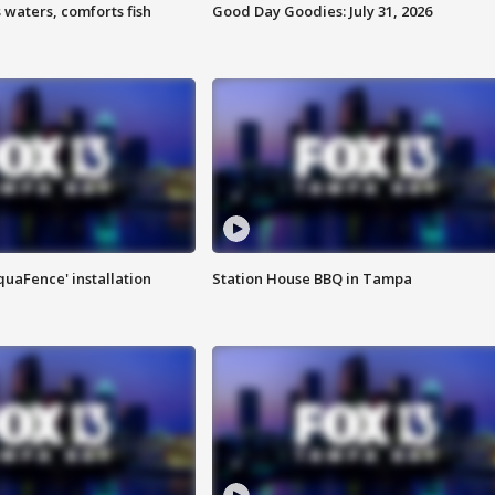
 waters, comforts fish
Good Day Goodies: July 31, 2026
quaFence' installation
Station House BBQ in Tampa