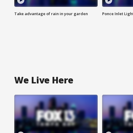
Take advantage of rain in your garden
Ponce Inlet Lig
We Live Here