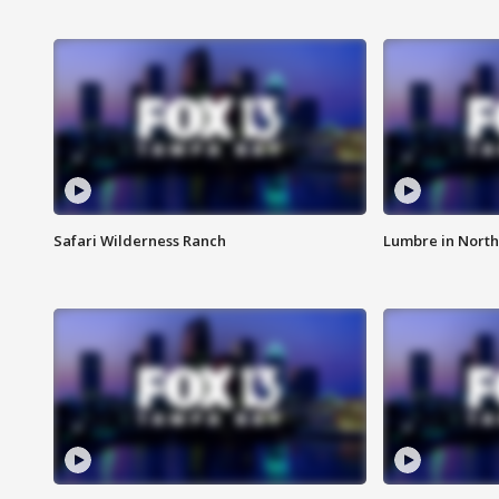
Safari Wilderness Ranch
Lumbre in North