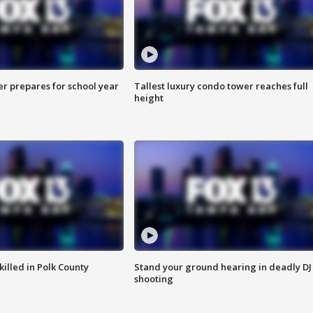
er prepares for school year
Tallest luxury condo tower reaches full
height
killed in Polk County
Stand your ground hearing in deadly DJ
shooting