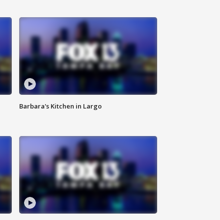
Barbara's Kitchen in Largo