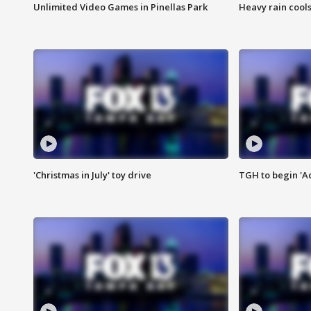
Unlimited Video Games in Pinellas Park
Heavy rain cools
'Christmas in July' toy drive
TGH to begin 'A