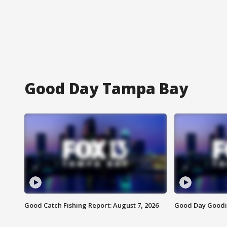
Good Day Tampa Bay
Good Catch Fishing Report: August 7, 2026
Good Day Goodie