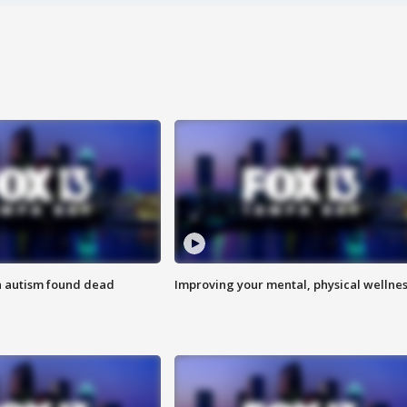
h autism found dead
Improving your mental, physical wellne