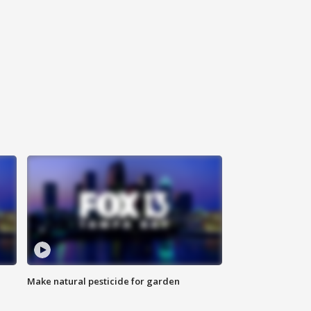
Make natural pesticide for garden