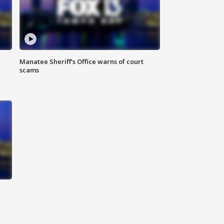
Manatee Sheriff's Office warns of court
scams