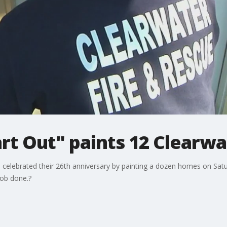
art Out" paints 12 Clearw
celebrated their 26th anniversary by painting a dozen homes on Satu
job done.?