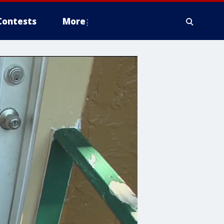
Contests
More