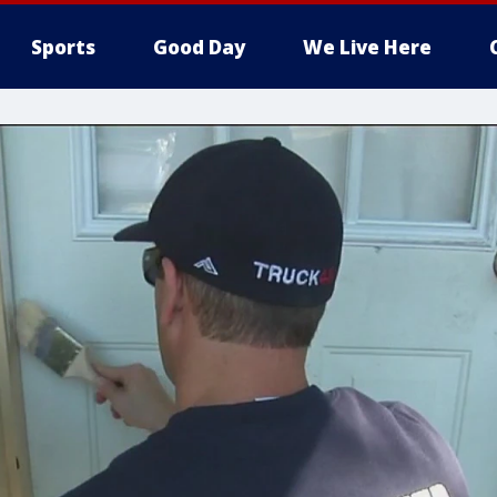
Sports
Good Day
We Live Here