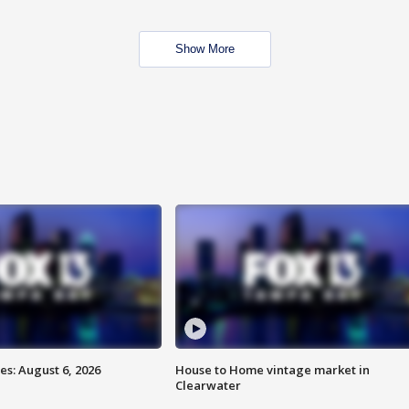
Show More
s: August 6, 2026
House to Home vintage market in
Clearwater