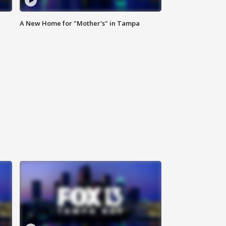
A New Home for "Mother's" in Tampa