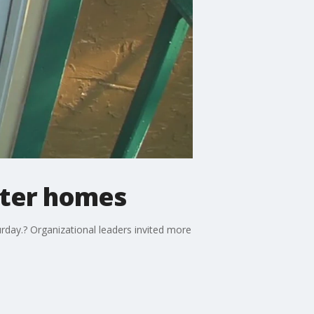
ater homes
rday.? Organizational leaders invited more