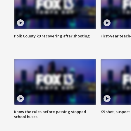
Polk County k9 recovering after shooting
First-year teach
Know the rules before passing stopped
K9 shot, suspect 
school buses