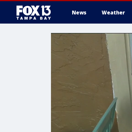
News
Weather