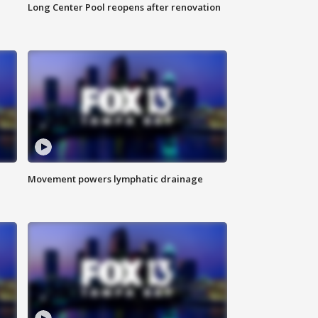
Long Center Pool reopens after renovation
Movement powers lymphatic drainage