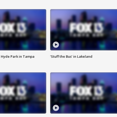
 Hyde Park in Tampa
‘Stuff the Bus’ in Lakeland