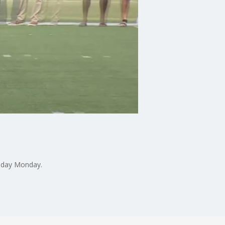
o day Monday.