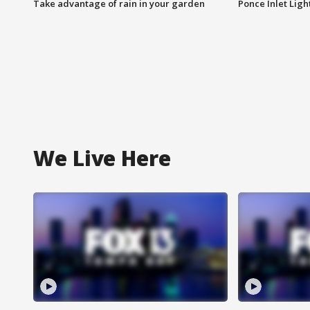
Take advantage of rain in your garden
Ponce Inlet Lig
We Live Here