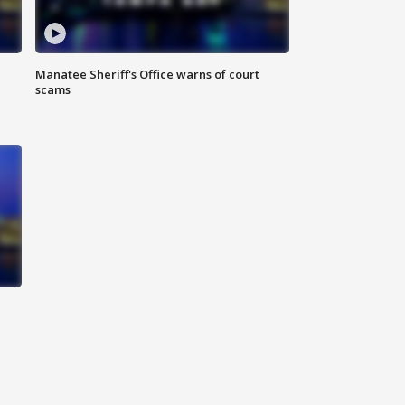
Manatee Sheriff's Office warns of court
scams