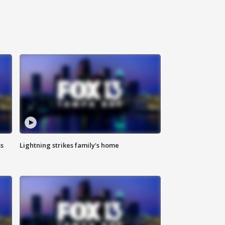
ss
Lightning strikes family's home