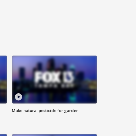
Make natural pesticide for garden