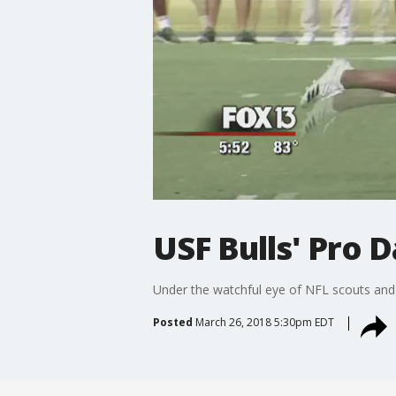
USF Bulls' Pro 
Under the watchful eye of NFL scouts and
Posted
March 26, 2018 5:30pm EDT