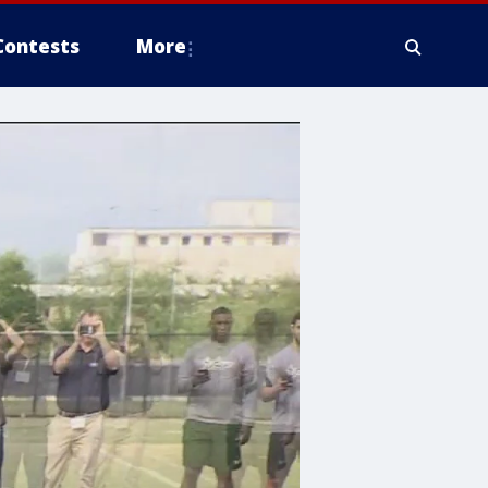
Contests
More