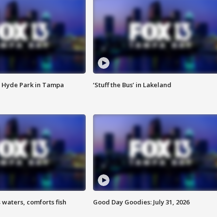
 Hyde Park in Tampa
‘Stuff the Bus’ in Lakeland
 waters, comforts fish
Good Day Goodies: July 31, 2026