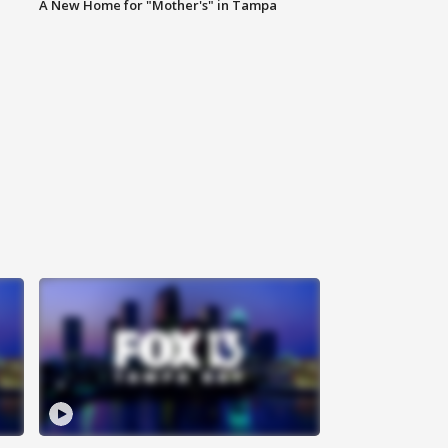
A New Home for "Mother's" in Tampa