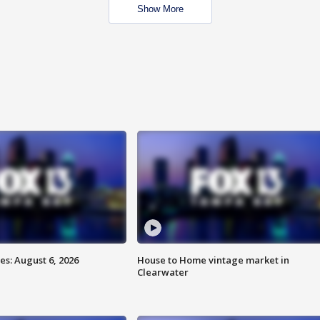
Show More
s: August 6, 2026
House to Home vintage market in
Clearwater