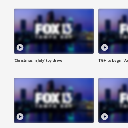
'Christmas in July' toy drive
TGH to begin 'A