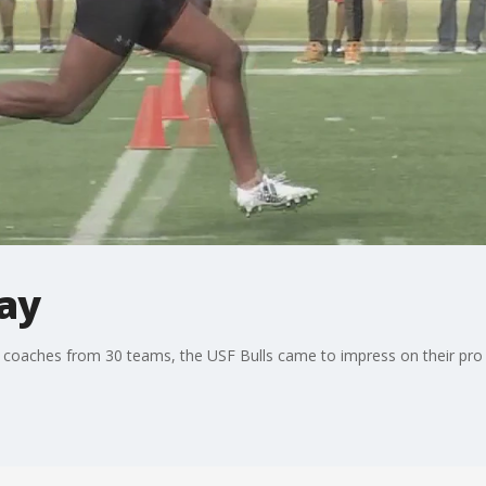
Day
 coaches from 30 teams, the USF Bulls came to impress on their pr