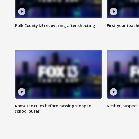
Polk County k9 recovering after shooting
First-year teach
Know the rules before passing stopped
K9 shot, suspect 
school buses