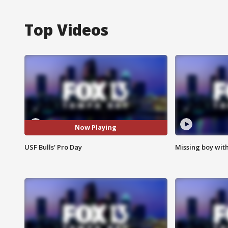
Top Videos
Now Playing
USF Bulls' Pro Day
Missing boy wit