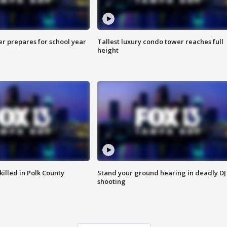
er prepares for school year
Tallest luxury condo tower reaches full
height
killed in Polk County
Stand your ground hearing in deadly DJ
shooting