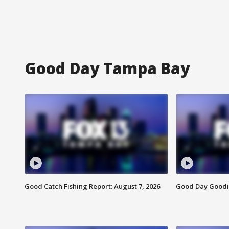
Good Day Tampa Bay
Good Catch Fishing Report: August 7, 2026
Good Day Goodie