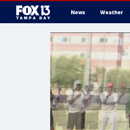
News
Weather