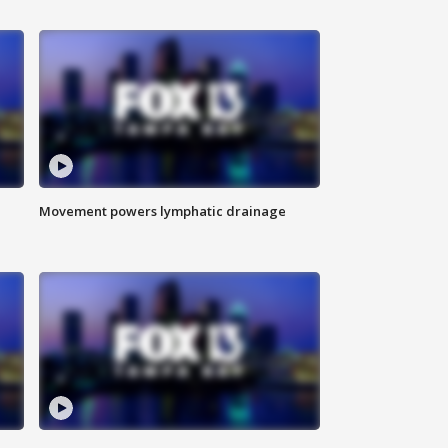
Movement powers lymphatic drainage