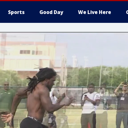
Sports
Good Day
We Live Here