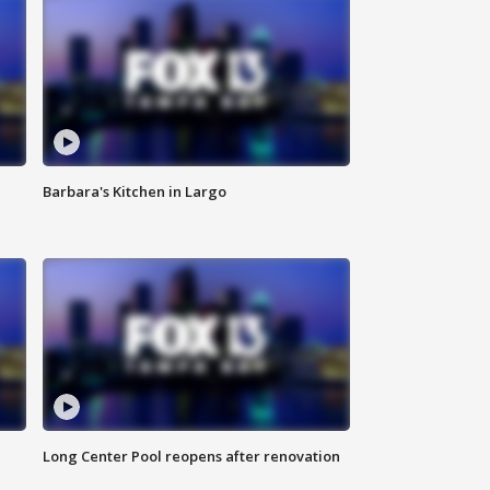
Barbara's Kitchen in Largo
Long Center Pool reopens after renovation