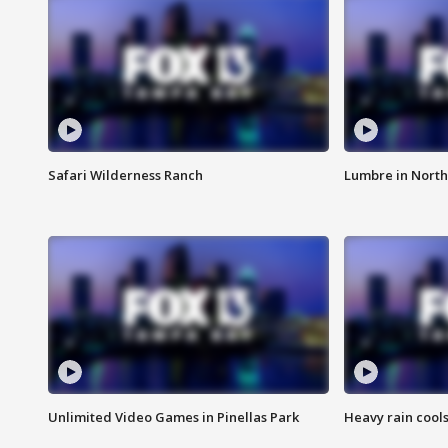
Safari Wilderness Ranch
Lumbre in North
Unlimited Video Games in Pinellas Park
Heavy rain cools