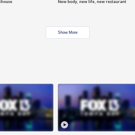
hthouse
New body, new life, new restaurant
Show More