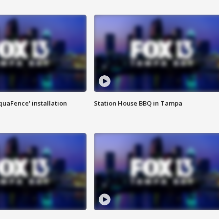
quaFence' installation
Station House BBQ in Tampa