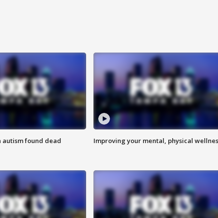
h autism found dead
Improving your mental, physical wellne