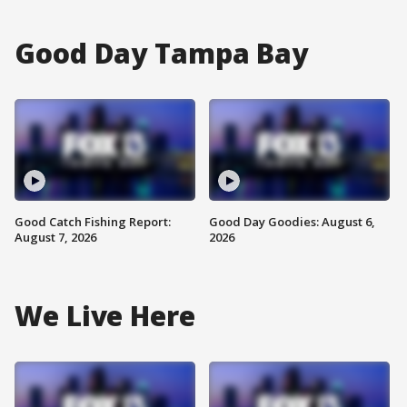
Good Day Tampa Bay
Good Catch Fishing Report:
Good Day Goodies: August 6,
August 7, 2026
2026
We Live Here