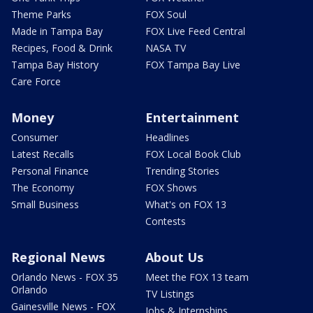
Theme Parks
FOX Soul
Made in Tampa Bay
FOX Live Feed Central
Recipes, Food & Drink
NASA TV
Tampa Bay History
FOX Tampa Bay Live
Care Force
Money
Entertainment
Consumer
Headlines
Latest Recalls
FOX Local Book Club
Personal Finance
Trending Stories
The Economy
FOX Shows
Small Business
What's on FOX 13
Contests
Regional News
About Us
Orlando News - FOX 35
Meet the FOX 13 team
Orlando
TV Listings
Gainesville News - FOX
Jobs & Internships