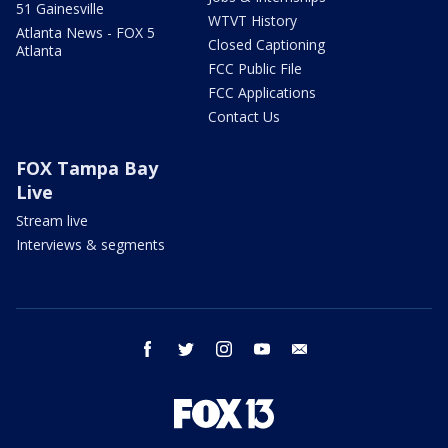
51 Gainesville
WTVT History
Atlanta News - FOX 5
Closed Captioning
Atlanta
FCC Public File
FCC Applications
Contact Us
FOX Tampa Bay
Live
Stream live
Interviews & segments
facebook
twitter
instagram
youtube
email