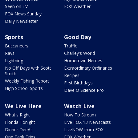
Seen on TV
FOX Weather
FOX News Sunday
Daily Newsletter
Sports
Good Day
Buccaneers
Traffic
Rays
Charley's World
Lightning
Hometown Heroes
No Off Days with Scott
Extraordinary Ordinaries
Smith
Recipes
Weekly Fishing Report
First Birthdays
High School Sports
Dave O Science Pro
We Live Here
Watch Live
What's Right
How To Stream
Florida Tonight
Live FOX 13 Newscasts
Dinner DeeAs
LiveNOW from FOX
One Tank Trips
FOX Weather