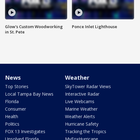
Glow's Custom Woodworking
Ponce Inlet Lighthouse
in St. Pete
News
Weather
Top Stories
SkyTower Radar Views
Local Tampa Bay News
Interactive Radar
Florida
Live Webcams
Consumer
Marine Weather
Health
Weather Alerts
Politics
Hurricane Safety
FOX 13 Investigates
Tracking the Tropics
Unsolved Florida
MyFoxHurricane