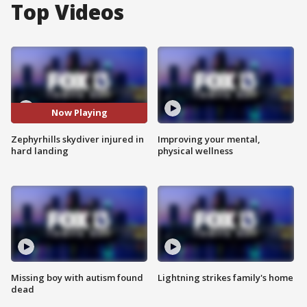
Top Videos
Now Playing
Zephyrhills skydiver injured in
Improving your mental,
hard landing
physical wellness
Missing boy with autism found
Lightning strikes family's home
dead