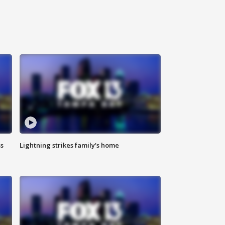
ss
Lightning strikes family's home