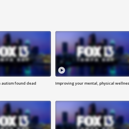
h autism found dead
Improving your mental, physical wellne