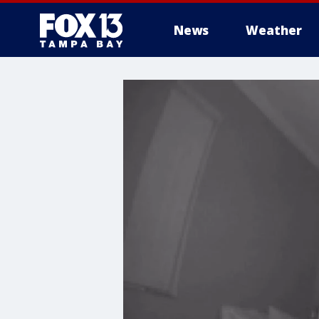
News
Weather