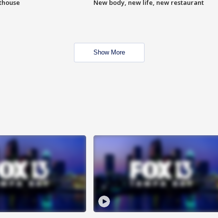
hthouse
New body, new life, new restaurant
Show More