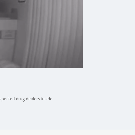
pected drug dealers inside.