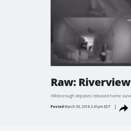
Raw: Riverview
Hillsborough deputies released home surve
Posted
March 30, 2018 2:41pm EDT