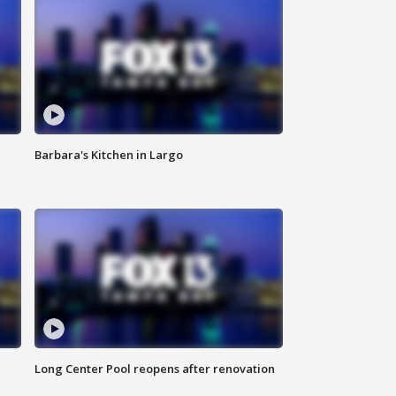
Barbara's Kitchen in Largo
Long Center Pool reopens after renovation