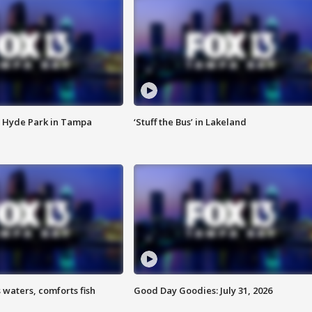
 Hyde Park in Tampa
‘Stuff the Bus’ in Lakeland
 waters, comforts fish
Good Day Goodies: July 31, 2026