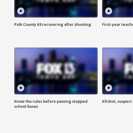
Polk County k9 recovering after shooting
First-year teach
Know the rules before passing stopped
K9 shot, suspect 
school buses