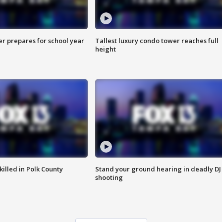
er prepares for school year
Tallest luxury condo tower reaches full
height
killed in Polk County
Stand your ground hearing in deadly DJ
shooting