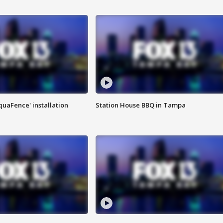
quaFence' installation
Station House BBQ in Tampa