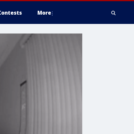
Contests
More