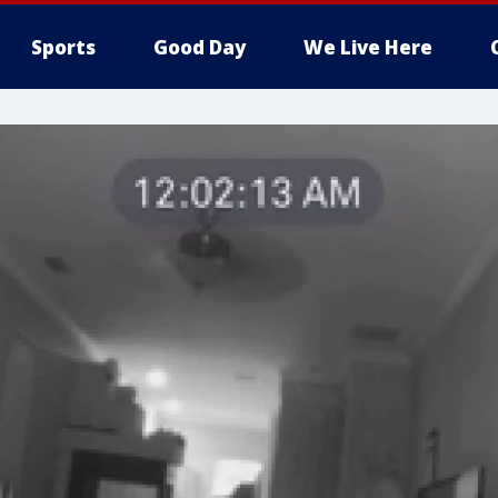
Sports
Good Day
We Live Here