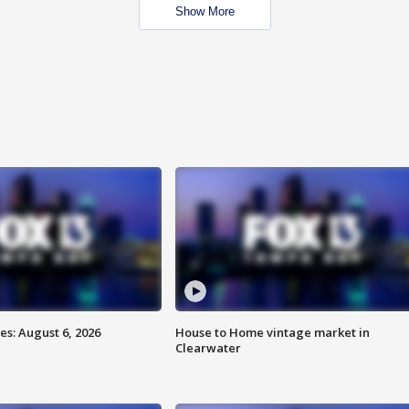
Show More
s: August 6, 2026
House to Home vintage market in
Clearwater