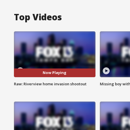
Top Videos
Now Playing
Raw: Riverview home invasion shootout
Missing boy wit