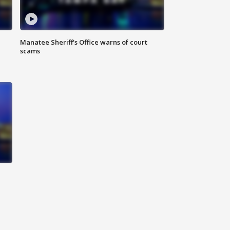
Manatee Sheriff's Office warns of court
scams