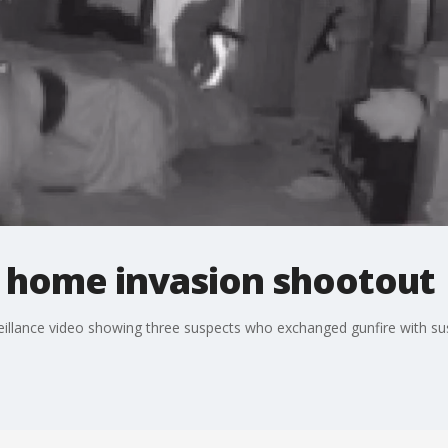
 home invasion shootout
illance video showing three suspects who exchanged gunfire with sus