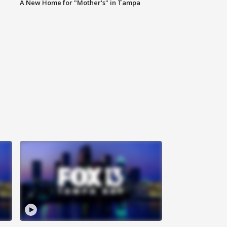
A New Home for "Mother's" in Tampa