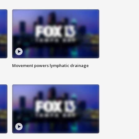
Movement powers lymphatic drainage