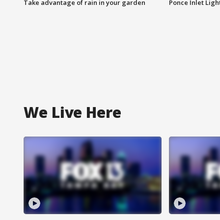
Take advantage of rain in your garden
Ponce Inlet Lig
We Live Here