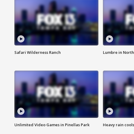
Safari Wilderness Ranch
Lumbre in North
Unlimited Video Games in Pinellas Park
Heavy rain cools