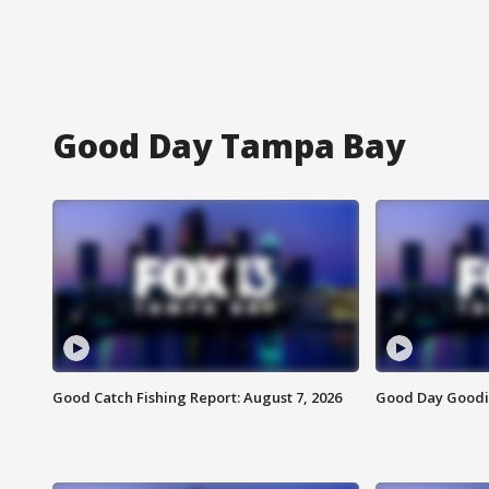
Good Day Tampa Bay
Good Catch Fishing Report: August 7, 2026
Good Day Goodie