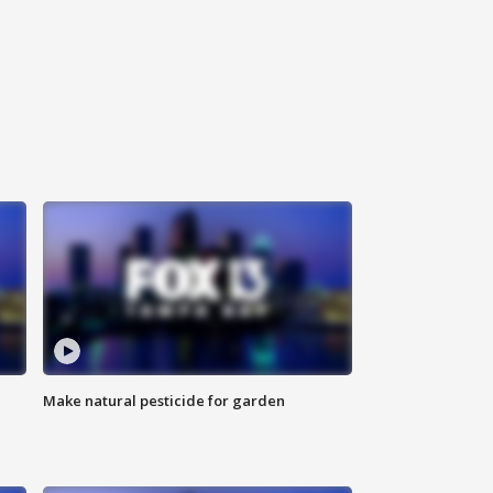
Make natural pesticide for garden