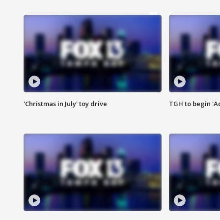
'Christmas in July' toy drive
TGH to begin 'A