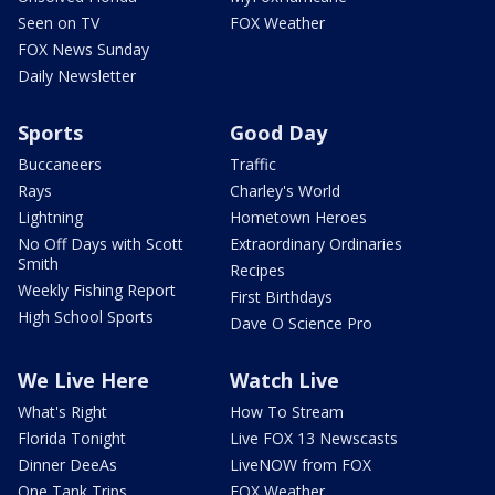
Seen on TV
FOX Weather
FOX News Sunday
Daily Newsletter
Sports
Good Day
Buccaneers
Traffic
Rays
Charley's World
Lightning
Hometown Heroes
No Off Days with Scott
Extraordinary Ordinaries
Smith
Recipes
Weekly Fishing Report
First Birthdays
High School Sports
Dave O Science Pro
We Live Here
Watch Live
What's Right
How To Stream
Florida Tonight
Live FOX 13 Newscasts
Dinner DeeAs
LiveNOW from FOX
One Tank Trips
FOX Weather