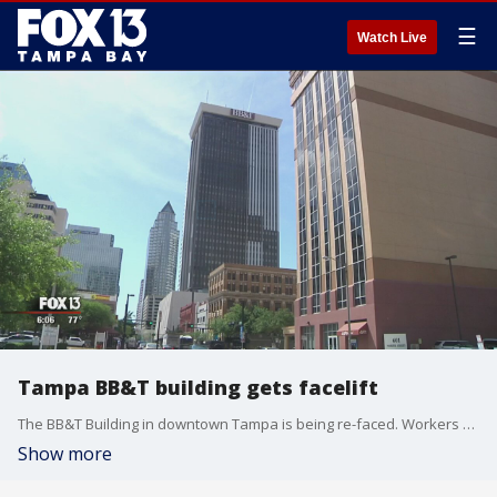
☰
Watch Live
Tampa BB&T building gets facelift
The BB&T Building in downtown Tampa is being re-faced. Workers are going section by section and adding a new surface to the sides of the building.
Show more