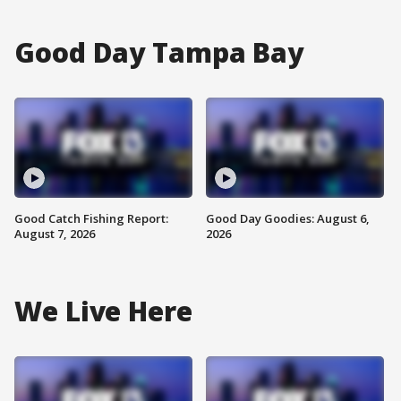
Good Day Tampa Bay
Good Catch Fishing Report:
Good Day Goodies: August 6,
August 7, 2026
2026
We Live Here