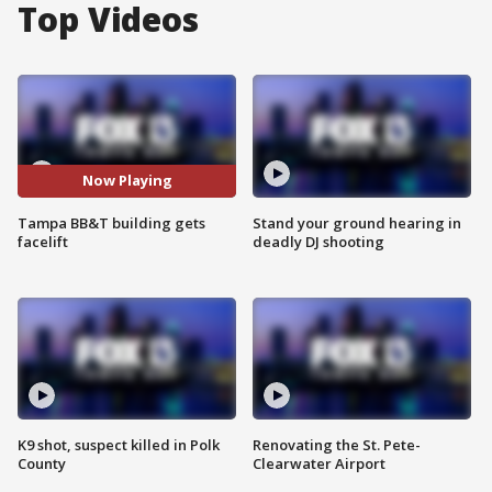
Top Videos
Now Playing
Tampa BB&T building gets
Stand your ground hearing in
facelift
deadly DJ shooting
K9 shot, suspect killed in Polk
Renovating the St. Pete-
County
Clearwater Airport