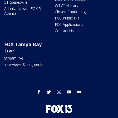
51 Gainesville
WTVT History
Atlanta News - FOX 5
Closed Captioning
Atlanta
FCC Public File
FCC Applications
Contact Us
FOX Tampa Bay
Live
Stream live
Interviews & segments
facebook
twitter
instagram
youtube
email