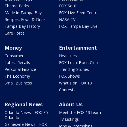
Theme Parks
FOX Soul
Made in Tampa Bay
FOX Live Feed Central
Recipes, Food & Drink
NASA TV
Tampa Bay History
FOX Tampa Bay Live
Care Force
Money
Entertainment
Consumer
Headlines
Latest Recalls
FOX Local Book Club
Personal Finance
Trending Stories
The Economy
FOX Shows
Small Business
What's on FOX 13
Contests
Regional News
About Us
Orlando News - FOX 35
Meet the FOX 13 team
Orlando
TV Listings
Gainesville News - FOX
Jobs & Internships