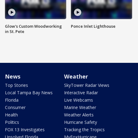
Glow's Custom Woodworking
Ponce Inlet Lighthouse
in St. Pete
News
Weather
Top Stories
SkyTower Radar Views
Local Tampa Bay News
Interactive Radar
Florida
Live Webcams
Consumer
Marine Weather
Health
Weather Alerts
Politics
Hurricane Safety
FOX 13 Investigates
Tracking the Tropics
Unsolved Florida
MyFoxHurricane