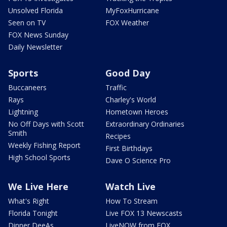
Unsolved Florida
MyFoxHurricane
Seen on TV
FOX Weather
FOX News Sunday
Daily Newsletter
Sports
Good Day
Buccaneers
Traffic
Rays
Charley's World
Lightning
Hometown Heroes
No Off Days with Scott
Extraordinary Ordinaries
Smith
Recipes
Weekly Fishing Report
First Birthdays
High School Sports
Dave O Science Pro
We Live Here
Watch Live
What's Right
How To Stream
Florida Tonight
Live FOX 13 Newscasts
Dinner DeeAs
LiveNOW from FOX