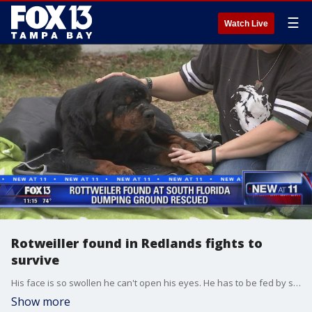
☰
Watch Live
Rotweiller found in Redlands fights to
survive
His face is so swollen he can't open his eyes. He has to be fed by syringe. Still, the Rotweiller named Riggs?is making progress - slowly.
Show more