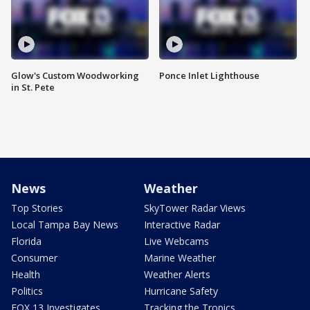
Glow's Custom Woodworking
Ponce Inlet Lighthouse
in St. Pete
News
Weather
Top Stories
SkyTower Radar Views
Local Tampa Bay News
Interactive Radar
Florida
Live Webcams
Consumer
Marine Weather
Health
Weather Alerts
Politics
Hurricane Safety
FOX 13 Investigates
Tracking the Tropics