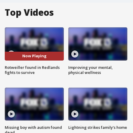
Top Videos
Now Playing
Rotweiller found in Redlands
Improving your mental,
fights to survive
physical wellness
Missing boy with autism found
Lightning strikes family's home
dead