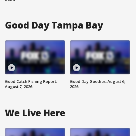
Good Day Tampa Bay
Good Catch Fishing Report:
Good Day Goodies: August 6,
August 7, 2026
2026
We Live Here