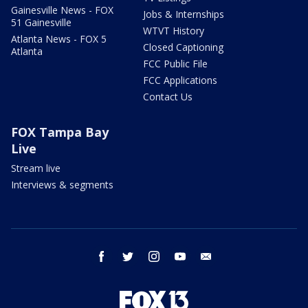
Gainesville News - FOX
Jobs & Internships
51 Gainesville
WTVT History
Atlanta News - FOX 5
Closed Captioning
Atlanta
FCC Public File
FCC Applications
Contact Us
FOX Tampa Bay
Live
Stream live
Interviews & segments
facebook
twitter
instagram
youtube
email