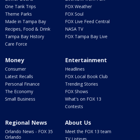
One Tank Trips
FOX Weather
Theme Parks
FOX Soul
Made in Tampa Bay
FOX Live Feed Central
Recipes, Food & Drink
NASA TV
Tampa Bay History
FOX Tampa Bay Live
Care Force
Money
Entertainment
Consumer
Headlines
Latest Recalls
FOX Local Book Club
Personal Finance
Trending Stories
The Economy
FOX Shows
Small Business
What's on FOX 13
Contests
Regional News
About Us
Orlando News - FOX 35
Meet the FOX 13 team
Orlando
TV Listings