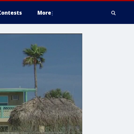
Contests
More