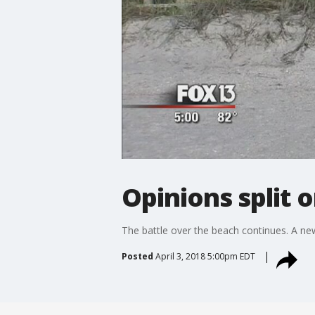
Opinions split 
The battle over the beach continues. A new
Posted
April 3, 2018 5:00pm EDT