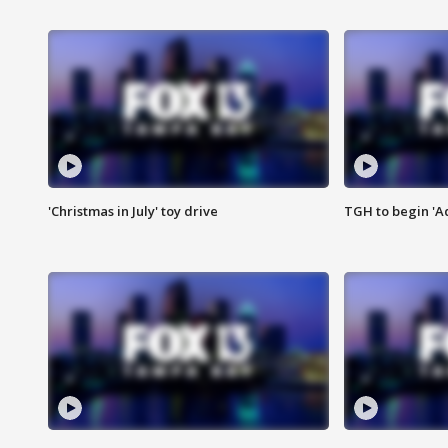
'Christmas in July' toy drive
TGH to begin 'A