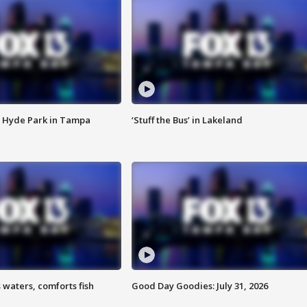
 Hyde Park in Tampa
‘Stuff the Bus’ in Lakeland
 waters, comforts fish
Good Day Goodies: July 31, 2026