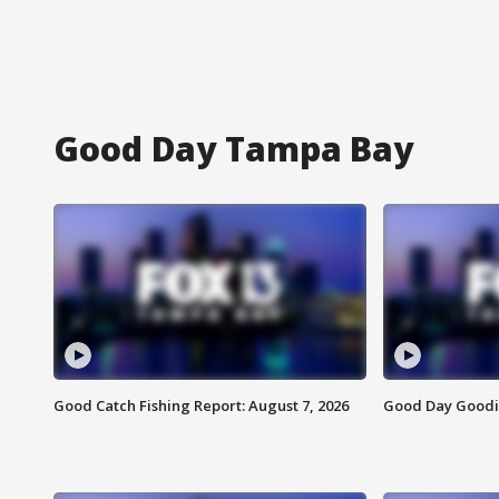
Good Day Tampa Bay
Good Catch Fishing Report: August 7, 2026
Good Day Goodie