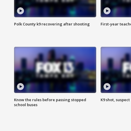
Polk County k9 recovering after shooting
First-year teach
Know the rules before passing stopped
K9 shot, suspect 
school buses