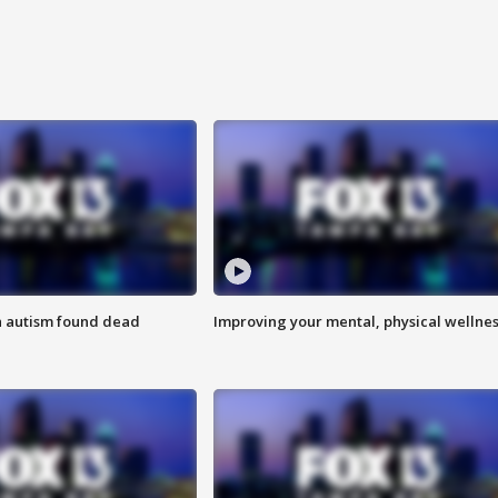
h autism found dead
Improving your mental, physical wellne