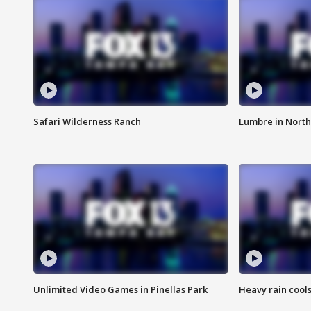
Safari Wilderness Ranch
Lumbre in North
Unlimited Video Games in Pinellas Park
Heavy rain cools