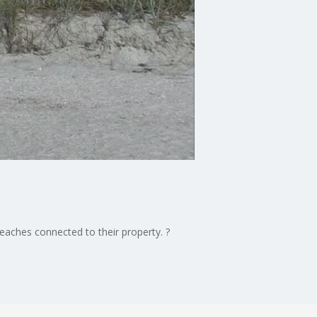
beaches connected to their property. ?