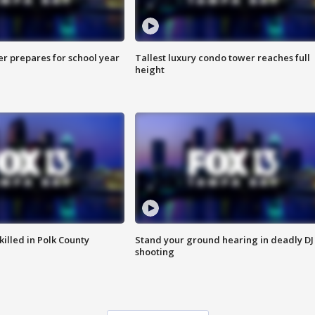
er prepares for school year
Tallest luxury condo tower reaches full
height
killed in Polk County
Stand your ground hearing in deadly DJ
shooting