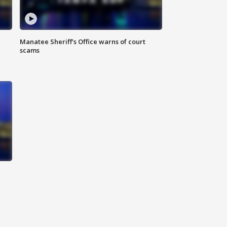
Manatee Sheriff's Office warns of court
scams