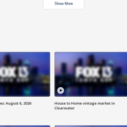
Show More
s: August 6, 2026
House to Home vintage market in
Clearwater