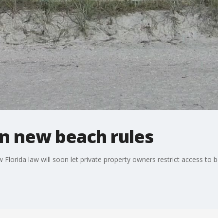
on new beach rules
 Florida law will soon let private property owners restrict access to 