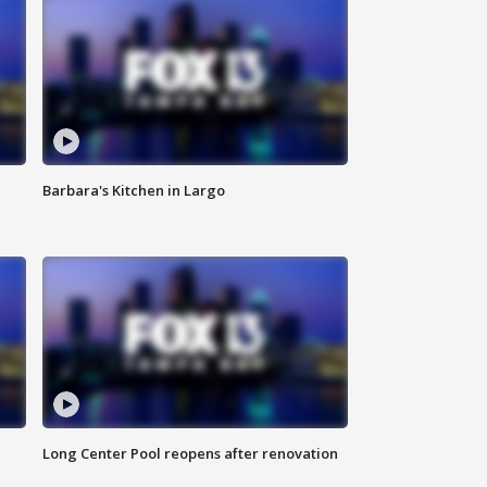
Barbara's Kitchen in Largo
Long Center Pool reopens after renovation