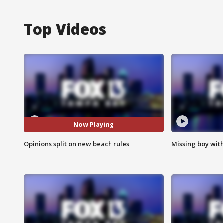
Top Videos
Now Playing
Opinions split on new beach rules
Missing boy wit