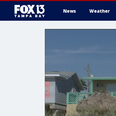
News
Weather