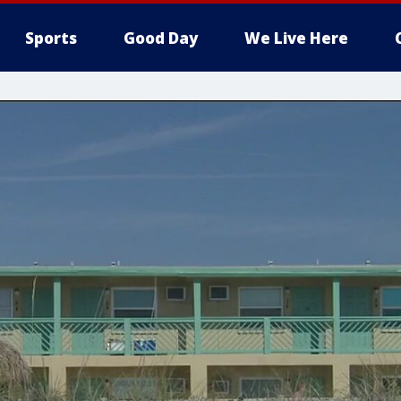
Sports
Good Day
We Live Here