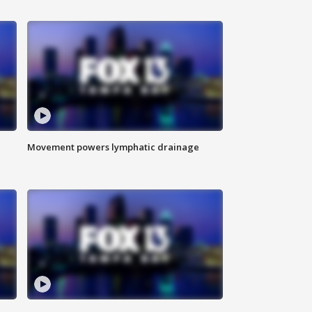
Movement powers lymphatic drainage