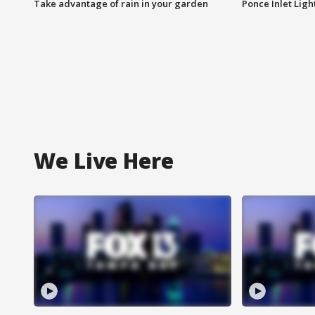
Take advantage of rain in your garden
Ponce Inlet Lig
We Live Here