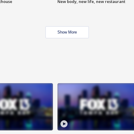
hthouse
New body, new life, new restaurant
Show More