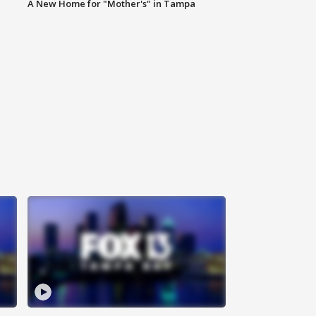
A New Home for "Mother's" in Tampa