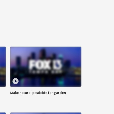
Make natural pesticide for garden