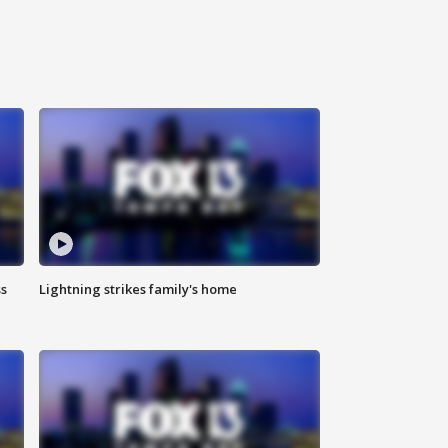
ss
Lightning strikes family's home