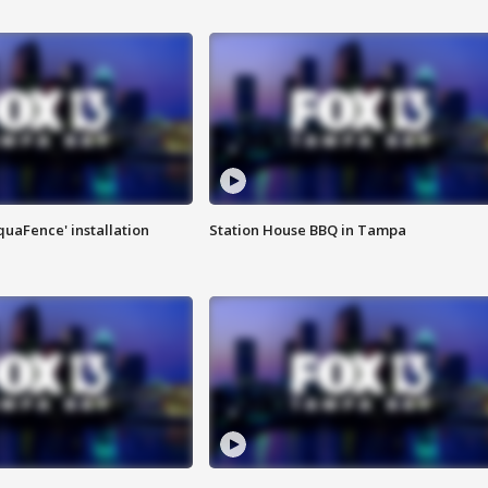
quaFence' installation
Station House BBQ in Tampa