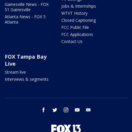
Gainesville News - FOX
Jobs & Internships
51 Gainesville
WTVT History
Atlanta News - FOX 5
Closed Captioning
Atlanta
FCC Public File
FCC Applications
Contact Us
FOX Tampa Bay
Live
Stream live
Interviews & segments
facebook
twitter
instagram
youtube
email