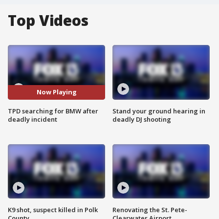
Top Videos
Now Playing
TPD searching for BMW after
Stand your ground hearing in
deadly incident
deadly DJ shooting
K9 shot, suspect killed in Polk
Renovating the St. Pete-
County
Clearwater Airport