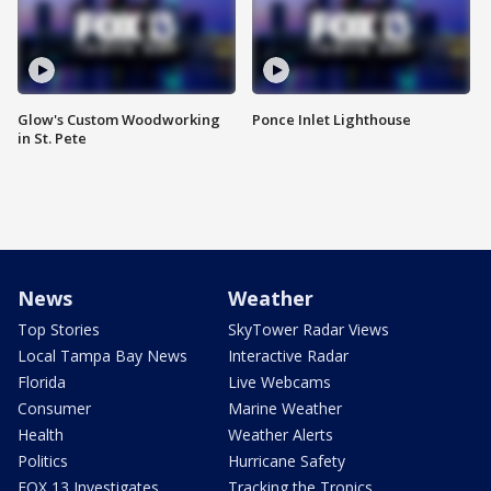
Glow's Custom Woodworking
Ponce Inlet Lighthouse
in St. Pete
News
Weather
Top Stories
SkyTower Radar Views
Local Tampa Bay News
Interactive Radar
Florida
Live Webcams
Consumer
Marine Weather
Health
Weather Alerts
Politics
Hurricane Safety
FOX 13 Investigates
Tracking the Tropics