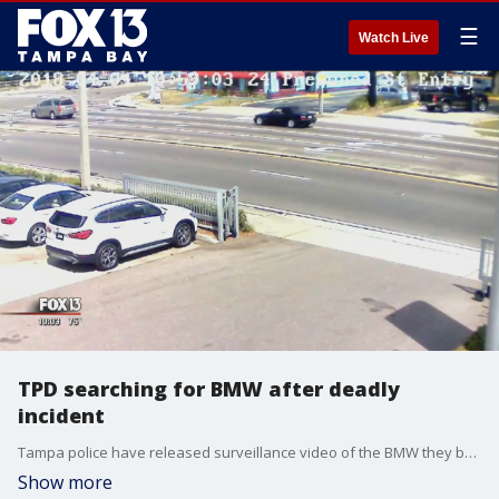
☰
Watch Live
TPD searching for BMW after deadly
incident
Tampa police have released surveillance video of the BMW they believe was involved in a deadly road rage incident near Fowler Avenue Wednesday morning.
Show more