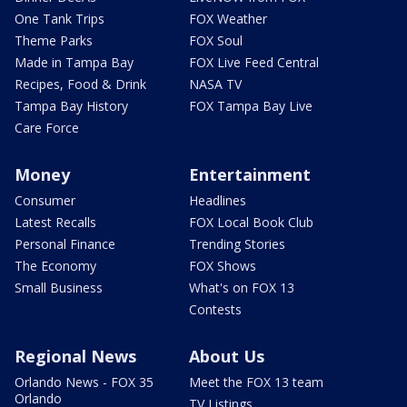
One Tank Trips
FOX Weather
Theme Parks
FOX Soul
Made in Tampa Bay
FOX Live Feed Central
Recipes, Food & Drink
NASA TV
Tampa Bay History
FOX Tampa Bay Live
Care Force
Money
Entertainment
Consumer
Headlines
Latest Recalls
FOX Local Book Club
Personal Finance
Trending Stories
The Economy
FOX Shows
Small Business
What's on FOX 13
Contests
Regional News
About Us
Orlando News - FOX 35
Meet the FOX 13 team
Orlando
TV Listings