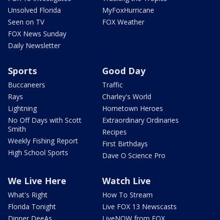
Unsolved Florida
MyFoxHurricane
Seen on TV
FOX Weather
FOX News Sunday
Daily Newsletter
Sports
Good Day
Buccaneers
Traffic
Rays
Charley's World
Lightning
Hometown Heroes
No Off Days with Scott
Extraordinary Ordinaries
Smith
Recipes
Weekly Fishing Report
First Birthdays
High School Sports
Dave O Science Pro
We Live Here
Watch Live
What's Right
How To Stream
Florida Tonight
Live FOX 13 Newscasts
Dinner DeeAs
LiveNOW from FOX