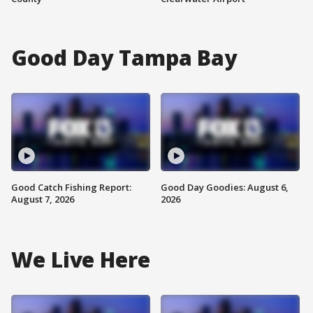
Good Day Tampa Bay
Good Catch Fishing Report:
Good Day Goodies: August 6,
August 7, 2026
2026
We Live Here