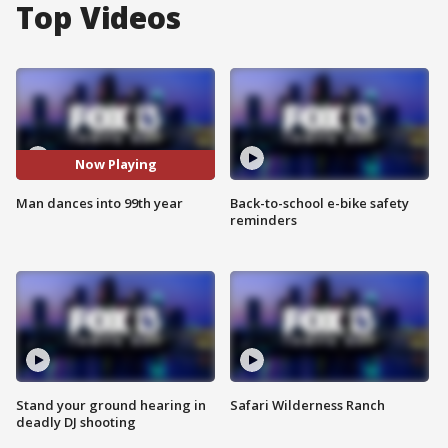
Top Videos
Now Playing
Man dances into 99th year
Back-to-school e-bike safety
reminders
Stand your ground hearing in
Safari Wilderness Ranch
deadly DJ shooting