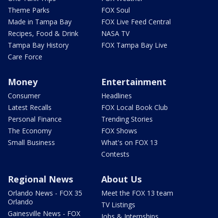
Theme Parks
FOX Soul
Made in Tampa Bay
FOX Live Feed Central
Recipes, Food & Drink
NASA TV
Tampa Bay History
FOX Tampa Bay Live
Care Force
Money
Entertainment
Consumer
Headlines
Latest Recalls
FOX Local Book Club
Personal Finance
Trending Stories
The Economy
FOX Shows
Small Business
What's on FOX 13
Contests
Regional News
About Us
Orlando News - FOX 35
Meet the FOX 13 team
Orlando
TV Listings
Gainesville News - FOX
Jobs & Internships