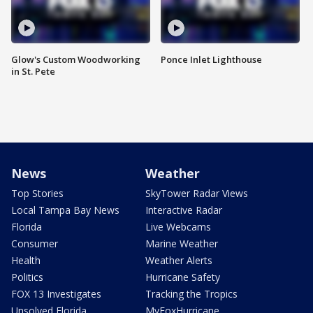
Glow's Custom Woodworking
Ponce Inlet Lighthouse
in St. Pete
News
Weather
Top Stories
SkyTower Radar Views
Local Tampa Bay News
Interactive Radar
Florida
Live Webcams
Consumer
Marine Weather
Health
Weather Alerts
Politics
Hurricane Safety
FOX 13 Investigates
Tracking the Tropics
Unsolved Florida
MyFoxHurricane