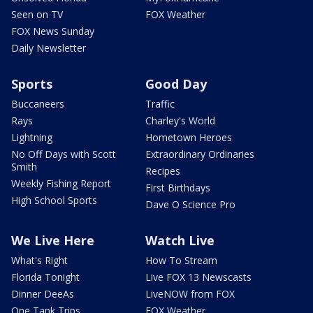
Seen on TV
FOX Weather
FOX News Sunday
Daily Newsletter
Sports
Good Day
Buccaneers
Traffic
Rays
Charley's World
Lightning
Hometown Heroes
No Off Days with Scott
Extraordinary Ordinaries
Smith
Recipes
Weekly Fishing Report
First Birthdays
High School Sports
Dave O Science Pro
We Live Here
Watch Live
What's Right
How To Stream
Florida Tonight
Live FOX 13 Newscasts
Dinner DeeAs
LiveNOW from FOX
One Tank Trips
FOX Weather