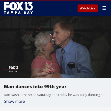
☰
Watch Live
Man dances into 99th year
Don Nash turns 99 on Saturday, but Friday he was busy dancing the night away to celebrate
Show more