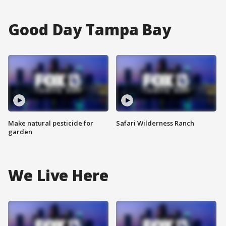
Good Day Tampa Bay
Make natural pesticide for
Safari Wilderness Ranch
garden
We Live Here