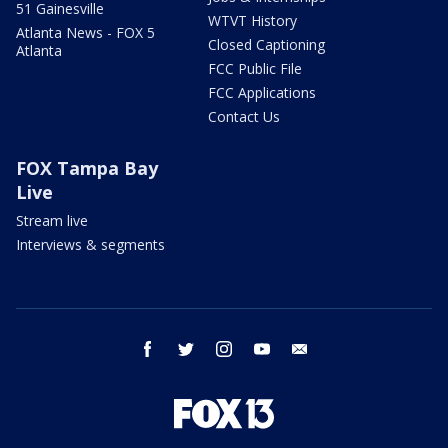
51 Gainesville
WTVT History
Atlanta News - FOX 5
Closed Captioning
Atlanta
FCC Public File
FCC Applications
Contact Us
FOX Tampa Bay
Live
Stream live
Interviews & segments
facebook
twitter
instagram
youtube
email