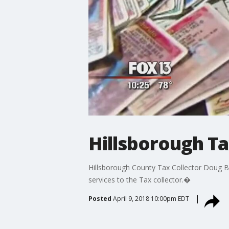
Hillsborough Ta
Hillsborough County Tax Collector Doug Bel
services to the Tax collector.�
Posted
April 9, 2018 10:00pm EDT