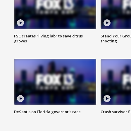
FSC creates "living lab" to save citrus
Stand Your Grou
groves
shooting
DeSantis on Florida governor's race
Crash survivor f