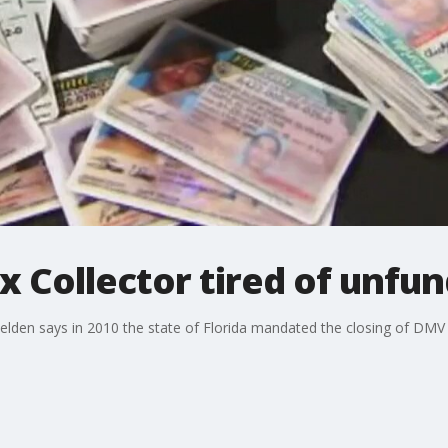
x Collector tired of unf
den says in 2010 the state of Florida mandated the closing of DMV off