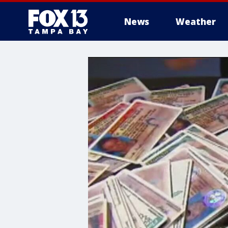
News
Weather