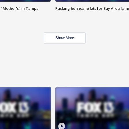
 "Mother's" in Tampa
Packing hurricane kits for Bay Area fami
Show More