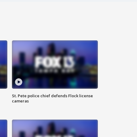
St. Pete police chief defends Flock license
cameras