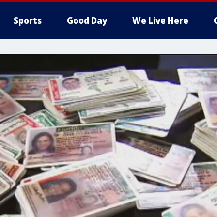
Sports
Good Day
We Live Here