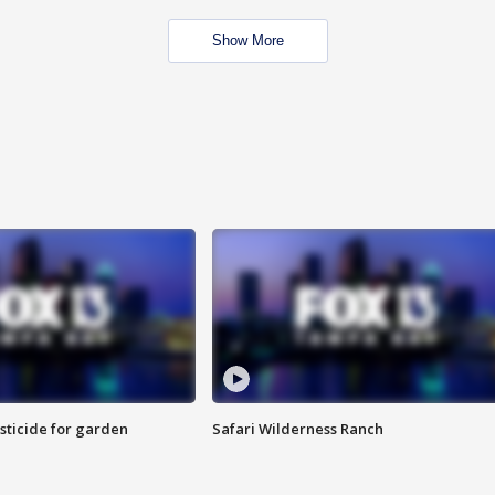
Show More
sticide for garden
Safari Wilderness Ranch