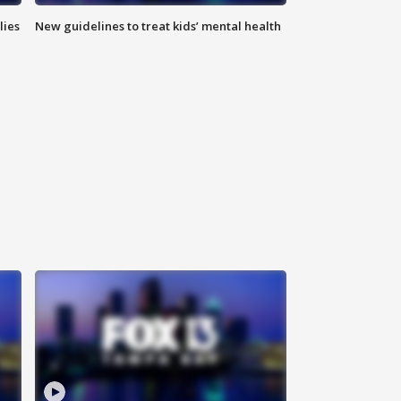
lies
New guidelines to treat kids’ mental health