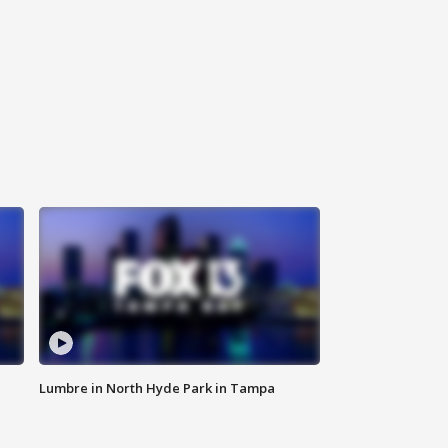
Lumbre in North Hyde Park in Tampa