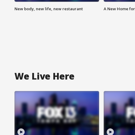
New body, new life, new restaurant
A New Home for
We Live Here