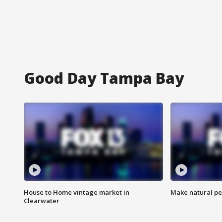
Good Day Tampa Bay
House to Home vintage market in
Make natural pe
Clearwater