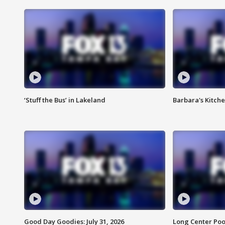
‘Stuff the Bus’ in Lakeland
Barbara's Kitche
Good Day Goodies: July 31, 2026
Long Center Poo