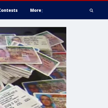
Contests
More