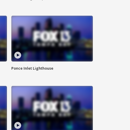
Ponce Inlet Lighthouse