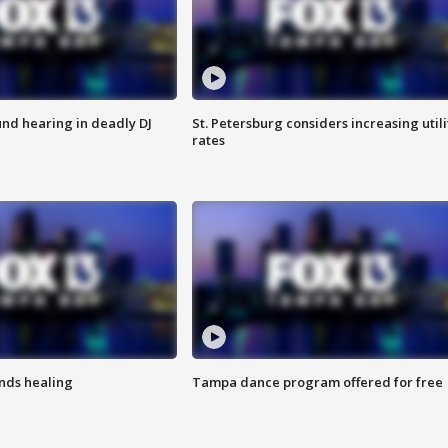
nd hearing in deadly DJ
St. Petersburg considers increasing utili
rates
inds healing
Tampa dance program offered for free