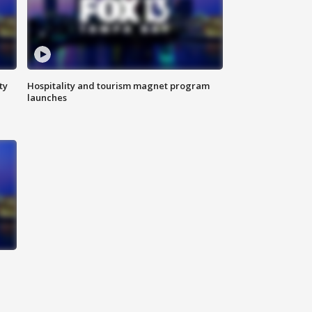
ty
Hospitality and tourism magnet program
launches