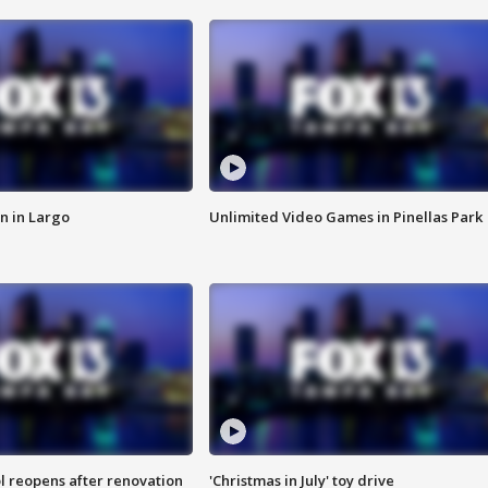
n in Largo
Unlimited Video Games in Pinellas Park
l reopens after renovation
'Christmas in July' toy drive