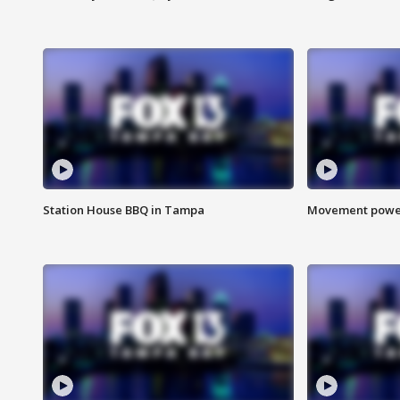
Station House BBQ in Tampa
Movement power