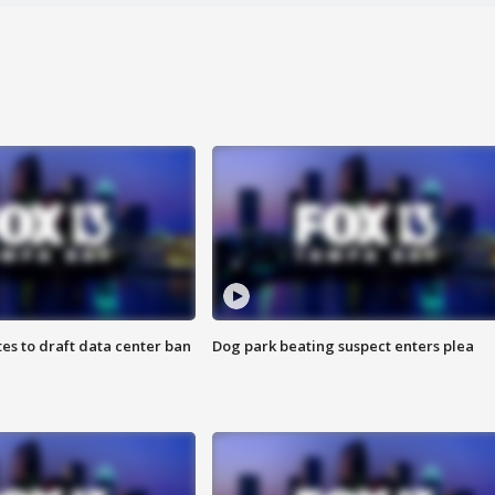
es to draft data center ban
Dog park beating suspect enters plea