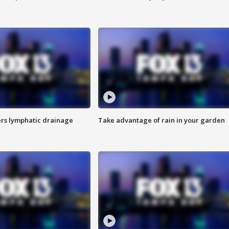
s lymphatic drainage
Take advantage of rain in your garden