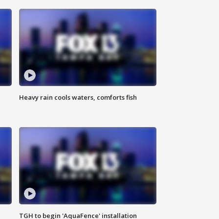
Heavy rain cools waters, comforts fish
TGH to begin 'AquaFence' installation