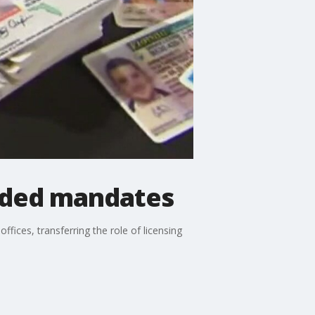
unded mandates
ices, transferring the role of licensing