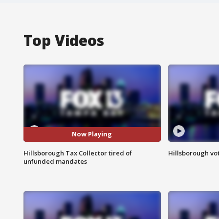
Top Videos
Now Playing
Hillsborough Tax Collector tired of
Hillsborough vot
unfunded mandates