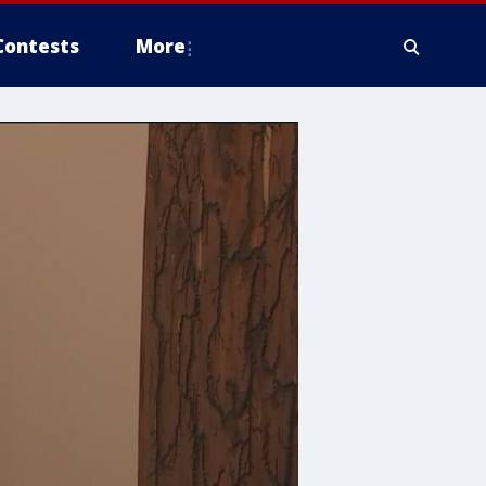
Contests
More