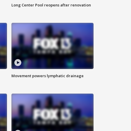
Long Center Pool reopens after renovation
Movement powers lymphatic drainage