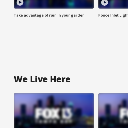
Take advantage of rain in your garden
Ponce Inlet Lig
We Live Here