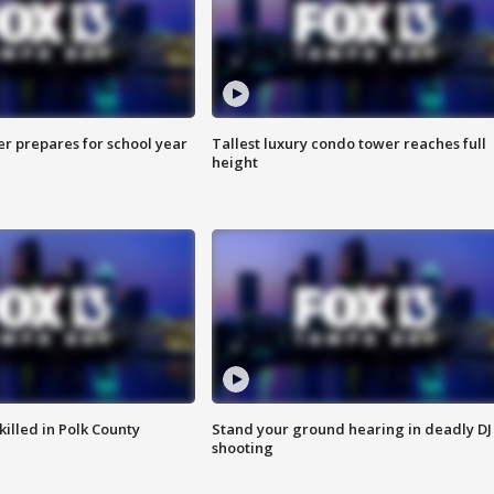
er prepares for school year
Tallest luxury condo tower reaches full
height
killed in Polk County
Stand your ground hearing in deadly DJ
shooting