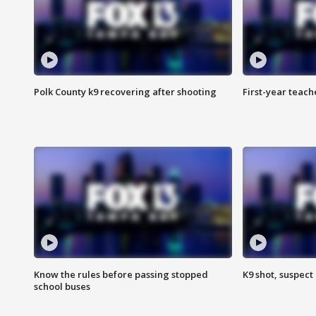
Polk County k9 recovering after shooting
First-year teach
Know the rules before passing stopped
K9 shot, suspect 
school buses