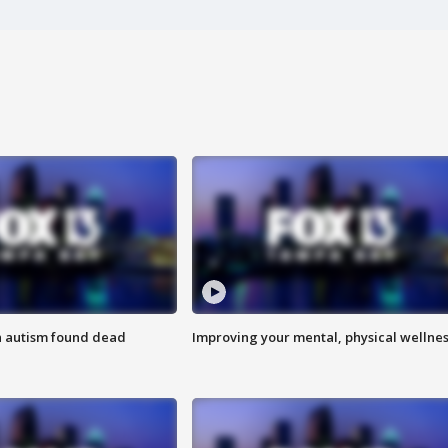
h autism found dead
Improving your mental, physical wellne