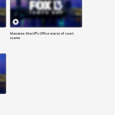
Manatee Sheriff's Office warns of court
scams