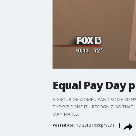
Equal Pay Day p
A GROUP OF WOMEN *AND SOME MEN* GO
THEY'VE DONE IT... RECOGNIZING THAT
MAN MAKES.
Posted
April 10, 2018 10:00pm EDT