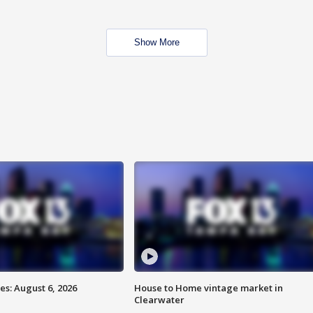
Show More
s: August 6, 2026
House to Home vintage market in
Clearwater