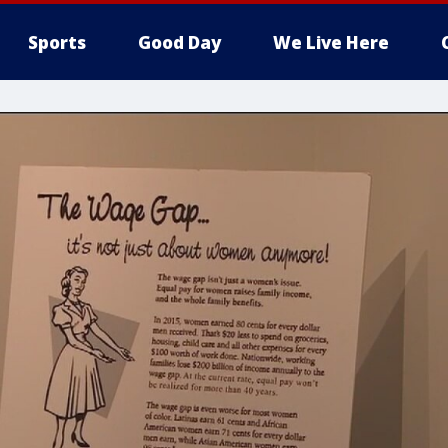
Sports
Good Day
We Live Here