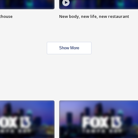
hthouse
New body, new life, new restaurant
Show More