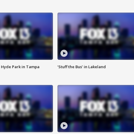
 Hyde Park in Tampa
‘Stuff the Bus’ in Lakeland