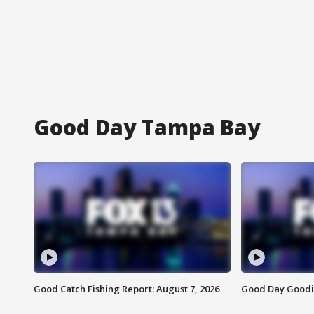
Good Day Tampa Bay
Good Catch Fishing Report: August 7, 2026
Good Day Goodie