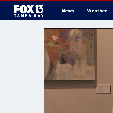
News
Weather