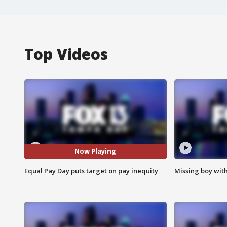
Top Videos
Now Playing
Equal Pay Day puts target on pay inequity
Missing boy wit