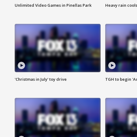
Unlimited Video Games in Pinellas Park
Heavy rain cools
'Christmas in July' toy drive
TGH to begin 'A