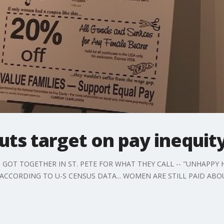
uts target on pay inequit
T TOGETHER IN ST. PETE FOR WHAT THEY CALL -- "UNHAPPY HOU
, ACCORDING TO U-S CENSUS DATA... WOMEN ARE STILL PAID ABO