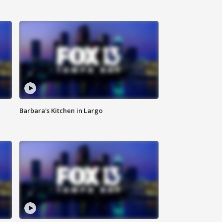
Barbara's Kitchen in Largo