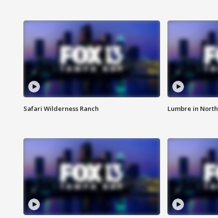
Safari Wilderness Ranch
Lumbre in North