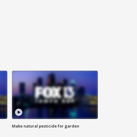
Make natural pesticide for garden