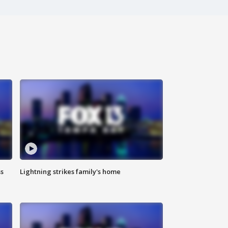
ss
Lightning strikes family's home