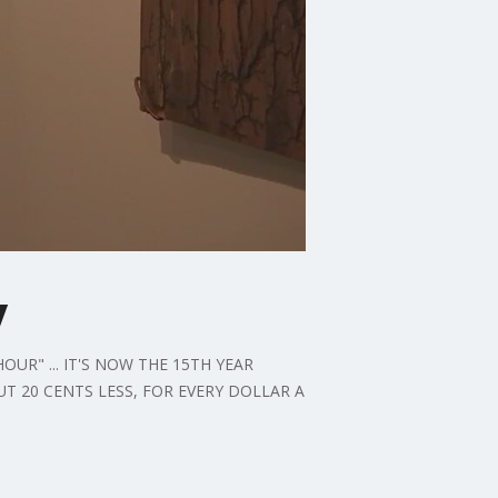
y
R" ... IT'S NOW THE 15TH YEAR
UT 20 CENTS LESS, FOR EVERY DOLLAR A