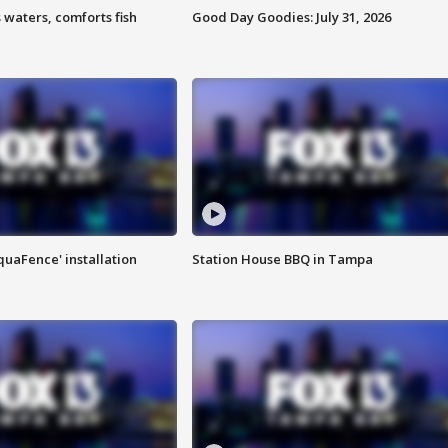
 waters, comforts fish
Good Day Goodies: July 31, 2026
quaFence' installation
Station House BBQ in Tampa