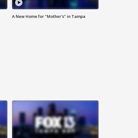
A New Home for "Mother's" in Tampa