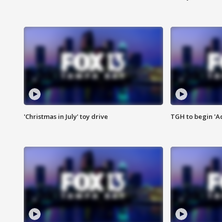
'Christmas in July' toy drive
TGH to begin 'A