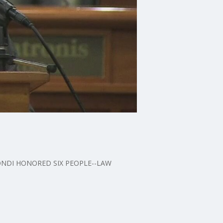
BONDI HONORED SIX PEOPLE--LAW