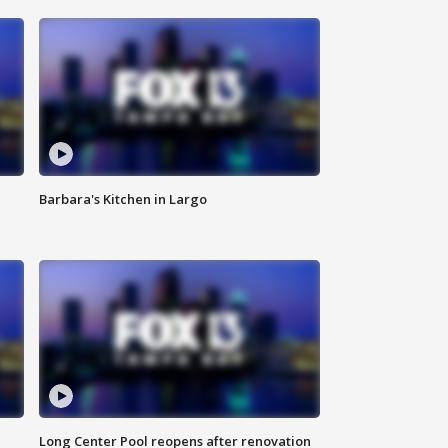
Barbara's Kitchen in Largo
Long Center Pool reopens after renovation