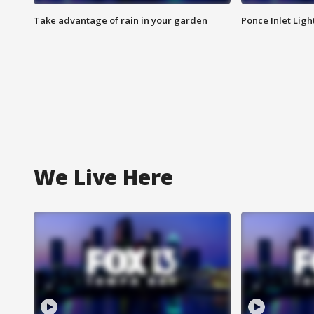
Take advantage of rain in your garden
Ponce Inlet Lig
We Live Here