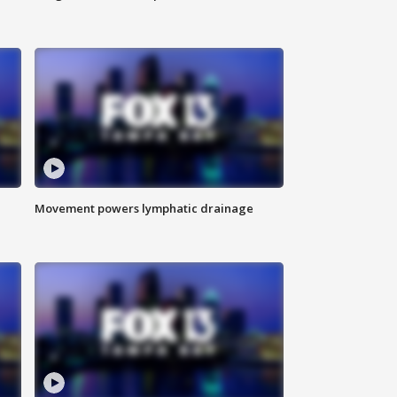
Movement powers lymphatic drainage