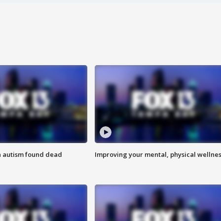
h autism found dead
Improving your mental, physical wellne