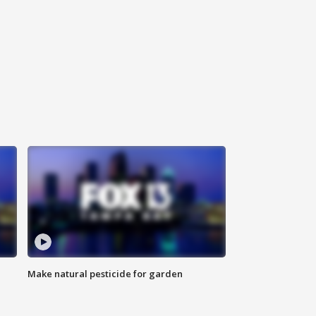
Make natural pesticide for garden