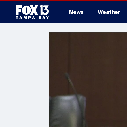
News
Weather