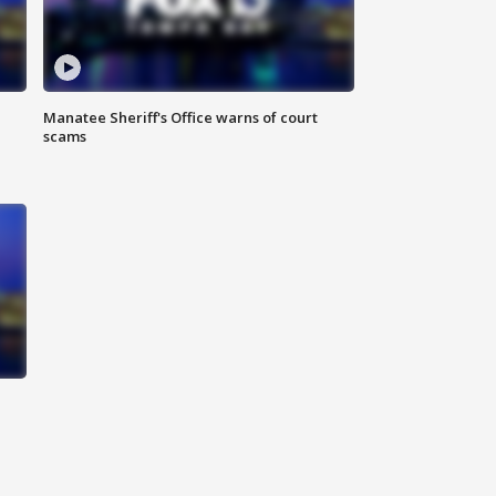
Manatee Sheriff's Office warns of court
scams