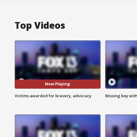
Top Videos
Now Playing
Victims awarded for bravery, advocacy
Missing boy wit