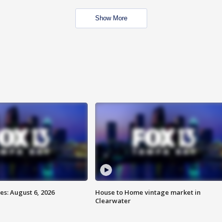
Show More
s: August 6, 2026
House to Home vintage market in
Clearwater