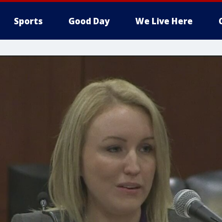
Sports
Good Day
We Live Here