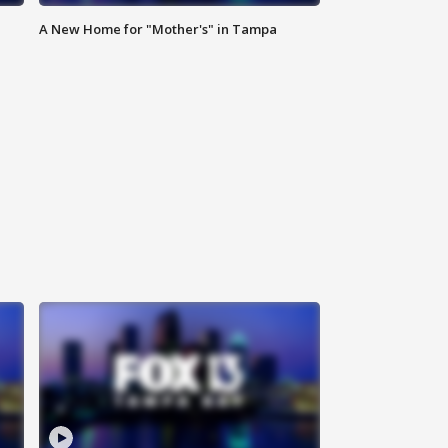
A New Home for "Mother's" in Tampa