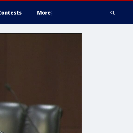
Contests
More