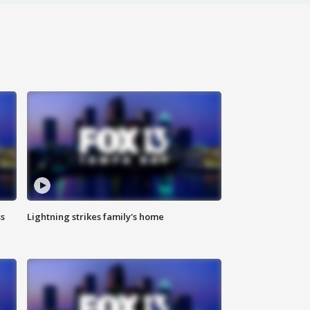
ss
Lightning strikes family's home