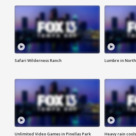
Safari Wilderness Ranch
Lumbre in North
Unlimited Video Games in Pinellas Park
Heavy rain cools