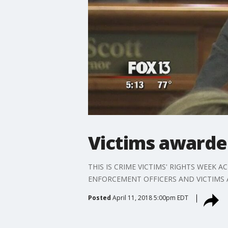
Victims awarde
THIS IS CRIME VICTIMS' RIGHTS WEEK
ENFORCEMENT OFFICERS AND VICTIMS 
Posted
April 11, 2018 5:00pm EDT