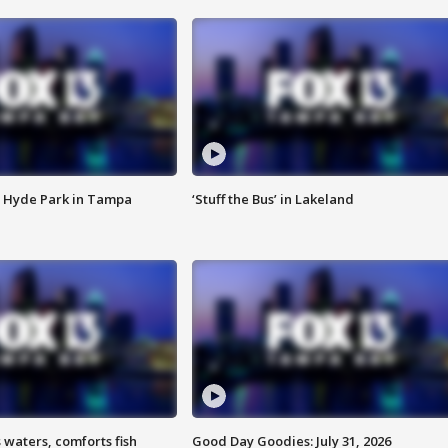
 Hyde Park in Tampa
‘Stuff the Bus’ in Lakeland
 waters, comforts fish
Good Day Goodies: July 31, 2026