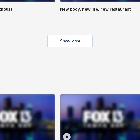
hthouse
New body, new life, new restaurant
Show More