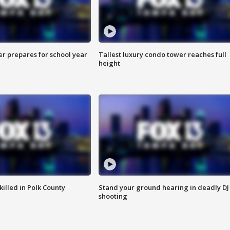
er prepares for school year
Tallest luxury condo tower reaches full
height
killed in Polk County
Stand your ground hearing in deadly DJ
shooting