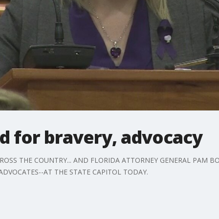
d for bravery, advocacy
 ACROSS THE COUNTRY... AND FLORIDA ATTORNEY GENERAL PAM 
ADVOCATES--AT THE STATE CAPITOL TODAY.