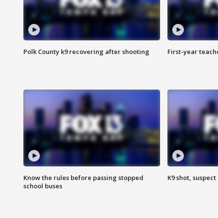
Polk County k9 recovering after shooting
First-year teach
Know the rules before passing stopped
K9 shot, suspect 
school buses