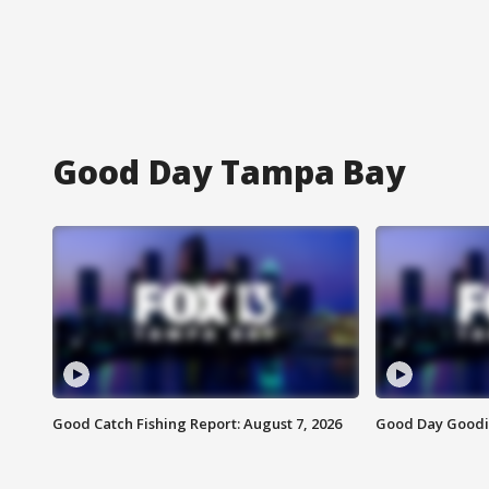
Good Day Tampa Bay
Good Catch Fishing Report: August 7, 2026
Good Day Goodie