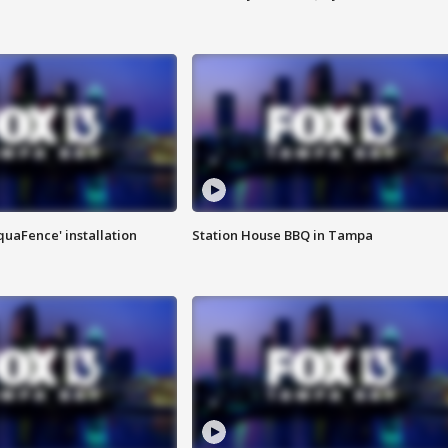
quaFence' installation
Station House BBQ in Tampa