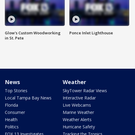
Glow's Custom Woodworking
Ponce Inlet Lighthouse
in St. Pete
News
Weather
Top Stories
SkyTower Radar Views
Local Tampa Bay News
Interactive Radar
Florida
Live Webcams
Consumer
Marine Weather
Health
Weather Alerts
Politics
Hurricane Safety
FOX 13 Investigates
Tracking the Tropics