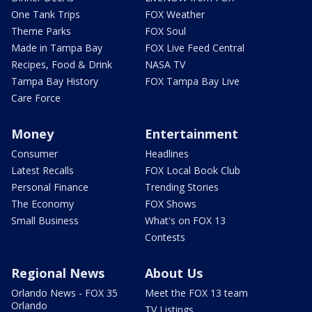
One Tank Trips
FOX Weather
Theme Parks
FOX Soul
Made in Tampa Bay
FOX Live Feed Central
Recipes, Food & Drink
NASA TV
Tampa Bay History
FOX Tampa Bay Live
Care Force
Money
Entertainment
Consumer
Headlines
Latest Recalls
FOX Local Book Club
Personal Finance
Trending Stories
The Economy
FOX Shows
Small Business
What's on FOX 13
Contests
Regional News
About Us
Orlando News - FOX 35
Meet the FOX 13 team
Orlando
TV Listings