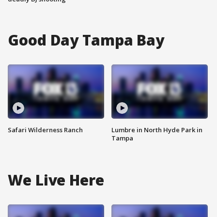
Good Day Tampa Bay
Safari Wilderness Ranch
Lumbre in North Hyde Park in
Tampa
We Live Here