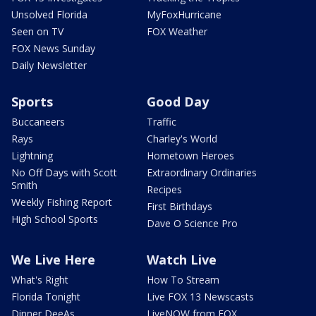
Unsolved Florida
MyFoxHurricane
Seen on TV
FOX Weather
FOX News Sunday
Daily Newsletter
Sports
Good Day
Buccaneers
Traffic
Rays
Charley's World
Lightning
Hometown Heroes
No Off Days with Scott
Extraordinary Ordinaries
Smith
Recipes
Weekly Fishing Report
First Birthdays
High School Sports
Dave O Science Pro
We Live Here
Watch Live
What's Right
How To Stream
Florida Tonight
Live FOX 13 Newscasts
Dinner DeeAs
LiveNOW from FOX