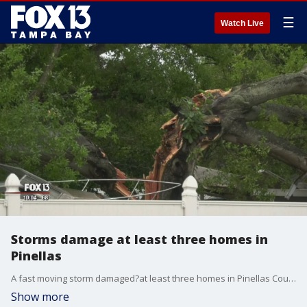
☰
Watch Live
Storms damage at least three homes in
Pinellas
A fast moving storm damaged?at least three homes in Pinellas County Sunday afternoon.?
Show more