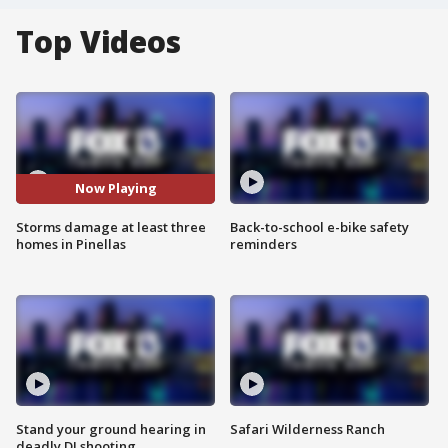
Top Videos
Now Playing
Storms damage at least three
Back-to-school e-bike safety
homes in Pinellas
reminders
Stand your ground hearing in
Safari Wilderness Ranch
deadly DJ shooting