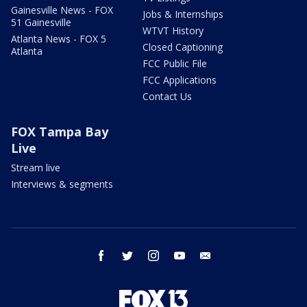
Gainesville News - FOX
Jobs & Internships
51 Gainesville
WTVT History
Atlanta News - FOX 5
Closed Captioning
Atlanta
FCC Public File
FCC Applications
Contact Us
FOX Tampa Bay
Live
Stream live
Interviews & segments
facebook
twitter
instagram
youtube
email