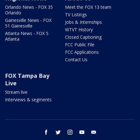
Orlando News - FOX 35
Meet the FOX 13 team
Orlando
TV Listings
Gainesville News - FOX
Jobs & Internships
51 Gainesville
WTVT History
Atlanta News - FOX 5
Closed Captioning
Atlanta
FCC Public File
FCC Applications
Contact Us
FOX Tampa Bay
Live
Stream live
Interviews & segments
facebook
twitter
instagram
youtube
email