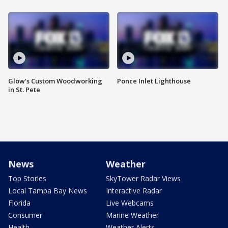
Glow's Custom Woodworking
Ponce Inlet Lighthouse
in St. Pete
News
Weather
Top Stories
SkyTower Radar Views
Local Tampa Bay News
Interactive Radar
Florida
Live Webcams
Consumer
Marine Weather
Health
Weather Alerts