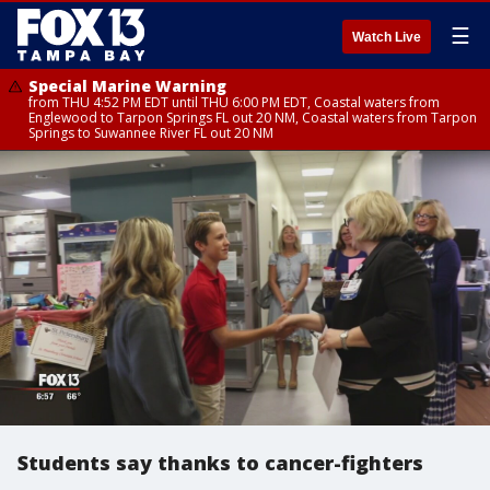
☰
Watch Live
Special Marine Warning
from THU 4:52 PM EDT until THU 6:00 PM EDT, Coastal waters from
Englewood to Tarpon Springs FL out 20 NM, Coastal waters from Tarpon
Springs to Suwannee River FL out 20 NM
Students say thanks to cancer-fighters