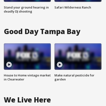
Stand your ground hearing in
Safari Wilderness Ranch
deadly DJ shooting
Good Day Tampa Bay
House to Home vintage market
Make natural pesticide for
in Clearwater
garden
We Live Here