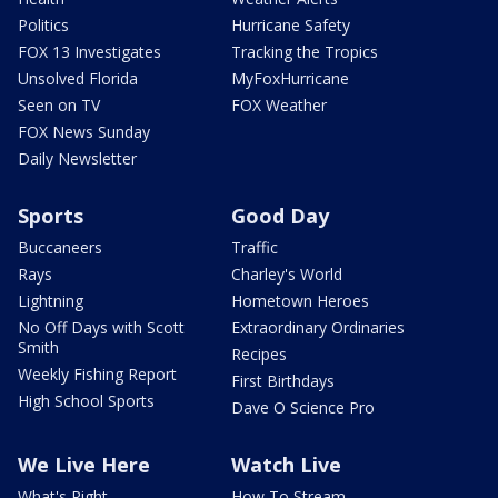
Politics
Hurricane Safety
FOX 13 Investigates
Tracking the Tropics
Unsolved Florida
MyFoxHurricane
Seen on TV
FOX Weather
FOX News Sunday
Daily Newsletter
Sports
Good Day
Buccaneers
Traffic
Rays
Charley's World
Lightning
Hometown Heroes
No Off Days with Scott
Extraordinary Ordinaries
Smith
Recipes
Weekly Fishing Report
First Birthdays
High School Sports
Dave O Science Pro
We Live Here
Watch Live
What's Right
How To Stream