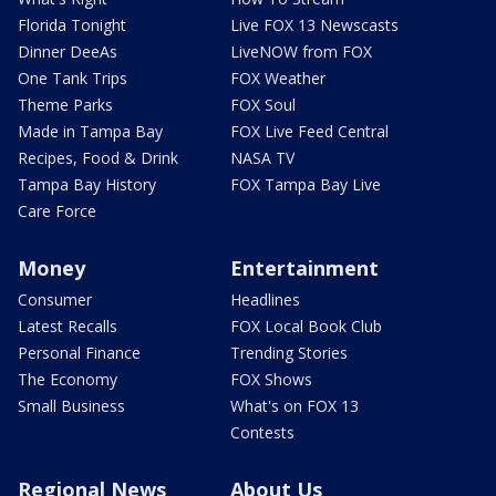
Florida Tonight
Live FOX 13 Newscasts
Dinner DeeAs
LiveNOW from FOX
One Tank Trips
FOX Weather
Theme Parks
FOX Soul
Made in Tampa Bay
FOX Live Feed Central
Recipes, Food & Drink
NASA TV
Tampa Bay History
FOX Tampa Bay Live
Care Force
Money
Entertainment
Consumer
Headlines
Latest Recalls
FOX Local Book Club
Personal Finance
Trending Stories
The Economy
FOX Shows
Small Business
What's on FOX 13
Contests
Regional News
About Us