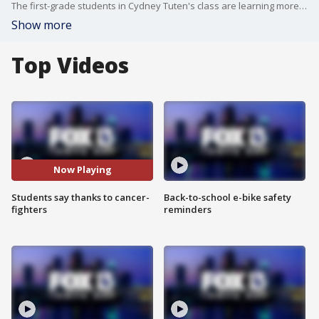
The first-grade students in Cydney Tuten's class are learning more than their ABC's at St. Petersburg Christian School. The students brought in snacks to deliver to doctors and nurses at Florida Cancer Specialists and Moffitt Cancer Center.
Show more
Top Videos
Now Playing
Students say thanks to cancer-
Back-to-school e-bike safety
fighters
reminders