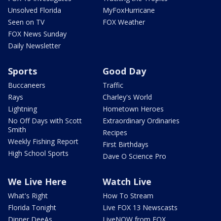
Unsolved Florida
MyFoxHurricane
Seen on TV
FOX Weather
FOX News Sunday
Daily Newsletter
Sports
Good Day
Buccaneers
Traffic
Rays
Charley's World
Lightning
Hometown Heroes
No Off Days with Scott
Extraordinary Ordinaries
Smith
Recipes
Weekly Fishing Report
First Birthdays
High School Sports
Dave O Science Pro
We Live Here
Watch Live
What's Right
How To Stream
Florida Tonight
Live FOX 13 Newscasts
Dinner DeeAs
LiveNOW from FOX