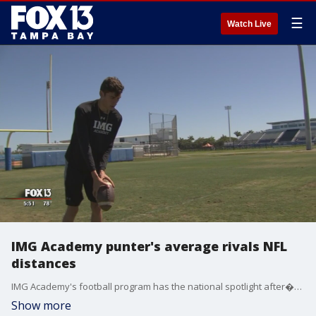
☰
Watch Live
IMG Academy punter's average rivals NFL
distances
IMG Academy's football program has the national spotlight after�punter Aidan Swanson was ranked�No. 1 in�the nation�in the class of�2019.
Show more