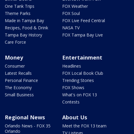
One Tank Trips
FOX Weather
Theme Parks
FOX Soul
Made in Tampa Bay
FOX Live Feed Central
Recipes, Food & Drink
NASA TV
Tampa Bay History
FOX Tampa Bay Live
Care Force
Money
Entertainment
Consumer
Headlines
Latest Recalls
FOX Local Book Club
Personal Finance
Trending Stories
The Economy
FOX Shows
Small Business
What's on FOX 13
Contests
Regional News
About Us
Orlando News - FOX 35
Meet the FOX 13 team
Orlando
TV Listings