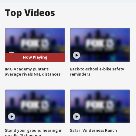
Top Videos
Now Playing
IMG Academy punter's
Back-to-school e-bike safety
average rivals NFL distances
reminders
Stand your ground hearing in
Safari Wilderness Ranch
deadly DJ shooting