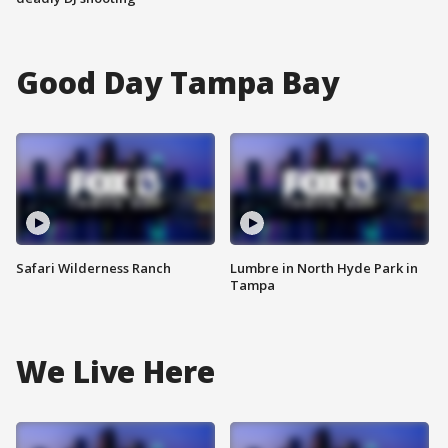
Good Day Tampa Bay
Safari Wilderness Ranch
Lumbre in North Hyde Park in
Tampa
We Live Here