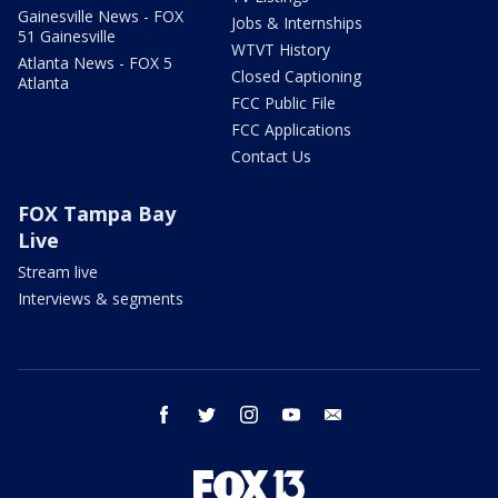
Gainesville News - FOX
Jobs & Internships
51 Gainesville
WTVT History
Atlanta News - FOX 5
Closed Captioning
Atlanta
FCC Public File
FCC Applications
Contact Us
FOX Tampa Bay
Live
Stream live
Interviews & segments
facebook
twitter
instagram
youtube
email