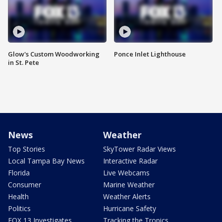
Glow's Custom Woodworking
Ponce Inlet Lighthouse
in St. Pete
News
Weather
Top Stories
SkyTower Radar Views
Local Tampa Bay News
Interactive Radar
Florida
Live Webcams
Consumer
Marine Weather
Health
Weather Alerts
Politics
Hurricane Safety
FOX 13 Investigates
Tracking the Tropics