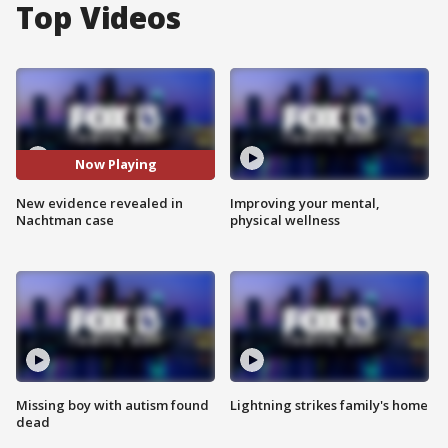
Top Videos
Now Playing
New evidence revealed in
Improving your mental,
Nachtman case
physical wellness
Missing boy with autism found
Lightning strikes family's home
dead