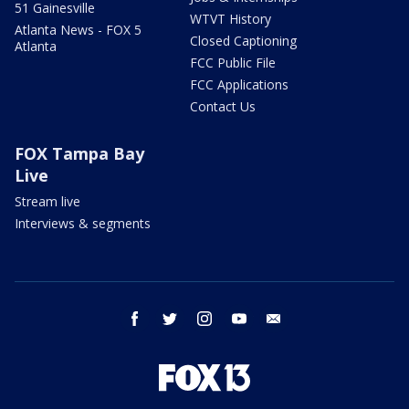
51 Gainesville
WTVT History
Atlanta News - FOX 5
Closed Captioning
Atlanta
FCC Public File
FCC Applications
Contact Us
FOX Tampa Bay
Live
Stream live
Interviews & segments
facebook
twitter
instagram
youtube
email