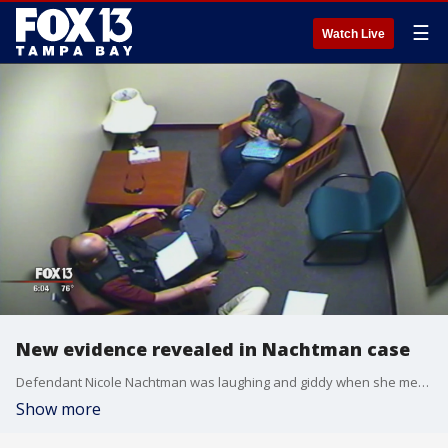
☰
Watch Live
New evidence revealed in Nachtman case
Defendant Nicole Nachtman was laughing and giddy when she met with her brother, Joseph months after being arrested for killing her mom and stepdad.
Show more