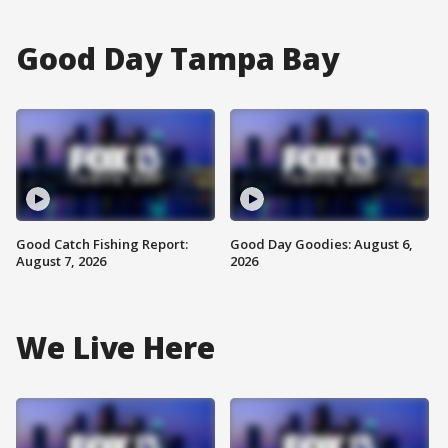
Good Day Tampa Bay
Good Catch Fishing Report:
Good Day Goodies: August 6,
August 7, 2026
2026
We Live Here