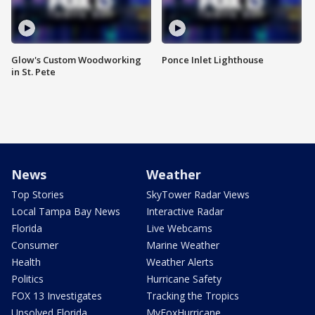
Glow's Custom Woodworking
Ponce Inlet Lighthouse
in St. Pete
News
Weather
Top Stories
SkyTower Radar Views
Local Tampa Bay News
Interactive Radar
Florida
Live Webcams
Consumer
Marine Weather
Health
Weather Alerts
Politics
Hurricane Safety
FOX 13 Investigates
Tracking the Tropics
Unsolved Florida
MyFoxHurricane