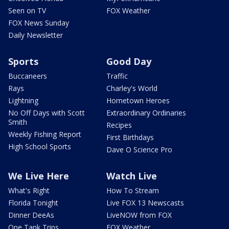
Seen on TV
FOX Weather
FOX News Sunday
Daily Newsletter
Sports
Good Day
Buccaneers
Traffic
Rays
Charley's World
Lightning
Hometown Heroes
No Off Days with Scott
Extraordinary Ordinaries
Smith
Recipes
Weekly Fishing Report
First Birthdays
High School Sports
Dave O Science Pro
We Live Here
Watch Live
What's Right
How To Stream
Florida Tonight
Live FOX 13 Newscasts
Dinner DeeAs
LiveNOW from FOX
One Tank Trips
FOX Weather