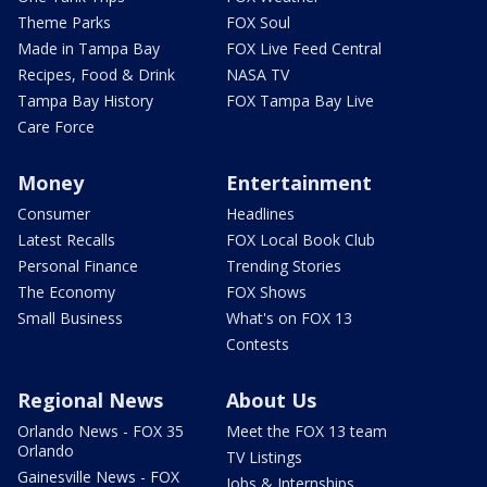
Theme Parks
FOX Soul
Made in Tampa Bay
FOX Live Feed Central
Recipes, Food & Drink
NASA TV
Tampa Bay History
FOX Tampa Bay Live
Care Force
Money
Entertainment
Consumer
Headlines
Latest Recalls
FOX Local Book Club
Personal Finance
Trending Stories
The Economy
FOX Shows
Small Business
What's on FOX 13
Contests
Regional News
About Us
Orlando News - FOX 35
Meet the FOX 13 team
Orlando
TV Listings
Gainesville News - FOX
Jobs & Internships