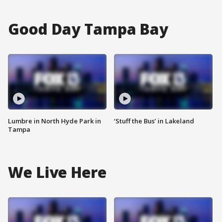
Good Day Tampa Bay
Lumbre in North Hyde Park in
‘Stuff the Bus’ in Lakeland
Tampa
We Live Here