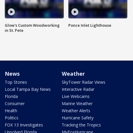
Glow's Custom Woodworking
Ponce Inlet Lighthouse
in St. Pete
News
Weather
Top Stories
SkyTower Radar Views
Local Tampa Bay News
Interactive Radar
Florida
Live Webcams
Consumer
Marine Weather
Health
Weather Alerts
Politics
Hurricane Safety
FOX 13 Investigates
Tracking the Tropics
Unsolved Florida
MyFoxHurricane