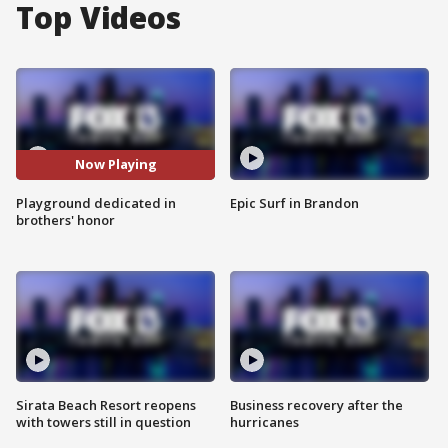
Top Videos
Now Playing
Playground dedicated in
Epic Surf in Brandon
brothers' honor
Sirata Beach Resort reopens
Business recovery after the
with towers still in question
hurricanes