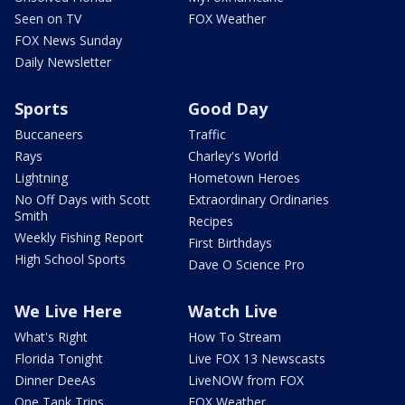
Seen on TV
FOX Weather
FOX News Sunday
Daily Newsletter
Sports
Good Day
Buccaneers
Traffic
Rays
Charley's World
Lightning
Hometown Heroes
No Off Days with Scott
Extraordinary Ordinaries
Smith
Recipes
Weekly Fishing Report
First Birthdays
High School Sports
Dave O Science Pro
We Live Here
Watch Live
What's Right
How To Stream
Florida Tonight
Live FOX 13 Newscasts
Dinner DeeAs
LiveNOW from FOX
One Tank Trips
FOX Weather