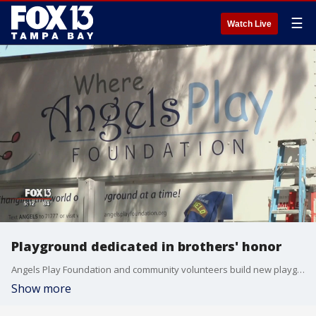
☰
Watch Live
Playground dedicated in brothers' honor
Angels Play Foundation and community volunteers build new playground while honoring Christopher and Jarrod Ditmars at South Lido Beach
Show more