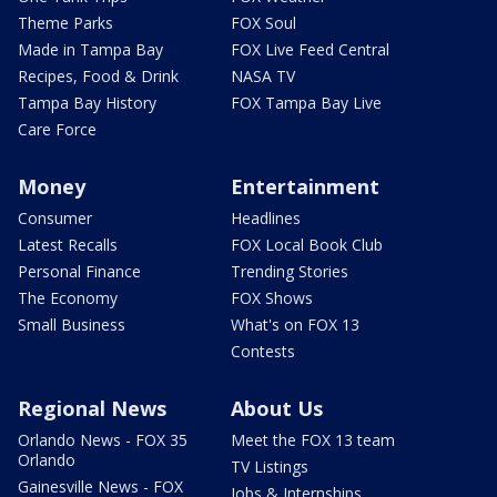
Theme Parks
FOX Soul
Made in Tampa Bay
FOX Live Feed Central
Recipes, Food & Drink
NASA TV
Tampa Bay History
FOX Tampa Bay Live
Care Force
Money
Entertainment
Consumer
Headlines
Latest Recalls
FOX Local Book Club
Personal Finance
Trending Stories
The Economy
FOX Shows
Small Business
What's on FOX 13
Contests
Regional News
About Us
Orlando News - FOX 35
Meet the FOX 13 team
Orlando
TV Listings
Gainesville News - FOX
Jobs & Internships