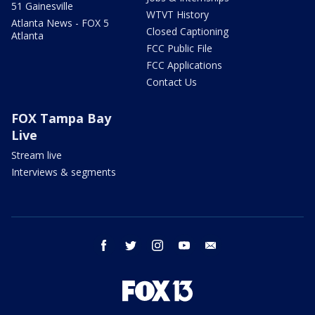
51 Gainesville
WTVT History
Atlanta News - FOX 5
Closed Captioning
Atlanta
FCC Public File
FCC Applications
Contact Us
FOX Tampa Bay
Live
Stream live
Interviews & segments
facebook
twitter
instagram
youtube
email