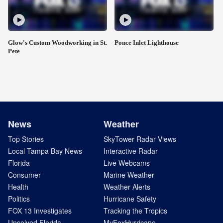
Glow's Custom Woodworking in St.
Ponce Inlet Lighthouse
Pete
News
Weather
Top Stories
SkyTower Radar Views
Local Tampa Bay News
Interactive Radar
Florida
Live Webcams
Consumer
Marine Weather
Health
Weather Alerts
Politics
Hurricane Safety
FOX 13 Investigates
Tracking the Tropics
Unsolved Florida
MyFoxHurricane