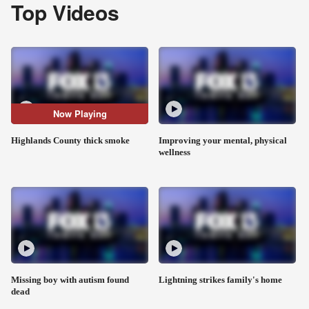
Top Videos
Now Playing
Highlands County thick smoke
Improving your mental, physical
wellness
Missing boy with autism found
Lightning strikes family's home
dead