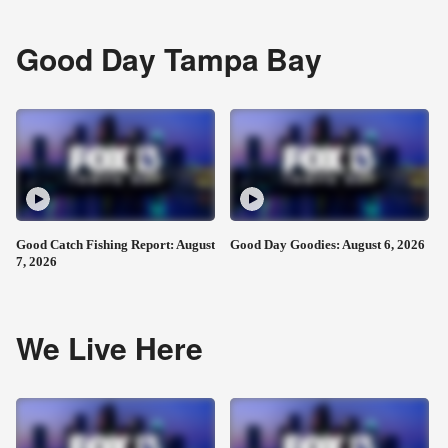
Good Day Tampa Bay
Good Catch Fishing Report: August
Good Day Goodies: August 6, 2026
7, 2026
We Live Here