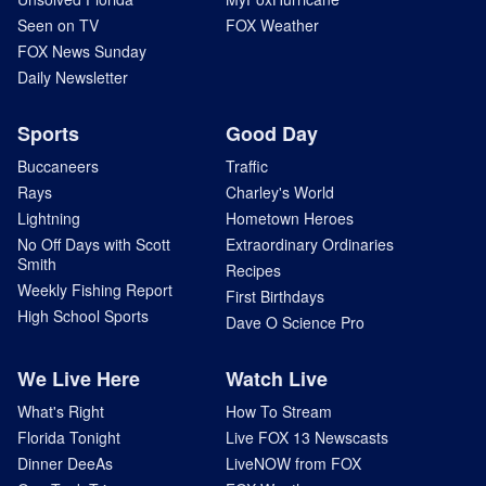
Seen on TV
FOX Weather
FOX News Sunday
Daily Newsletter
Sports
Good Day
Buccaneers
Traffic
Rays
Charley's World
Lightning
Hometown Heroes
No Off Days with Scott
Extraordinary Ordinaries
Smith
Recipes
Weekly Fishing Report
First Birthdays
High School Sports
Dave O Science Pro
We Live Here
Watch Live
What's Right
How To Stream
Florida Tonight
Live FOX 13 Newscasts
Dinner DeeAs
LiveNOW from FOX