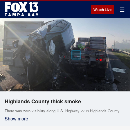
☰
Watch Live
Highlands County thick smoke
There was zero visibility along U.S. Highway 27 in Highlands County on Friday morning. A crash occurred in the southbound lanes of U.S. Highway 27 near Sebring Lakes Boulevard. The Highlands County Sheriff's Office shared video showing the thick smoke and fog.
Show more