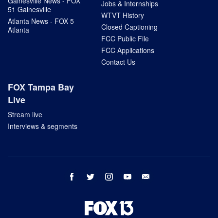
Gainesville News - FOX
Jobs & Internships
51 Gainesville
WTVT History
Atlanta News - FOX 5
Closed Captioning
Atlanta
FCC Public File
FCC Applications
Contact Us
FOX Tampa Bay
Live
Stream live
Interviews & segments
facebook
twitter
instagram
youtube
email