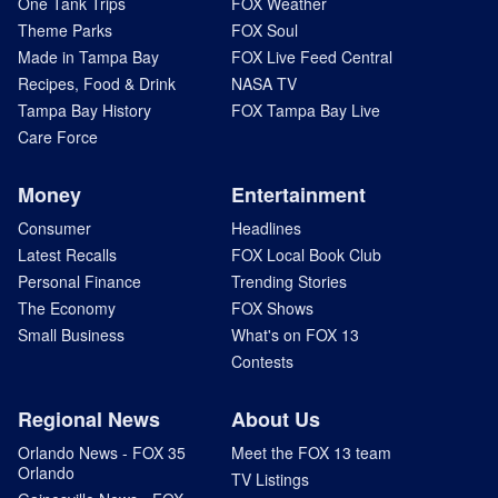
One Tank Trips
FOX Weather
Theme Parks
FOX Soul
Made in Tampa Bay
FOX Live Feed Central
Recipes, Food & Drink
NASA TV
Tampa Bay History
FOX Tampa Bay Live
Care Force
Money
Entertainment
Consumer
Headlines
Latest Recalls
FOX Local Book Club
Personal Finance
Trending Stories
The Economy
FOX Shows
Small Business
What's on FOX 13
Contests
Regional News
About Us
Orlando News - FOX 35
Meet the FOX 13 team
Orlando
TV Listings