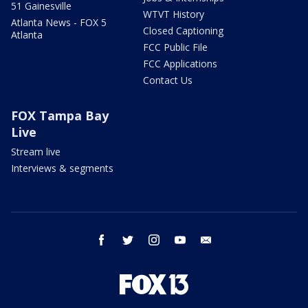
51 Gainesville
WTVT History
Atlanta News - FOX 5
Closed Captioning
Atlanta
FCC Public File
FCC Applications
Contact Us
FOX Tampa Bay
Live
Stream live
Interviews & segments
facebook
twitter
instagram
youtube
email