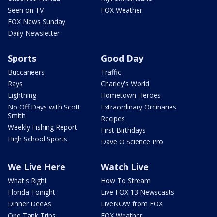
Seen on TV
FOX Weather
FOX News Sunday
Daily Newsletter
Sports
Good Day
Buccaneers
Traffic
Rays
Charley's World
Lightning
Hometown Heroes
No Off Days with Scott
Extraordinary Ordinaries
Smith
Recipes
Weekly Fishing Report
First Birthdays
High School Sports
Dave O Science Pro
We Live Here
Watch Live
What's Right
How To Stream
Florida Tonight
Live FOX 13 Newscasts
Dinner DeeAs
LiveNOW from FOX
One Tank Trips
FOX Weather