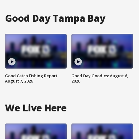
Good Day Tampa Bay
Good Catch Fishing Report:
Good Day Goodies: August 6,
August 7, 2026
2026
We Live Here