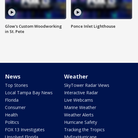
Glow's Custom Woodworking
Ponce Inlet Lighthouse
in St. Pete
News
Weather
Top Stories
SkyTower Radar Views
Local Tampa Bay News
Interactive Radar
Florida
Live Webcams
Consumer
Marine Weather
Health
Weather Alerts
Politics
Hurricane Safety
FOX 13 Investigates
Tracking the Tropics
Unsolved Florida
MyFoxHurricane