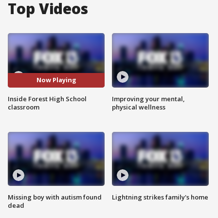
Top Videos
Now Playing
Inside Forest High School
Improving your mental,
classroom
physical wellness
Missing boy with autism found
Lightning strikes family's home
dead