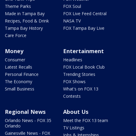
Theme Parks
FOX Soul
Made in Tampa Bay
FOX Live Feed Central
Recipes, Food & Drink
NASA TV
Tampa Bay History
FOX Tampa Bay Live
Care Force
Money
Entertainment
Consumer
Headlines
Latest Recalls
FOX Local Book Club
Personal Finance
Trending Stories
The Economy
FOX Shows
Small Business
What's on FOX 13
Contests
Regional News
About Us
Orlando News - FOX 35
Meet the FOX 13 team
Orlando
TV Listings
Gainesville News - FOX
Jobs & Internships