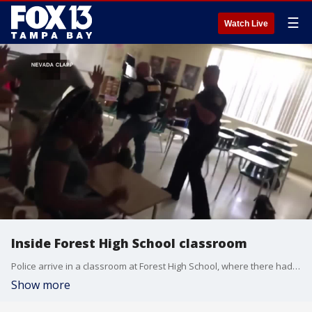
☰
Watch Live
Inside Forest High School classroom
Police arrive in a classroom at Forest High School, where there had been a shooting in another part of the school. Courtesy Nevada Klapp.
Show more